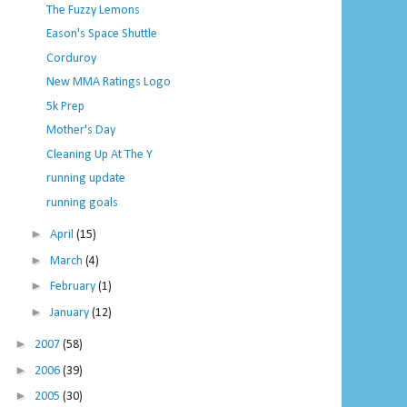
The Fuzzy Lemons
Eason's Space Shuttle
Corduroy
New MMA Ratings Logo
5k Prep
Mother's Day
Cleaning Up At The Y
running update
running goals
►
April
(15)
►
March
(4)
►
February
(1)
►
January
(12)
►
2007
(58)
►
2006
(39)
►
2005
(30)