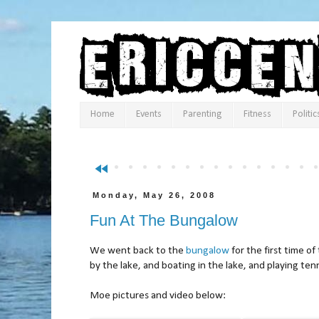
Home
Events
Parenting
Fitness
Politic
fast_rewind
Monday, May 26, 2008
Fun At The Bungalow
We went back to the
bungalow
for the first time o
by the lake, and boating in the lake, and playing ten
Moe pictures and video below: