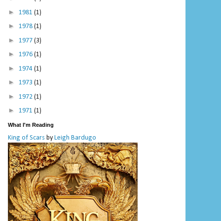
►
1981
(1)
►
1978
(1)
►
1977
(3)
►
1976
(1)
►
1974
(1)
►
1973
(1)
►
1972
(1)
►
1971
(1)
What I'm Reading
King of Scars
by
Leigh Bardugo