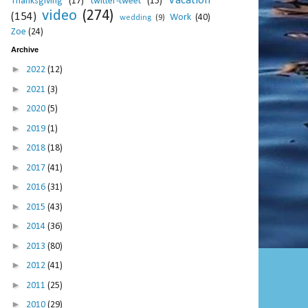
Vacation
Thanksgiving
(17)
twitter-tweet
(15)
video
(274)
(154)
Work
(40)
wedding
(9)
Zoe
(24)
Archive
►
2022
(12)
►
2021
(3)
►
2020
(5)
►
2019
(1)
►
2018
(18)
►
2017
(41)
►
2016
(31)
►
2015
(43)
►
2014
(36)
►
2013
(80)
►
2012
(41)
►
2011
(25)
►
2010
(29)