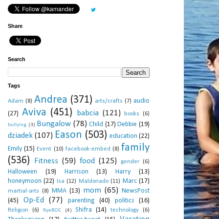
Share
Search
Tags
Andrea
(371)
audio
Adam
(8)
arts/crafts
(7)
Aviva
(451)
babcia
(121)
(27)
books
(6)
Bungalow
(78)
Child
(17)
Debbie
(19)
bullying
(3)
Eason
(503)
dziadek
(107)
education
(22)
family
Emily
(15)
Event
(10)
facebook-embed
(8)
(536)
Fitness
(59)
food
(125)
gender
(6)
Halloween
(19)
Harrison
(13)
Harry
(13)
honeymoon
(22)
Marc
(17)
Isa
(12)
Maldonado
(11)
mom
(65)
MMA
(13)
NewsPost
martial-arts
(8)
Op-Ed
(77)
(45)
parenting
(40)
politics
(16)
Shifra
(14)
Religion
(6)
technology
(6)
RyeBOE
(4)