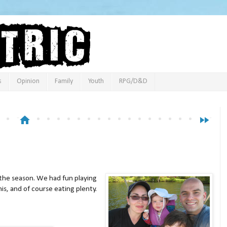
s
Opinion
Family
Youth
RPG/D&D
home
fast_forward
f the season. We had fun playing
nis, and of course eating plenty.