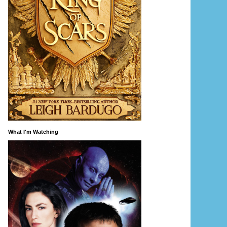
What I'm Watching