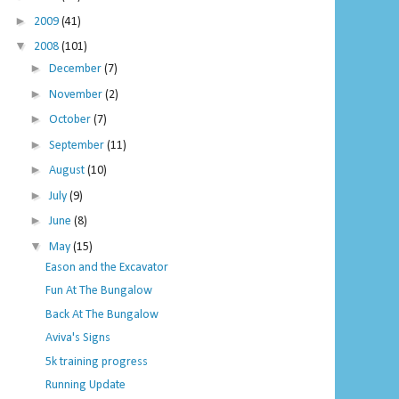
►
2009
(41)
▼
2008
(101)
►
December
(7)
►
November
(2)
►
October
(7)
►
September
(11)
►
August
(10)
►
July
(9)
►
June
(8)
▼
May
(15)
Eason and the Excavator
Fun At The Bungalow
Back At The Bungalow
Aviva's Signs
5k training progress
Running Update