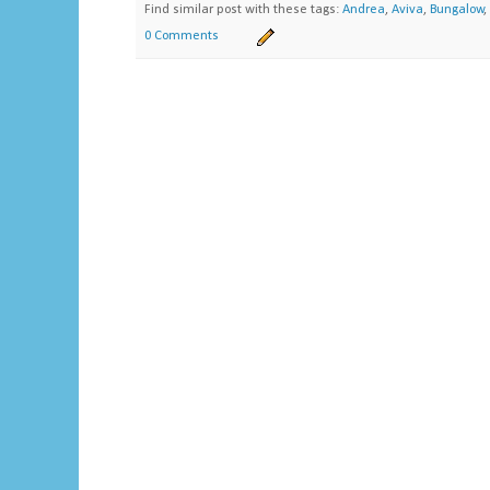
Find similar post with these tags:
Andrea
,
Aviva
,
Bungalow
,
0 Comments