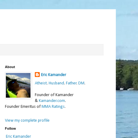
About
Eric Kamander
Atheist
.
Husband
.
Father
.
DM
.
Founder of Kamander
&
Kamander.com
.
Founder Emeritus of
MMA Ratings
.
View my complete profile
Follow
Eric Kamander