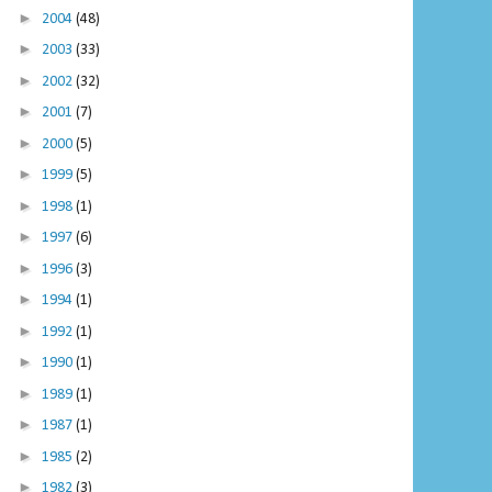
►
2004
(48)
►
2003
(33)
►
2002
(32)
►
2001
(7)
►
2000
(5)
►
1999
(5)
►
1998
(1)
►
1997
(6)
►
1996
(3)
►
1994
(1)
►
1992
(1)
►
1990
(1)
►
1989
(1)
►
1987
(1)
►
1985
(2)
►
1982
(3)