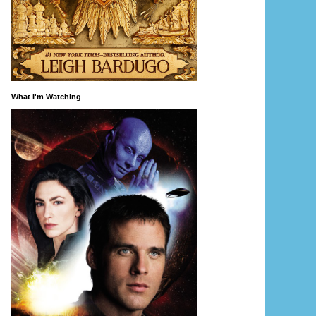
What I'm Watching