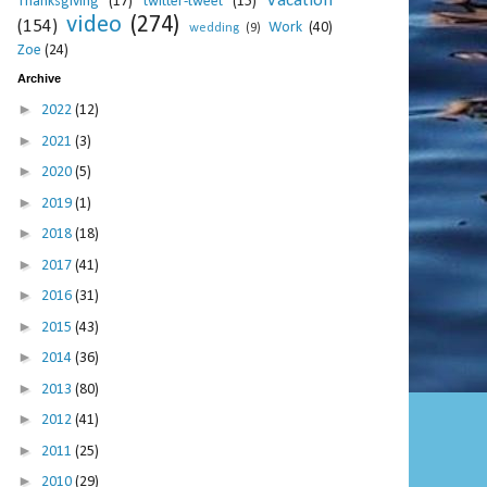
Vacation
Thanksgiving
(17)
twitter-tweet
(15)
video
(274)
(154)
Work
(40)
wedding
(9)
Zoe
(24)
Archive
►
2022
(12)
►
2021
(3)
►
2020
(5)
►
2019
(1)
►
2018
(18)
►
2017
(41)
►
2016
(31)
►
2015
(43)
►
2014
(36)
►
2013
(80)
►
2012
(41)
►
2011
(25)
►
2010
(29)