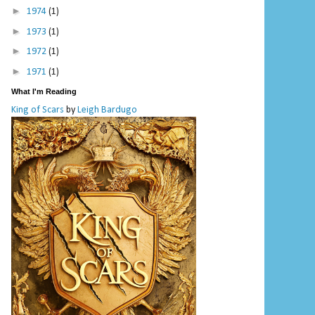
►
1974
(1)
►
1973
(1)
►
1972
(1)
►
1971
(1)
What I'm Reading
King of Scars
by
Leigh Bardugo