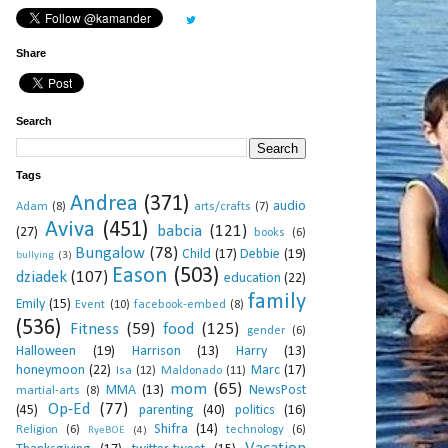
Share
Search
Tags
Andrea
(371)
audio
Adam
(8)
arts/crafts
(7)
Aviva
(451)
babcia
(121)
(27)
books
(6)
Bungalow
(78)
Child
(17)
Debbie
(19)
bullying
(3)
Eason
(503)
dziadek
(107)
education
(22)
family
Emily
(15)
Event
(10)
facebook-embed
(8)
(536)
Fitness
(59)
food
(125)
gender
(6)
Halloween
(19)
Harrison
(13)
Harry
(13)
honeymoon
(22)
Marc
(17)
Isa
(12)
Maldonado
(11)
mom
(65)
MMA
(13)
NewsPost
martial-arts
(8)
Op-Ed
(77)
(45)
parenting
(40)
politics
(16)
Shifra
(14)
Religion
(6)
technology
(6)
RyeBOE
(4)