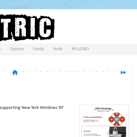
s
Opinion
Family
Youth
RPG/D&D
home
fast_forward
ch supporting New York Windows NT