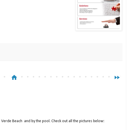
home
fast_forward
a Verde Beach and by the pool. Check out all the pictures below: