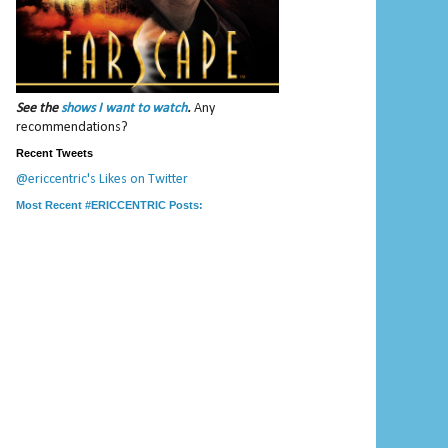
See the
shows I want to watch
.
Any
recommendations?
Recent Tweets
@ericcentric's Likes on Twitter
Most Recent #ERICCENTRIC Posts: