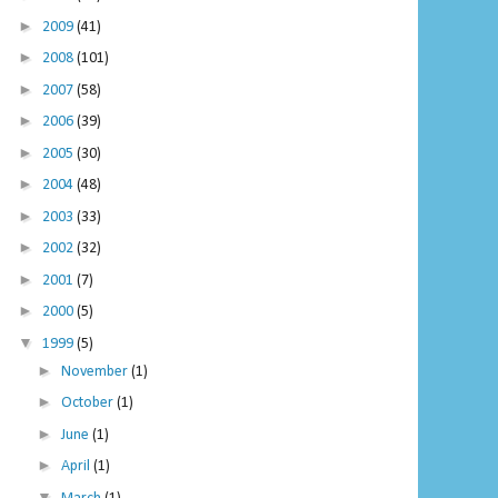
►
2009
(41)
►
2008
(101)
►
2007
(58)
►
2006
(39)
►
2005
(30)
►
2004
(48)
►
2003
(33)
►
2002
(32)
►
2001
(7)
►
2000
(5)
▼
1999
(5)
►
November
(1)
►
October
(1)
►
June
(1)
►
April
(1)
▼