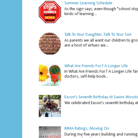
Summer Learning Schedule
As the sign says, even though "school stop
kinds of learning...
Talk To Your Daughter...Talk To Your Son
As parents we all want our children to gro
are a host of virtues we...
What Are Friends For? A Longer Life
In What Are Friends For? A Longer Life Tar
doctors, self-help book...
Eason's Seventh Birthday At Saxon Woods
We celebrated Eason's seventh bir
MMA Ratings, Moving On
During my five years building and running 