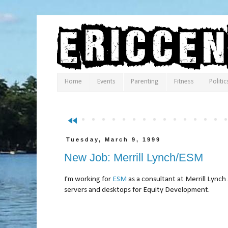
Home
Events
Parenting
Fitness
Politic
fast_rewind
Tuesday, March 9, 1999
New Job: Merrill Lynch/ESM
I'm working for
ESM
as a consultant at Merrill Lyn
servers and desktops for Equity Development.