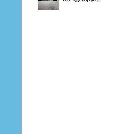
consumed and ever i...