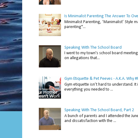
Is Minimalist Parenting The Answer To Ov
Minimalist Parenting, ‘Manimalist’ Style m
parenting"...
Speaking With The School Board
I went to my town's school board meeting 
on allegations that...
Gym Etiquette & Pet Peeves - A.K.A. Why
Gym etiquette isn’t hard to understand. It 
everything you needed to ...
Speaking With The School Board, Part 2
A bunch of parents and I attended the Ju
and dissatisfaction with the ...