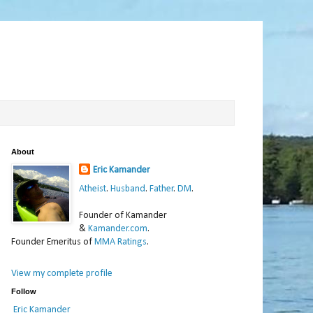
About
Eric Kamander
Atheist
.
Husband
.
Father
.
DM
.
Founder of Kamander
&
Kamander.com
.
Founder Emeritus of
MMA Ratings
.
View my complete profile
Follow
Eric Kamander