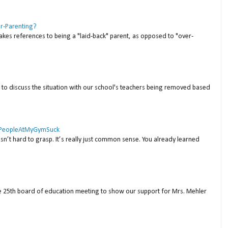
er-Parenting?
akes references to being a "laid-back" parent, as opposed to "over-
to discuss the situation with our school's teachers being removed based
 #PeopleAtMyGymSuck
isn’t hard to grasp. It’s really just common sense. You already learned
ne 25th board of education meeting to show our support for Mrs. Mehler