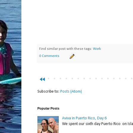
Find similar post with these tags:
Work
0 Comments
fast_rewind
Subscribe to:
Posts (Atom)
Popular Posts
Aviva in Puerto Rico, Day 6
We spent our sixth day Puerto Rico on Isl