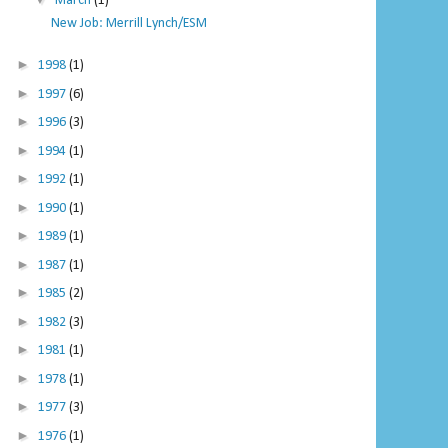
March
(1)
New Job: Merrill Lynch/ESM
►
1998
(1)
►
1997
(6)
►
1996
(3)
►
1994
(1)
►
1992
(1)
►
1990
(1)
►
1989
(1)
►
1987
(1)
►
1985
(2)
►
1982
(3)
►
1981
(1)
►
1978
(1)
►
1977
(3)
►
1976
(1)