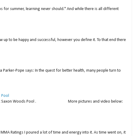
s for summer, learning never should." And while there is all different
w up to be happy and successful, however you define it. To that end there
a Parker-Pope says: In the quest for better health, many people turn to
 Pool
thday at Saxon Woods Pool . More pictures and video below:
MMA Ratings I poured a lot of time and energy into it. As time went on, it