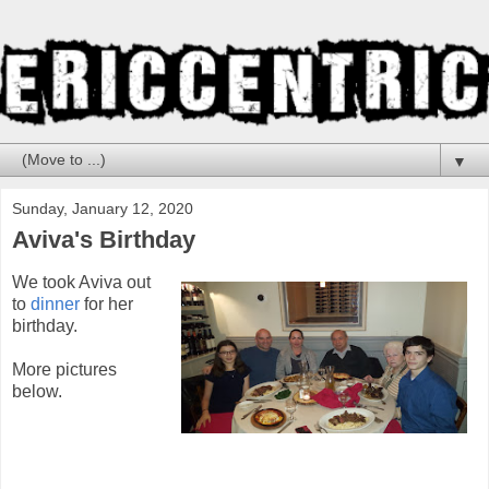
▼
Sunday, January 12, 2020
Aviva's Birthday
We took Aviva out
to
dinner
for her
birthday.
More pictures
below.