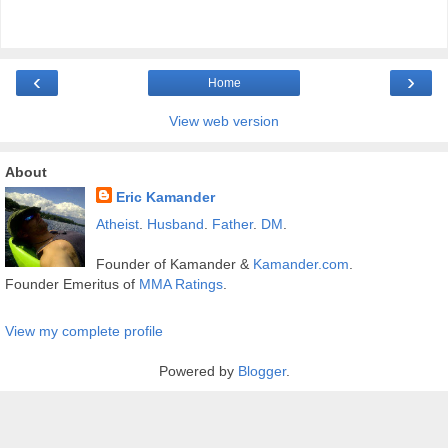
‹
›
Home
View web version
About
Eric Kamander
Atheist
.
Husband
.
Father
.
DM
.
Founder of Kamander &
Kamander.com
.
Founder Emeritus of
MMA Ratings
.
View my complete profile
Powered by
Blogger
.