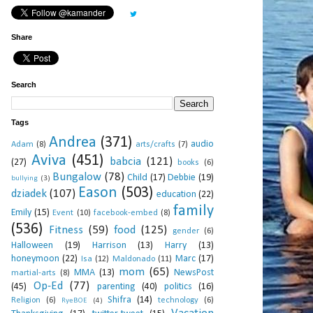
Share
Search
Tags
Andrea
(371)
audio
Adam
(8)
arts/crafts
(7)
Aviva
(451)
babcia
(121)
(27)
books
(6)
Bungalow
(78)
Child
(17)
Debbie
(19)
bullying
(3)
Eason
(503)
dziadek
(107)
education
(22)
family
Emily
(15)
Event
(10)
facebook-embed
(8)
(536)
Fitness
(59)
food
(125)
gender
(6)
Halloween
(19)
Harrison
(13)
Harry
(13)
honeymoon
(22)
Marc
(17)
Isa
(12)
Maldonado
(11)
mom
(65)
MMA
(13)
NewsPost
martial-arts
(8)
Op-Ed
(77)
(45)
parenting
(40)
politics
(16)
Shifra
(14)
Religion
(6)
technology
(6)
RyeBOE
(4)