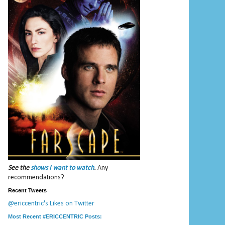
See the
shows I want to watch
.
Any
recommendations?
Recent Tweets
@ericcentric's Likes on Twitter
Most Recent #ERICCENTRIC Posts: