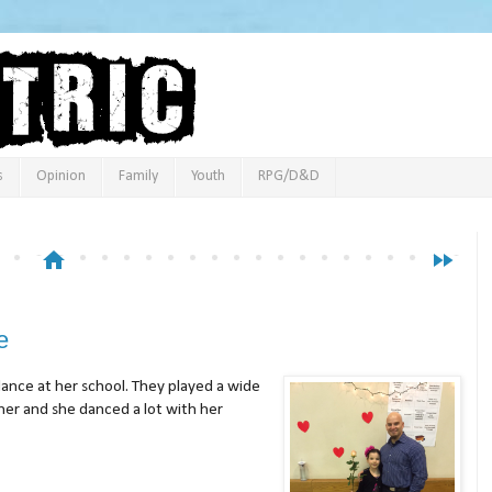
s
Opinion
Family
Youth
RPG/D&D
home
fast_forward
e
nce at her school. They played a wide
her and she danced a lot with her