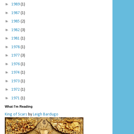
►
1989
(1)
►
1987
(1)
►
1985
(2)
►
1982
(3)
►
1981
(1)
►
1978
(1)
►
1977
(3)
►
1976
(1)
►
1974
(1)
►
1973
(1)
►
1972
(1)
►
1971
(1)
What I'm Reading
King of Scars
by
Leigh Bardugo