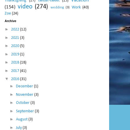
Vacation
Thanksgiving
(17)
twitter-tweet
(15)
video
(274)
(154)
Work
(40)
wedding
(9)
Zoe
(24)
Archive
►
2022
(12)
►
2021
(3)
►
2020
(5)
►
2019
(1)
►
2018
(18)
►
2017
(41)
▼
2016
(31)
►
December
(1)
►
November
(3)
►
October
(3)
►
September
(3)
►
August
(3)
►
July
(3)