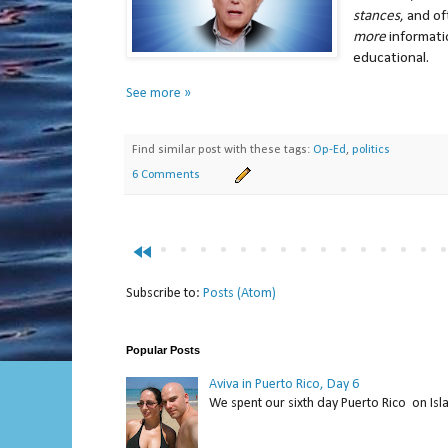
stances
, and o
more
informati
educational.
See more »
Find similar post with these tags:
Op-Ed
,
politics
6 Comments
fast_rewind
Subscribe to:
Posts (Atom)
Popular Posts
Aviva in Puerto Rico, Day 6
We spent our sixth day Puerto Rico on Isl