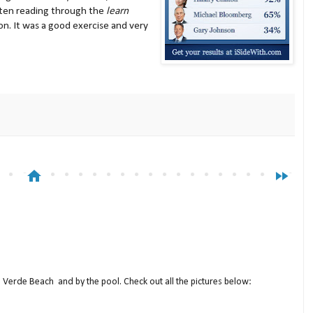
ften reading through the
learn
on. It was a good exercise and very
home
fast_forward
a Verde Beach and by the pool. Check out all the pictures below: