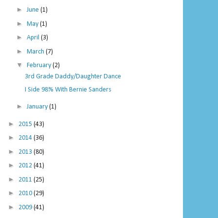
►
June
(1)
►
May
(1)
►
April
(3)
►
March
(7)
▼
February
(2)
3rd Grade Daddy/Daughter Dance
I Side 98% With Bernie Sanders
►
January
(1)
►
2015
(43)
►
2014
(36)
►
2013
(80)
►
2012
(41)
►
2011
(25)
►
2010
(29)
►
2009
(41)