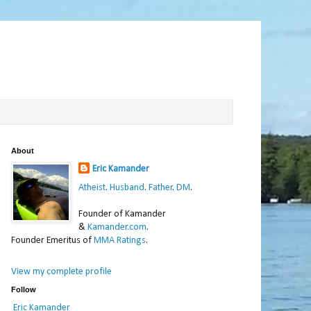
About
Eric Kamander
Atheist
.
Husband
.
Father
.
DM
.
Founder of Kamander
&
Kamander.com
.
Founder Emeritus of
MMA Ratings
.
View my complete profile
Follow
Eric Kamander