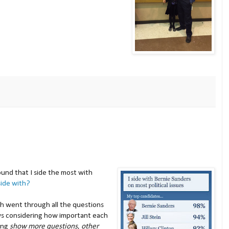
ound that I side the most with
ide with?
h went through all the questions
ys considering how important each
king
show more questions
,
other