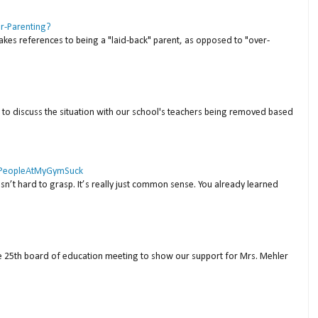
er-Parenting?
akes references to being a "laid-back" parent, as opposed to "over-
to discuss the situation with our school's teachers being removed based
 #PeopleAtMyGymSuck
isn’t hard to grasp. It’s really just common sense. You already learned
ne 25th board of education meeting to show our support for Mrs. Mehler