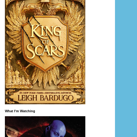
What I'm Watching