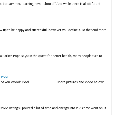
s for summer, learning never should." And while there is all different
w up to be happy and successful, however you define it. To that end there
a Parker-Pope says: In the quest for better health, many people turn to
 Pool
thday at Saxon Woods Pool . More pictures and video below:
MMA Ratings I poured a lot of time and energy into it. As time went on, it