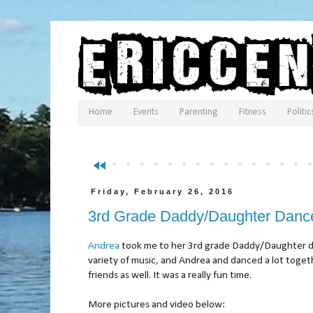
Home
Events
Parenting
Fitness
Politic
fast_rewind
Friday, February 26, 2016
3rd Grade Daddy/Daughter Danc
Andrea
took me to her 3rd grade Daddy/Daughter da
variety of music, and Andrea and danced a lot toget
friends as well. It was a really fun time.
More pictures and video below: