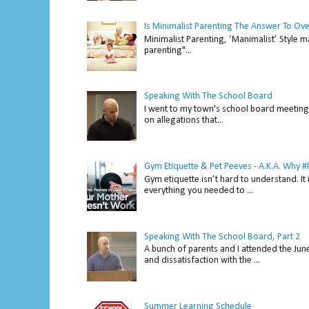
Is Minimalist Parenting The Answer To Ov
Minimalist Parenting, ‘Manimalist’ Style m
parenting"...
Speaking With The School Board
I went to my town's school board meeting 
on allegations that...
Gym Etiquette & Pet Peeves - A.K.A. Why
Gym etiquette isn’t hard to understand. It 
everything you needed to ...
Speaking With The School Board, Part 2
A bunch of parents and I attended the Ju
and dissatisfaction with the ...
Summer Learning Schedule