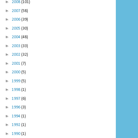
►
2008
(101)
►
2007
(58)
►
2006
(39)
►
2005
(30)
►
2004
(48)
►
2003
(33)
►
2002
(32)
►
2001
(7)
►
2000
(5)
►
1999
(5)
►
1998
(1)
►
1997
(6)
►
1996
(3)
►
1994
(1)
►
1992
(1)
►
1990
(1)