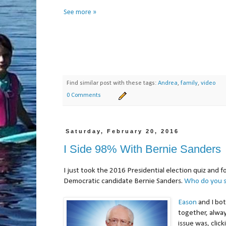
See more »
Find similar post with these tags:
Andrea
,
family
,
video
0 Comments
Saturday, February 20, 2016
I Side 98% With Bernie Sanders
I just took the 2016 Presidential election quiz and f
Democratic candidate Bernie Sanders.
Who do you s
Eason
and I bot
together, alwa
issue was, clic