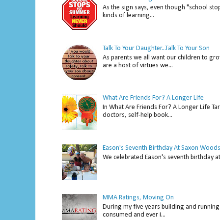
As the sign says, even though "school stop
kinds of learning...
Talk To Your Daughter...Talk To Your Son
As parents we all want our children to gro
are a host of virtues we...
What Are Friends For? A Longer Life
In What Are Friends For? A Longer Life Tar
doctors, self-help book...
Eason's Seventh Birthday At Saxon Woods
We celebrated Eason's seventh bir
MMA Ratings, Moving On
During my five years building and running 
consumed and ever i...