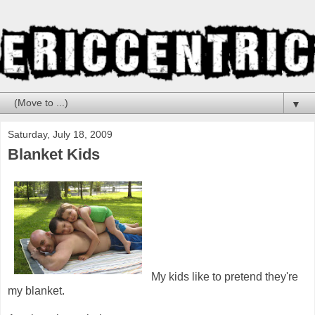
▼
Saturday, July 18, 2009
Blanket Kids
My kids like to pretend they're
my blanket.