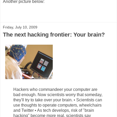
Another picture below:
Friday, July 10, 2009
The next hacking frontier: Your brain?
Hackers who commandeer your computer are
bad enough. Now scientists worry that someday,
they'll try to take over your brain. • Scientists can
use thoughts to operate computers, wheelchairs
and Twitter • As tech develops, risk of "brain
hacking" become more real, scientists say