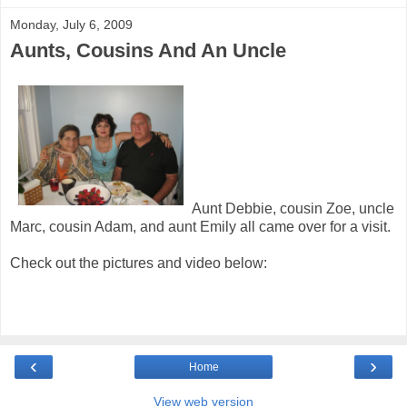
Monday, July 6, 2009
Aunts, Cousins And An Uncle
Aunt Debbie, cousin Zoe, uncle
Marc, cousin Adam, and aunt Emily all came over for a visit.
Check out the pictures and video below:
‹
›
Home
View web version