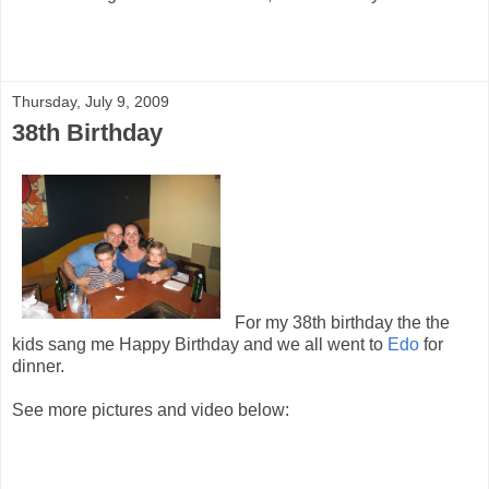
Thursday, July 9, 2009
38th Birthday
For my 38th birthday the the
kids sang me Happy Birthday and we all went to
Edo
for
dinner.
See more pictures and video below: