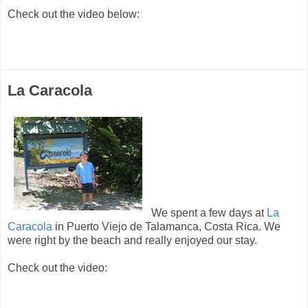
Check out the video below:
La Caracola
We spent a few days at
La
Caracola
in Puerto Viejo de Talamanca, Costa Rica. We
were right by the beach and really enjoyed our stay.
Check out the video: