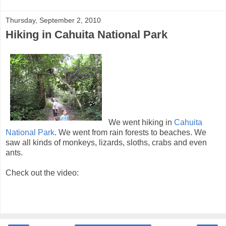
Thursday, September 2, 2010
Hiking in Cahuita National Park
We went hiking in
Cahuita
National Park
. We went from rain forests to beaches. We
saw all kinds of monkeys, lizards, sloths, crabs and even
ants.
Check out the video: