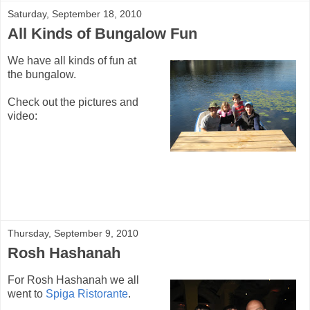
Saturday, September 18, 2010
All Kinds of Bungalow Fun
We have all kinds of fun at
the bungalow.
Check out the pictures and
video:
Thursday, September 9, 2010
Rosh Hashanah
For Rosh Hashanah we all
went to
Spiga Ristorante
.