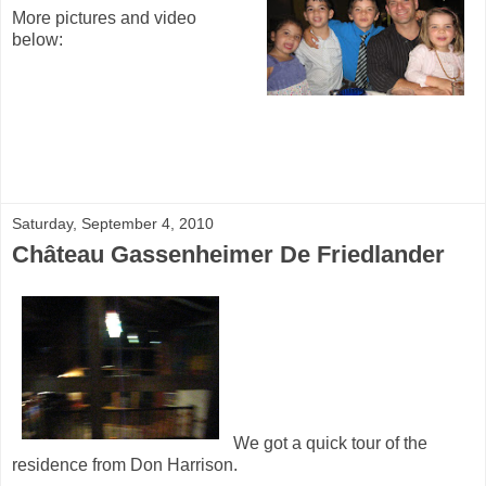
More pictures and video
below:
Saturday, September 4, 2010
Château Gassenheimer De Friedlander
We got a quick tour of the
residence from Don Harrison.