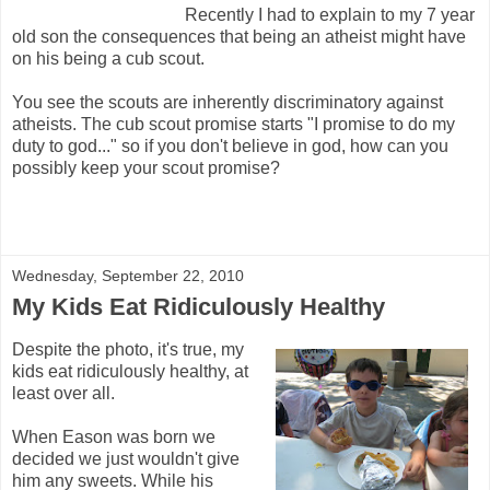
Recently I had to explain to my 7 year
old son the consequences that being an atheist might have
on his being a cub scout.
You see the scouts are inherently discriminatory against
atheists. The cub scout promise starts "I promise to do my
duty to god..." so if you don't believe in god, how can you
possibly keep your scout promise?
Wednesday, September 22, 2010
My Kids Eat Ridiculously Healthy
Despite the photo, it's true, my
kids eat ridiculously healthy, at
least over all.
When Eason was born we
decided we just wouldn't give
him any sweets. While his