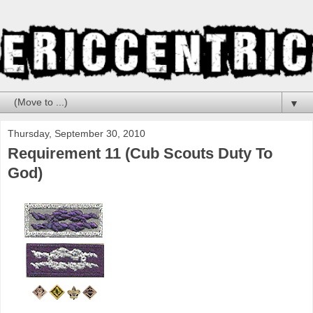
▼
Thursday, September 30, 2010
Requirement 11 (Cub Scouts Duty To
God)