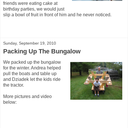
friends were eating cake at
birthday parties, we would just
slip a bowl of fruit in front of him and he never noticed.
Sunday, September 19, 2010
Packing Up The Bungalow
We packed up the bungalow
for the winter. Andrea helped
pull the boats and table up
and Dziadek let the kids ride
the tractor.
More pictures and video
below: