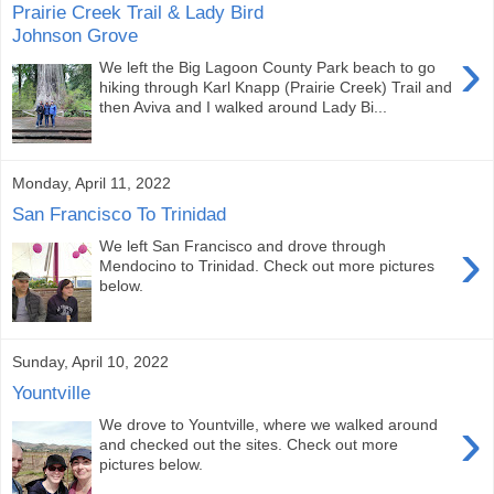
Prairie Creek Trail & Lady Bird
Johnson Grove
›
We left the Big Lagoon County Park beach to go
hiking through Karl Knapp (Prairie Creek) Trail and
then Aviva and I walked around Lady Bi...
Monday, April 11, 2022
San Francisco To Trinidad
›
We left San Francisco and drove through
Mendocino to Trinidad. Check out more pictures
below.
Sunday, April 10, 2022
Yountville
›
We drove to Yountville, where we walked around
and checked out the sites. Check out more
pictures below.