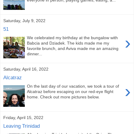
Saturday, July 9, 2022
51
›
We celebrated my birthday at the bungalow with
Babcia and Dziadek. The kids made me my
favorite brunch, and Aviva made me an amazing
dinner...
Saturday, April 16, 2022
Alcatraz
›
On the last day of our vacation, we took a tour of
Alcatraz before escaping on our red-eye flight
home. Check out more pictures below.
Friday, April 15, 2022
Leaving Trinidad