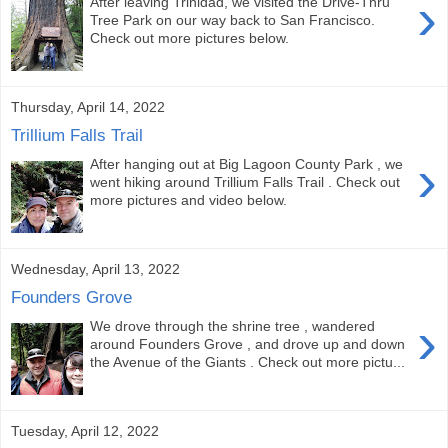
›
After leaving Trinidad, we visited the Drive-Thru
Tree Park on our way back to San Francisco.
Check out more pictures below.
Thursday, April 14, 2022
Trillium Falls Trail
›
After hanging out at Big Lagoon County Park , we
went hiking around Trillium Falls Trail . Check out
more pictures and video below.
Wednesday, April 13, 2022
Founders Grove
›
We drove through the shrine tree , wandered
around Founders Grove , and drove up and down
the Avenue of the Giants . Check out more pictu...
Tuesday, April 12, 2022