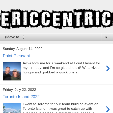
▼
Sunday, August 14, 2022
Point Pleasant
›
Aviva took me for a weekend at Point Plesant for
my birthday, and I'm so glad she did! We arrived
hungry and grabbed a quick bite at ...
Friday, July 22, 2022
Toronto Island 2022
›
I went to Toronto for our team building event on
Toronto Island. It was great to catch up with
everyone in person, playing games, eating, a...