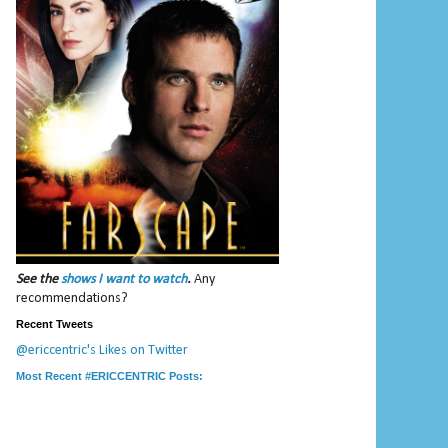
See the
shows I want to watch
.
Any
recommendations?
Recent Tweets
@ericcentric's Likes on Twitter
Most Recent #ERICCENTRIC Posts: