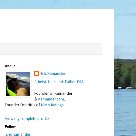
About
Eric Kamander
Atheist
.
Husband
.
Father
.
DM
.
Founder of Kamander
&
Kamander.com
.
Founder Emeritus of
MMA Ratings
.
View my complete profile
Follow
Eric Kamander