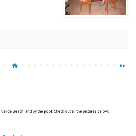
home
fast_forward
a Verde Beach and by the pool. Check out all the pictures below: