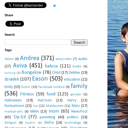
Share
Search
Tags
Andrea
(371)
audio
Adam
(8)
arts/crafts
(7)
Aviva
(451)
babcia
(121)
(27)
books
(6)
Bungalow
(78)
Child
(17)
Debbie
(19)
bullying
(3)
Eason
(503)
dziadek
(107)
education
(22)
family
Emily
(15)
Event
(10)
facebook-embed
(8)
(536)
Fitness
(59)
food
(125)
gender
(6)
Halloween
(19)
Harrison
(13)
Harry
(13)
honeymoon
(22)
Marc
(17)
Isa
(12)
Maldonado
(11)
mom
(65)
MMA
(13)
NewsPost
martial-arts
(8)
Op-Ed
(77)
(45)
parenting
(40)
politics
(16)
Shifra
(14)
Religion
(6)
technology
(6)
RyeBOE
(4)