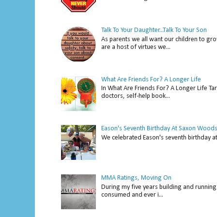
Talk To Your Daughter...Talk To Your Son
As parents we all want our children to gro
are a host of virtues we...
What Are Friends For? A Longer Life
In What Are Friends For? A Longer Life Tar
doctors, self-help book...
Eason's Seventh Birthday At Saxon Woods
We celebrated Eason's seventh bir
MMA Ratings, Moving On
During my five years building and running 
consumed and ever i...