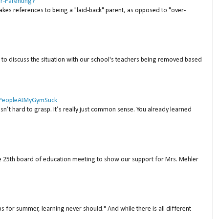
er-Parenting?
akes references to being a "laid-back" parent, as opposed to "over-
to discuss the situation with our school's teachers being removed based
 #PeopleAtMyGymSuck
isn’t hard to grasp. It’s really just common sense. You already learned
ne 25th board of education meeting to show our support for Mrs. Mehler
s for summer, learning never should." And while there is all different