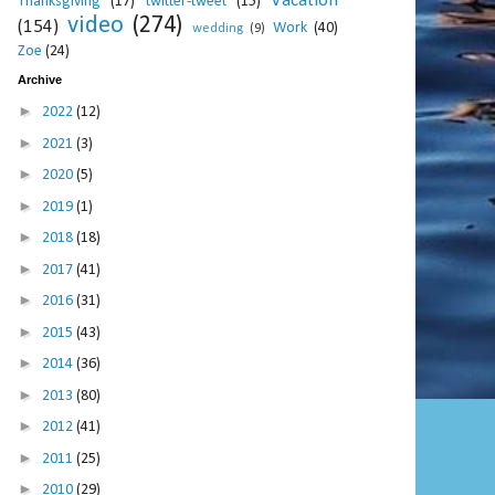
Vacation
Thanksgiving
(17)
twitter-tweet
(15)
video
(274)
(154)
Work
(40)
wedding
(9)
Zoe
(24)
Archive
►
2022
(12)
►
2021
(3)
►
2020
(5)
►
2019
(1)
►
2018
(18)
►
2017
(41)
►
2016
(31)
►
2015
(43)
►
2014
(36)
►
2013
(80)
►
2012
(41)
►
2011
(25)
►
2010
(29)