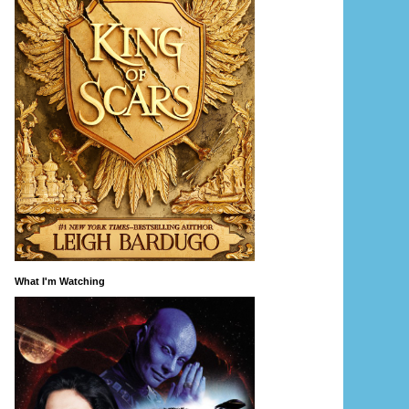
What I'm Watching