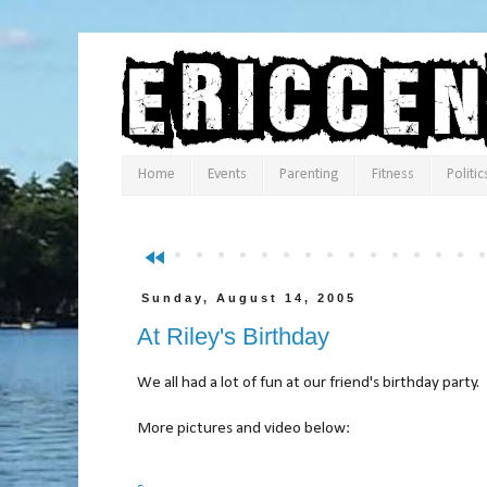
Home
Events
Parenting
Fitness
Politic
fast_rewind
Sunday, August 14, 2005
At Riley's Birthday
We all had a lot of fun at our friend's birthday party.
More pictures and video below: