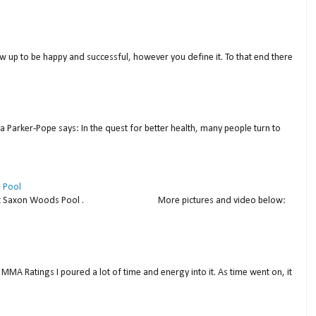
w up to be happy and successful, however you define it. To that end there
a Parker-Pope says: In the quest for better health, many people turn to
 Pool
thday at Saxon Woods Pool . More pictures and video below:
MMA Ratings I poured a lot of time and energy into it. As time went on, it