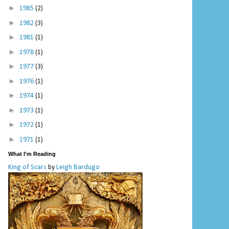
►
1985
(2)
►
1982
(3)
►
1981
(1)
►
1978
(1)
►
1977
(3)
►
1976
(1)
►
1974
(1)
►
1973
(1)
►
1972
(1)
►
1971
(1)
What I'm Reading
King of Scars
by
Leigh Bardugo