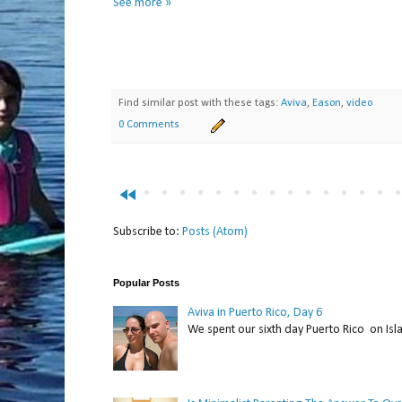
See more »
Find similar post with these tags:
Aviva
,
Eason
,
video
0 Comments
fast_rewind
Subscribe to:
Posts (Atom)
Popular Posts
Aviva in Puerto Rico, Day 6
We spent our sixth day Puerto Rico on Isl