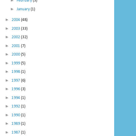
►
February
(3)
►
January
(1)
►
2004
(48)
►
2003
(33)
►
2002
(32)
►
2001
(7)
►
2000
(5)
►
1999
(5)
►
1998
(1)
►
1997
(6)
►
1996
(3)
►
1994
(1)
►
1992
(1)
►
1990
(1)
►
1989
(1)
►
1987
(1)