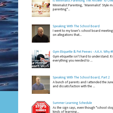
Is Minimalist Parenting The Answer To Ov
Minimalist Parenting, ‘Manimalist’ Style m
parenting"...
Speaking With The School Board
I went to my town's school board meeting 
on allegations that...
Gym Etiquette & Pet Peeves - A.K.A. Why
Gym etiquette isn’t hard to understand. It 
everything you needed to ...
Speaking With The School Board, Part 2
A bunch of parents and I attended the Ju
and dissatisfaction with the ...
Summer Learning Schedule
As the sign says, even though "school stop
kinds of learning...