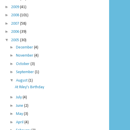
►
2009
(41)
►
2008
(101)
►
2007
(58)
►
2006
(39)
▼
2005
(30)
►
December
(4)
►
November
(4)
►
October
(3)
►
September
(1)
▼
August
(1)
At Riley's Birthday
►
July
(4)
►
June
(2)
►
May
(3)
►
April
(4)