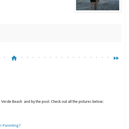
home
fast_forward
a Verde Beach and by the pool. Check out all the pictures below:
er-Parenting?