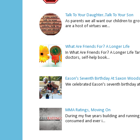
Talk To Your Daughter...Talk To Your Son
As parents we all want our children to gro
are a host of virtues we...
What Are Friends For? A Longer Life
In What Are Friends For? A Longer Life Tar
doctors, self-help book...
Eason's Seventh Birthday At Saxon Woods
We celebrated Eason's seventh bir
MMA Ratings, Moving On
During my five years building and running 
consumed and ever i...