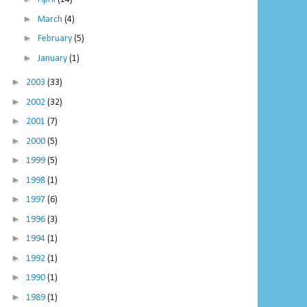
►
March
(4)
►
February
(5)
►
January
(1)
►
2003
(33)
►
2002
(32)
►
2001
(7)
►
2000
(5)
►
1999
(5)
►
1998
(1)
►
1997
(6)
►
1996
(3)
►
1994
(1)
►
1992
(1)
►
1990
(1)
►
1989
(1)