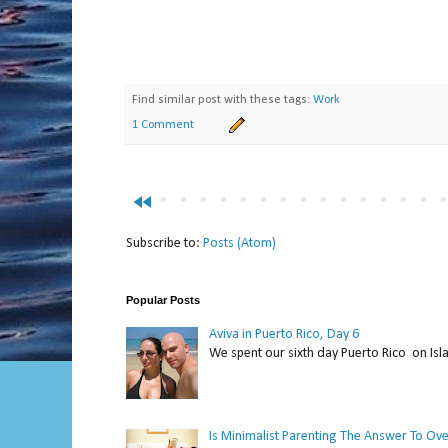
Find similar post with these tags:
Work
1 Comment
fast_rewind
Subscribe to:
Posts (Atom)
Popular Posts
Aviva in Puerto Rico, Day 6
We spent our sixth day Puerto Rico on Isl
Is Minimalist Parenting The Answer To Ov