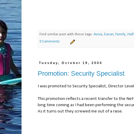
Find similar post with these tags:
Aviva
,
Eason
,
family
,
Hal
0 Comments
Tuesday, October 19, 2004
Promotion: Security Specialist
I was promoted to Security Specialist, Director Level
This promotion reflects a recent transfer to the N
long time coming as I had been performing the securi
As it turns out they screwed me out of a raise.