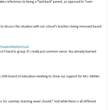
akes references to being a "laid-back" parent, as opposed to "over-
to discuss the situation with our school's teachers being removed based
 #PeopleAtMyGymSuck
isn’t hard to grasp. It’s really just common sense. You already learned
ne 25th board of education meeting to show our support for Mrs. Mehler
s for summer, learning never should." And while there is all different