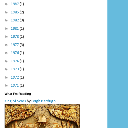
►
1987
(1)
►
1985
(2)
►
1982
(3)
►
1981
(1)
►
1978
(1)
►
1977
(3)
►
1976
(1)
►
1974
(1)
►
1973
(1)
►
1972
(1)
►
1971
(1)
What I'm Reading
King of Scars
by
Leigh Bardugo