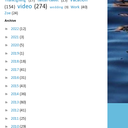
Vacation
Thanksgiving
(17)
twitter-tweet
(15)
video
(274)
(154)
Work
(40)
wedding
(9)
Zoe
(24)
Archive
►
2022
(12)
►
2021
(3)
►
2020
(5)
►
2019
(1)
►
2018
(18)
►
2017
(41)
►
2016
(31)
►
2015
(43)
►
2014
(36)
►
2013
(80)
►
2012
(41)
►
2011
(25)
►
2010
(29)