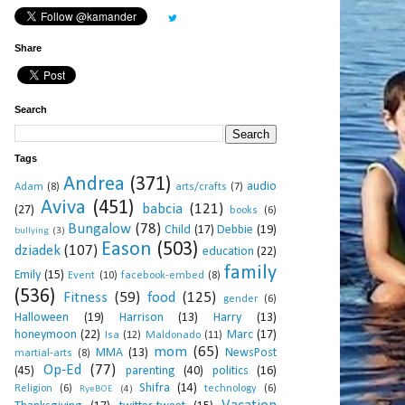
Share
Search
Tags
Andrea
(371)
audio
Adam
(8)
arts/crafts
(7)
Aviva
(451)
babcia
(121)
(27)
books
(6)
Bungalow
(78)
Child
(17)
Debbie
(19)
bullying
(3)
Eason
(503)
dziadek
(107)
education
(22)
family
Emily
(15)
Event
(10)
facebook-embed
(8)
(536)
Fitness
(59)
food
(125)
gender
(6)
Halloween
(19)
Harrison
(13)
Harry
(13)
honeymoon
(22)
Marc
(17)
Isa
(12)
Maldonado
(11)
mom
(65)
MMA
(13)
NewsPost
martial-arts
(8)
Op-Ed
(77)
(45)
parenting
(40)
politics
(16)
Shifra
(14)
Religion
(6)
technology
(6)
RyeBOE
(4)