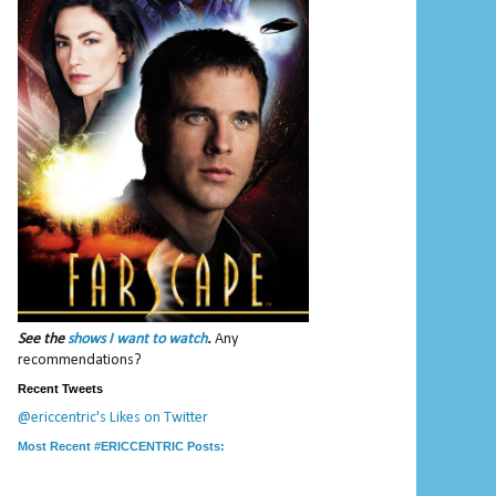
See the
shows I want to watch
.
Any
recommendations?
Recent Tweets
@ericcentric's Likes on Twitter
Most Recent #ERICCENTRIC Posts: