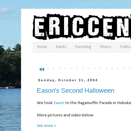
Home
Events
Parenting
Fitness
Politic
fast_rewind
Sunday, October 31, 2004
Eason's Second Halloween
We took
Eason
to the Ragamuffin Parade in Hoboke
More pictures and video b
See more »