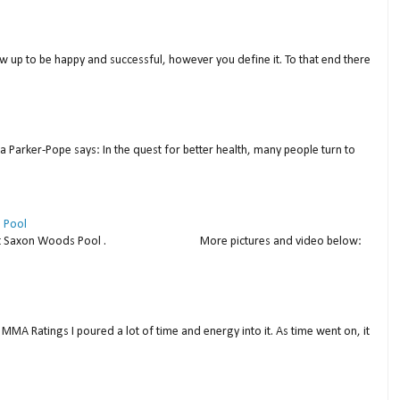
w up to be happy and successful, however you define it. To that end there
a Parker-Pope says: In the quest for better health, many people turn to
 Pool
thday at Saxon Woods Pool . More pictures and video below:
MMA Ratings I poured a lot of time and energy into it. As time went on, it