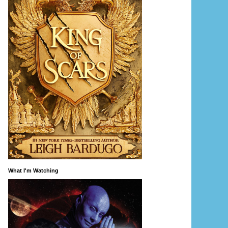
What I'm Watching