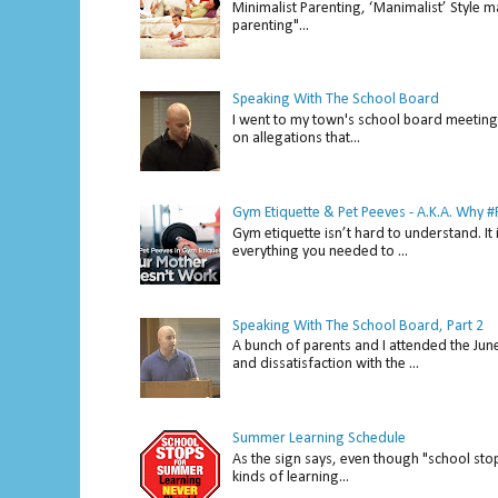
Minimalist Parenting, ‘Manimalist’ Style m
parenting"...
Speaking With The School Board
I went to my town's school board meeting 
on allegations that...
Gym Etiquette & Pet Peeves - A.K.A. Why
Gym etiquette isn’t hard to understand. It 
everything you needed to ...
Speaking With The School Board, Part 2
A bunch of parents and I attended the Ju
and dissatisfaction with the ...
Summer Learning Schedule
As the sign says, even though "school stop
kinds of learning...