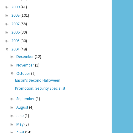
►
2009
(41)
►
2008
(101)
►
2007
(58)
►
2006
(39)
►
2005
(30)
▼
2004
(48)
►
December
(12)
►
November
(1)
▼
October
(2)
Eason's Second Halloween
Promotion: Security Specialist
►
September
(1)
►
August
(4)
►
June
(1)
►
May
(3)
►
April
(14)