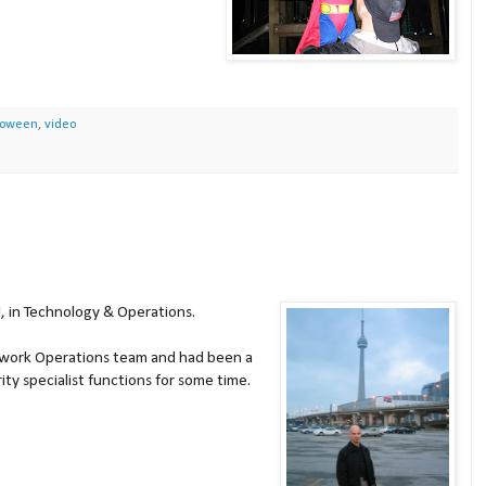
loween
,
video
, in
Technology & Operations.
etwork Operations team and had been a
ty specialist functions for some time.