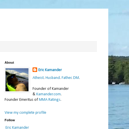
About
Eric Kamander
Atheist
.
Husband
.
Father
.
DM
.
Founder of Kamander
&
Kamander.com
.
Founder Emeritus of
MMA Ratings
.
View my complete profile
Follow
Eric Kamander