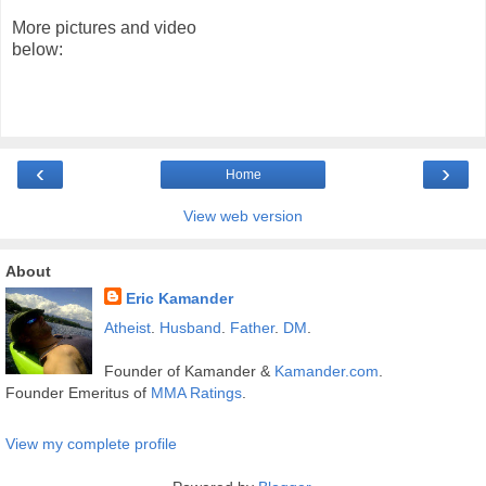
More pictures and video
below:
‹
›
Home
View web version
About
Eric Kamander
Atheist
.
Husband
.
Father
.
DM
.
Founder of Kamander &
Kamander.com
.
Founder Emeritus of
MMA Ratings
.
View my complete profile