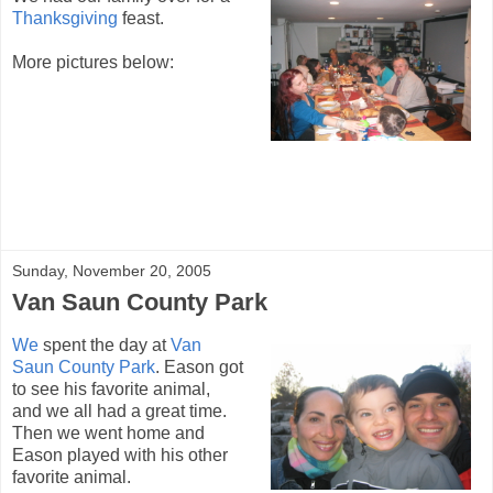
Thanksgiving
feast.
More pictures below:
Sunday, November 20, 2005
Van Saun County Park
We
spent the day at
Van
Saun County Park
. Eason got
to see his favorite animal,
and we all had a great time.
Then we went home and
Eason played with his other
favorite animal.