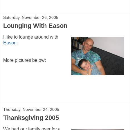
Saturday, November 26, 2005
Lounging With Eason
I like to lounge around with
Eason
.
More pictures below:
Thursday, November 24, 2005
Thanksgiving 2005
We had our family over for a