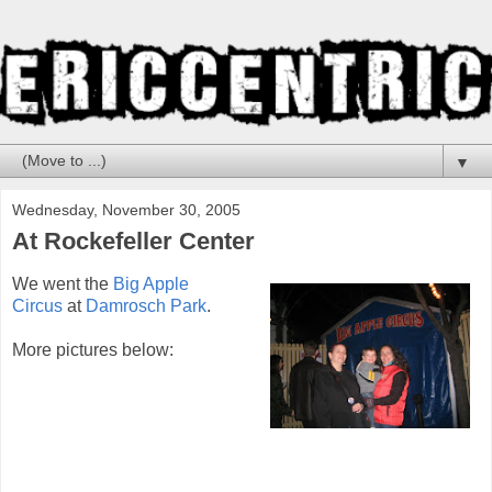
▼
Wednesday, November 30, 2005
At Rockefeller Center
We went the
Big Apple
Circus
at
Damrosch Park
.
More pictures below: