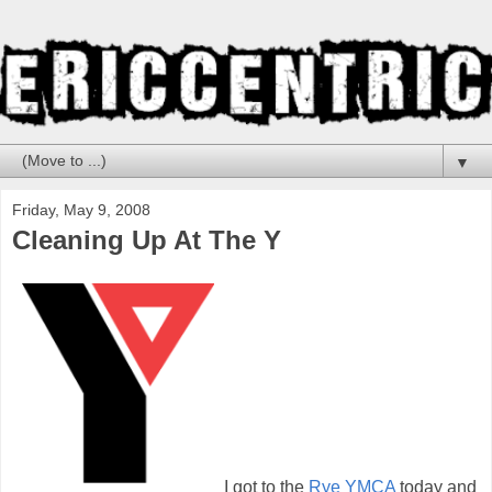
▼
Friday, May 9, 2008
Cleaning Up At The Y
I got to the
Rye YMCA
today and