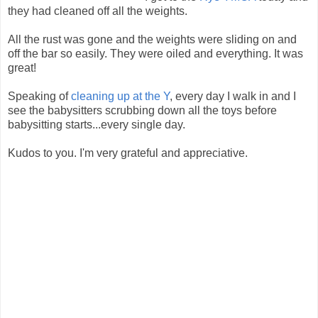
they had cleaned off all the weights.
All the rust was gone and the weights were sliding on and
off the bar so easily. They were oiled and everything. It was
great!
Speaking of
cleaning up at the Y
, every day I walk in and I
see the babysitters scrubbing down all the toys before
babysitting starts...every single day.
Kudos to you. I'm very grateful and appreciative.