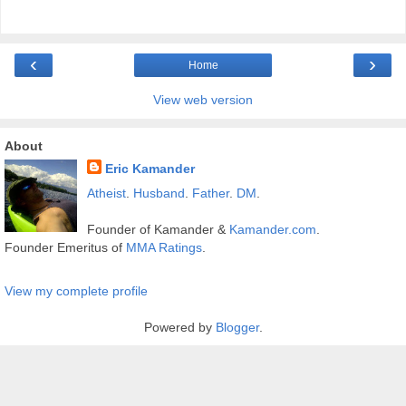
‹
›
Home
View web version
About
Eric Kamander
Atheist
.
Husband
.
Father
.
DM
.
Founder of Kamander &
Kamander.com
.
Founder Emeritus of
MMA Ratings
.
View my complete profile
Powered by
Blogger
.