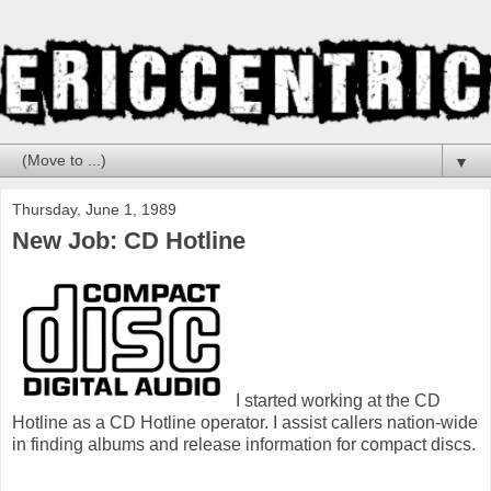
▼
Thursday, June 1, 1989
New Job: CD Hotline
I started working at the CD
Hotline as a CD Hotline operator. I assist callers nation-wide
in finding albums and release information for compact discs.