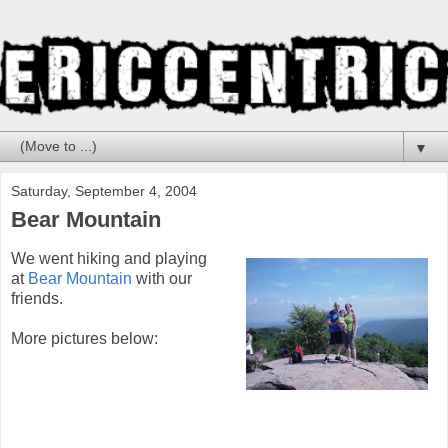
▼
Saturday, September 4, 2004
Bear Mountain
We went hiking and playing
at
Bear Mountain
with our
friends.
More pictures below: