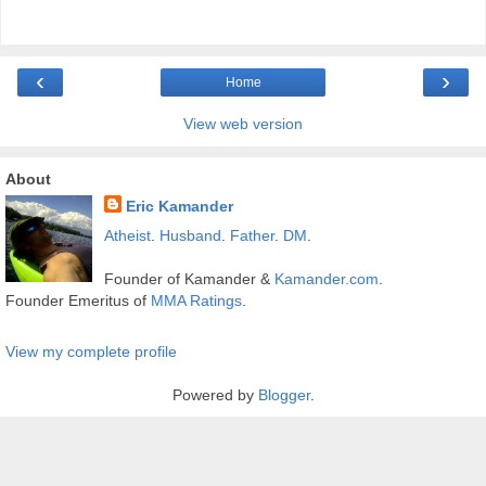
‹
›
Home
View web version
About
Eric Kamander
Atheist
.
Husband
.
Father
.
DM
.
Founder of Kamander &
Kamander.com
.
Founder Emeritus of
MMA Ratings
.
View my complete profile
Powered by
Blogger
.