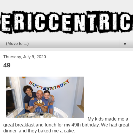
▼
Thursday, July 9, 2020
49
My kids made me a
great breakfast and lunch for my 49th birthday. We had great
dinner, and they baked me a cake.