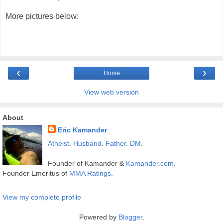
More pictures below:
‹
›
Home
View web version
About
Eric Kamander
Atheist
.
Husband
.
Father
.
DM
.
Founder of Kamander &
Kamander.com
.
Founder Emeritus of
MMA Ratings
.
View my complete profile
Powered by
Blogger
.