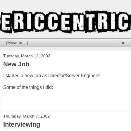
▼
Tuesday, March 12, 2002
New Job
I started a new job as Director/Server Engineer.
Some of the things I did:
Thursday, March 7, 2002
Interviewing