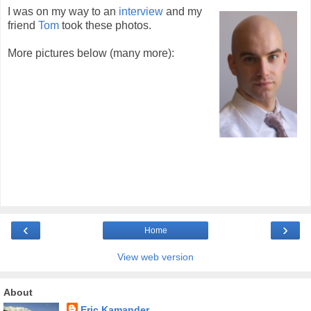
I was on my way to an
interview
and my
friend
Tom
took these photos.
More pictures below (many more):
‹
›
Home
View web version
About
Eric Kamander