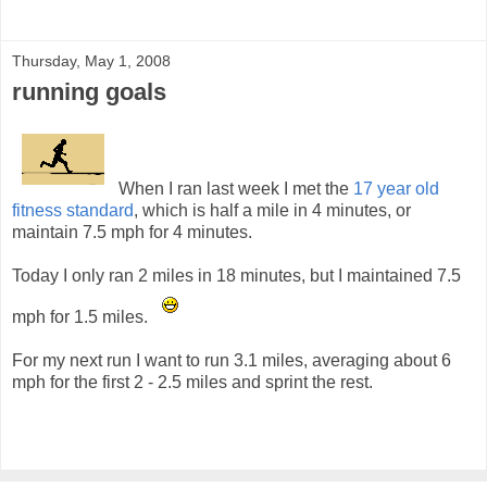
Thursday, May 1, 2008
running goals
When I ran last week I met the
17 year old
fitness standard
, which is half a mile in 4 minutes, or
maintain 7.5 mph for 4 minutes.
Today I only ran 2 miles in 18 minutes, but I maintained 7.5
mph for 1.5 miles.
For my next run I want to run 3.1 miles, averaging about 6
mph for the first 2 - 2.5 miles and sprint the rest.