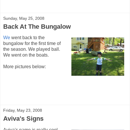
Sunday, May 25, 2008
Back At The Bungalow
We
went back to the
bungalow for the first time of
the season. We played ball.
We went on the boats.
More pictures below:
Friday, May 23, 2008
Aviva's Signs
Aviva's name is really cool.