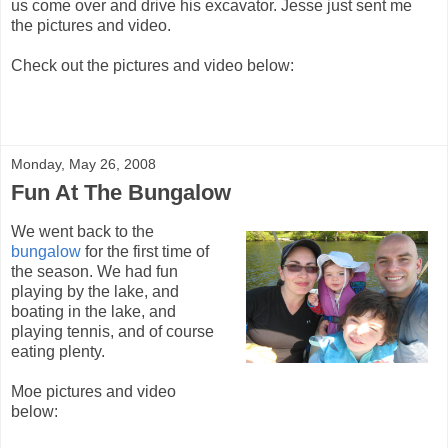
us come over and drive his excavator. Jesse just sent me
the pictures and video.
Check out the pictures and video below:
Monday, May 26, 2008
Fun At The Bungalow
We went back to the
bungalow
for the first time of
the season. We had fun
playing by the lake, and
boating in the lake, and
playing tennis, and of course
eating plenty.
Moe pictures and video
below: