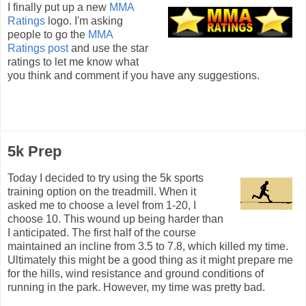
I finally put up a new
MMA
Ratings
logo. I'm asking
people to go the
MMA
Ratings post
and use the star
ratings to let me know what
you think and comment if you have any suggestions.
5k Prep
Today I decided to try using the 5k sports
training option on the treadmill. When it
asked me to choose a level from 1-20, I
choose 10. This wound up being harder than
I anticipated. The first half of the course
maintained an incline from 3.5 to 7.8, which killed my time.
Ultimately this might be a good thing as it might prepare me
for the hills, wind resistance and ground conditions of
running in the park. However, my time was pretty bad.