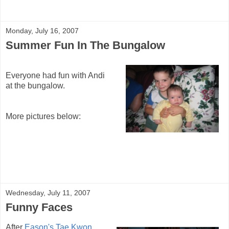
Monday, July 16, 2007
Summer Fun In The Bungalow
Everyone had fun with Andi
at the bungalow.
More pictures below:
Wednesday, July 11, 2007
Funny Faces
After
Eason's Tae Kwon