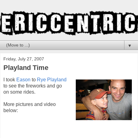
▼
Friday, July 27, 2007
Playland Time
I took
Eason
to
Rye Playland
to see the fireworks and go
on some rides.
More pictures and video
below: