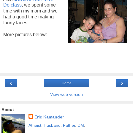
Do class
, we spent some
time with my mom and we
had a good time making
funny faces.
More pictures below:
‹
›
Home
View web version
About
Eric Kamander
Atheist
.
Husband
.
Father
.
DM
.