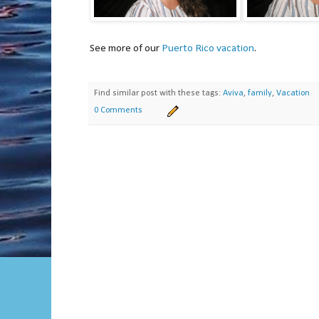
See more of our
Puerto Rico vacation
.
Find similar post with these tags:
Aviva
,
family
,
Vacation
0 Comments