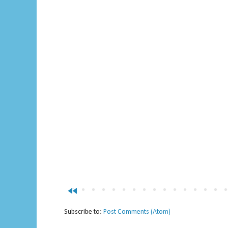
fast_rewind
Subscribe to:
Post Comments (Atom)