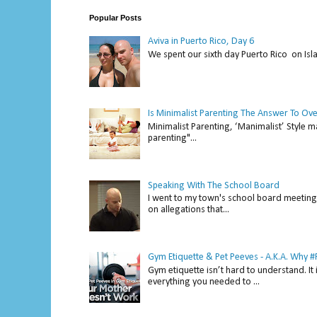
Popular Posts
Aviva in Puerto Rico, Day 6
We spent our sixth day Puerto Rico on Isl
Is Minimalist Parenting The Answer To Ov
Minimalist Parenting, ‘Manimalist’ Style m
parenting"...
Speaking With The School Board
I went to my town's school board meeting 
on allegations that...
Gym Etiquette & Pet Peeves - A.K.A. Why
Gym etiquette isn’t hard to understand. It 
everything you needed to ...