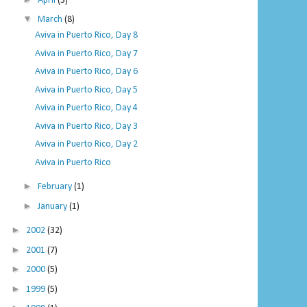
April
(3)
▼
March
(8)
Aviva in Puerto Rico, Day 8
Aviva in Puerto Rico, Day 7
Aviva in Puerto Rico, Day 6
Aviva in Puerto Rico, Day 5
Aviva in Puerto Rico, Day 4
Aviva in Puerto Rico, Day 3
Aviva in Puerto Rico, Day 2
Aviva in Puerto Rico
►
February
(1)
►
January
(1)
►
2002
(32)
►
2001
(7)
►
2000
(5)
►
1999
(5)