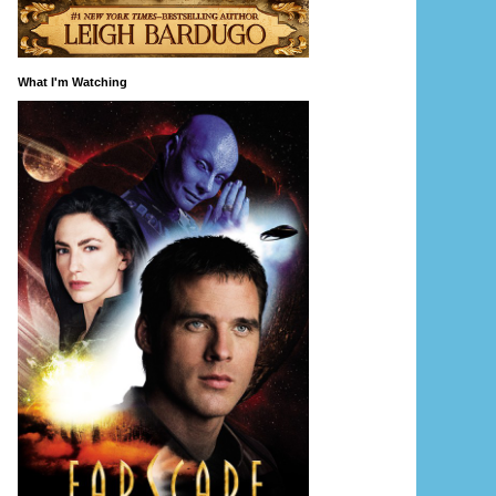
What I'm Watching