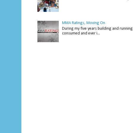
MMA Ratings, Moving On
During my five years building and running 
consumed and ever i...