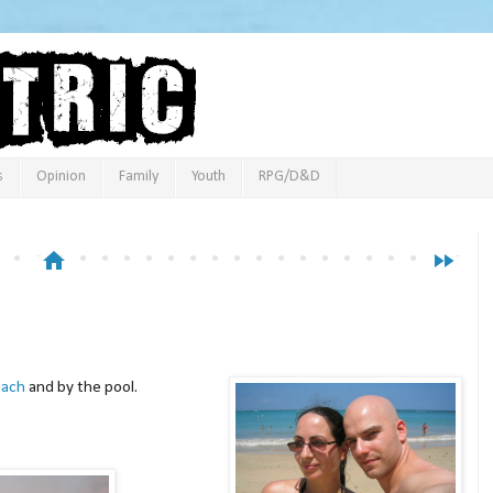
s
Opinion
Family
Youth
RPG/D&D
home
fast_forward
each
and by the pool.