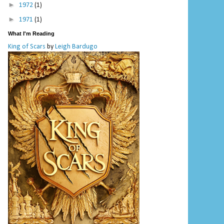
►
1972
(1)
►
1971
(1)
What I'm Reading
King of Scars
by
Leigh Bardugo