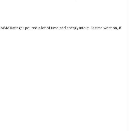
MMA Ratings I poured a lot of time and energy into it. As time went on, it