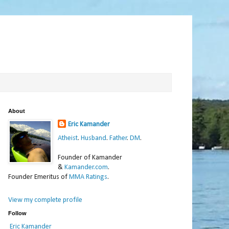
About
Eric Kamander
Atheist
.
Husband
.
Father
.
DM
.
Founder of Kamander
&
Kamander.com
.
Founder Emeritus of
MMA Ratings
.
View my complete profile
Follow
Eric Kamander