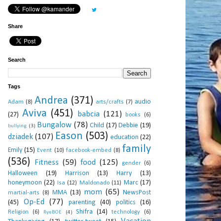
Share
Search
Tags
Andrea
(371)
audio
Adam
(8)
arts/crafts
(7)
Aviva
(451)
babcia
(121)
(27)
books
(6)
Bungalow
(78)
Child
(17)
Debbie
(19)
bullying
(3)
Eason
(503)
dziadek
(107)
education
(22)
family
Emily
(15)
Event
(10)
facebook-embed
(8)
(536)
Fitness
(59)
food
(125)
gender
(6)
Halloween
(19)
Harrison
(13)
Harry
(13)
honeymoon
(22)
Marc
(17)
Isa
(12)
Maldonado
(11)
mom
(65)
MMA
(13)
NewsPost
martial-arts
(8)
Op-Ed
(77)
(45)
parenting
(40)
politics
(16)
Shifra
(14)
Religion
(6)
technology
(6)
RyeBOE
(4)