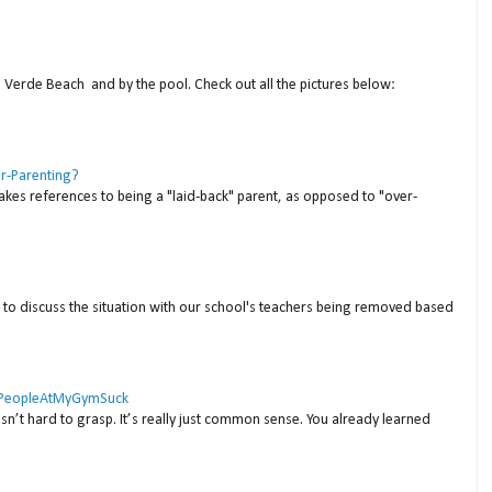
a Verde Beach and by the pool. Check out all the pictures below:
er-Parenting?
akes references to being a "laid-back" parent, as opposed to "over-
to discuss the situation with our school's teachers being removed based
 #PeopleAtMyGymSuck
isn’t hard to grasp. It’s really just common sense. You already learned