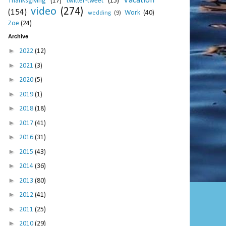
Vacation
Thanksgiving
(17)
twitter-tweet
(15)
video
(274)
(154)
Work
(40)
wedding
(9)
Zoe
(24)
Archive
►
2022
(12)
►
2021
(3)
►
2020
(5)
►
2019
(1)
►
2018
(18)
►
2017
(41)
►
2016
(31)
►
2015
(43)
►
2014
(36)
►
2013
(80)
►
2012
(41)
►
2011
(25)
►
2010
(29)