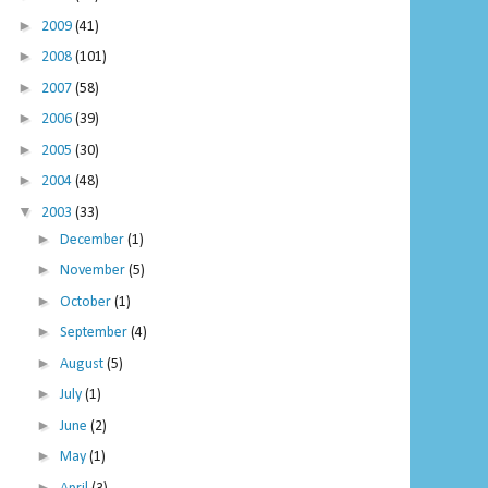
►
2009
(41)
►
2008
(101)
►
2007
(58)
►
2006
(39)
►
2005
(30)
►
2004
(48)
▼
2003
(33)
►
December
(1)
►
November
(5)
►
October
(1)
►
September
(4)
►
August
(5)
►
July
(1)
►
June
(2)
►
May
(1)
►