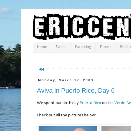
Home
Events
Parenting
Fitness
Politic
fast_rewind
Monday, March 17, 2003
Aviva in Puerto Rico, Day 6
We spent our sixth day
Puerto Rico
on
Isla Verde B
Check out all the pictures below: