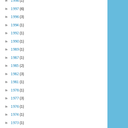
►
1998
(1)
►
1997
(6)
►
1996
(3)
►
1994
(1)
►
1992
(1)
►
1990
(1)
►
1989
(1)
►
1987
(1)
►
1985
(2)
►
1982
(3)
►
1981
(1)
►
1978
(1)
►
1977
(3)
►
1976
(1)
►
1974
(1)
►
1973
(1)