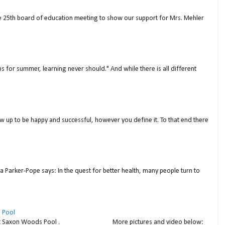
ne 25th board of education meeting to show our support for Mrs. Mehler
s for summer, learning never should." And while there is all different
w up to be happy and successful, however you define it. To that end there
a Parker-Pope says: In the quest for better health, many people turn to
 Pool
thday at Saxon Woods Pool . More pictures and video below: