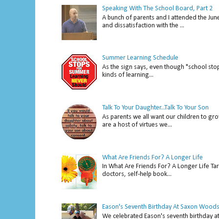
Speaking With The School Board, Part 2
A bunch of parents and I attended the Ju
and dissatisfaction with the ...
Summer Learning Schedule
As the sign says, even though "school stop
kinds of learning...
Talk To Your Daughter...Talk To Your Son
As parents we all want our children to gro
are a host of virtues we...
What Are Friends For? A Longer Life
In What Are Friends For? A Longer Life Tar
doctors, self-help book...
Eason's Seventh Birthday At Saxon Woods
We celebrated Eason's seventh bir