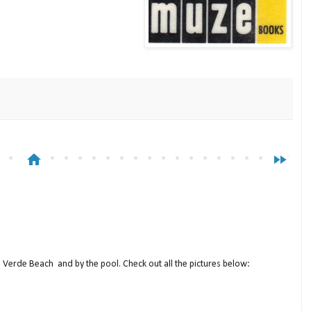
home
fast_forward
a Verde Beach and by the pool. Check out all the pictures below: