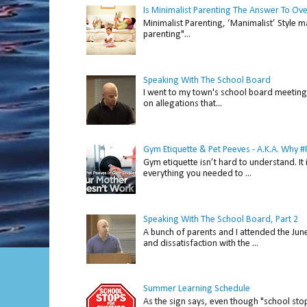
Is Minimalist Parenting The Answer To Ov
Minimalist Parenting, ‘Manimalist’ Style m
parenting"...
Speaking With The School Board
I went to my town's school board meeting 
on allegations that...
Gym Etiquette & Pet Peeves - A.K.A. Why
Gym etiquette isn’t hard to understand. It 
everything you needed to ...
Speaking With The School Board, Part 2
A bunch of parents and I attended the Ju
and dissatisfaction with the ...
Summer Learning Schedule
As the sign says, even though "school stop