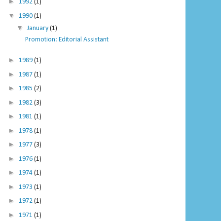
►
1992
(1)
▼
1990
(1)
▼
January
(1)
Promotion: Editorial Assistant
►
1989
(1)
►
1987
(1)
►
1985
(2)
►
1982
(3)
►
1981
(1)
►
1978
(1)
►
1977
(3)
►
1976
(1)
►
1974
(1)
►
1973
(1)
►
1972
(1)
►
1971
(1)