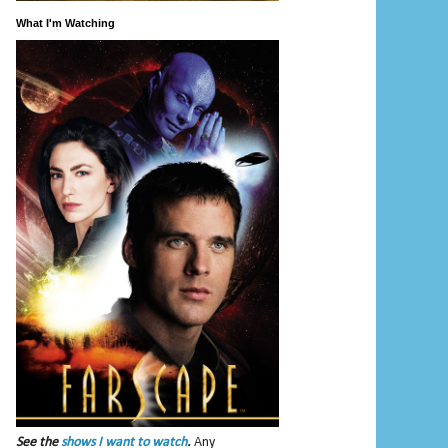
What I'm Watching
See the
shows I want to watch
.
Any