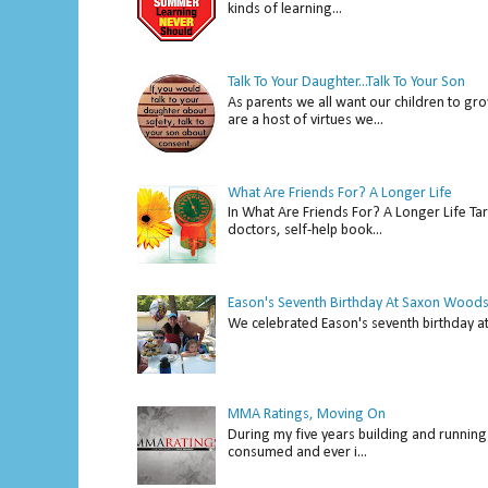
kinds of learning...
Talk To Your Daughter...Talk To Your Son
As parents we all want our children to gro
are a host of virtues we...
What Are Friends For? A Longer Life
In What Are Friends For? A Longer Life Tar
doctors, self-help book...
Eason's Seventh Birthday At Saxon Woods
We celebrated Eason's seventh bir
MMA Ratings, Moving On
During my five years building and running 
consumed and ever i...