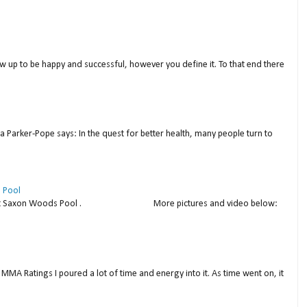
w up to be happy and successful, however you define it. To that end there
a Parker-Pope says: In the quest for better health, many people turn to
 Pool
thday at Saxon Woods Pool . More pictures and video below:
MMA Ratings I poured a lot of time and energy into it. As time went on, it