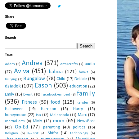
Share
Search
Tags
Andrea
(371)
audio
Adam
(8)
arts/crafts
(7)
Aviva
(451)
babcia
(121)
(27)
books
(6)
Bungalow
(78)
Child
(17)
Debbie
(19)
bullying
(3)
Eason
(503)
dziadek
(107)
education
(22)
family
Emily
(15)
Event
(10)
facebook-embed
(8)
(536)
Fitness
(59)
food
(125)
gender
(6)
Halloween
(19)
Harrison
(13)
Harry
(13)
honeymoon
(22)
Marc
(17)
Isa
(12)
Maldonado
(11)
mom
(65)
MMA
(13)
NewsPost
martial-arts
(8)
Op-Ed
(77)
(45)
parenting
(40)
politics
(16)
Shifra
(14)
Religion
(6)
technology
(6)
RyeBOE
(4)