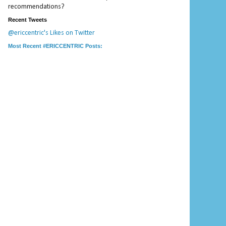
recommendations?
Recent Tweets
@ericcentric's Likes on Twitter
Most Recent #ERICCENTRIC Posts: