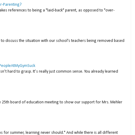
er-Parenting?
akes references to being a "laid-back" parent, as opposed to "over-
to discuss the situation with our school's teachers being removed based
 #PeopleAtMyGymSuck
isn’t hard to grasp. It’s really just common sense. You already learned
ne 25th board of education meeting to show our support for Mrs. Mehler
s for summer, learning never should." And while there is all different