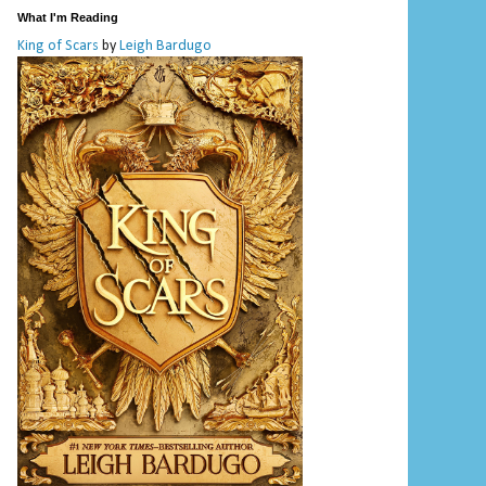
What I'm Reading
King of Scars
by
Leigh Bardugo