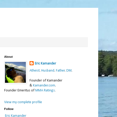
About
Eric Kamander
Atheist
.
Husband
.
Father
.
DM
.
Founder of Kamander
&
Kamander.com
.
Founder Emeritus of
MMA Ratings
.
View my complete profile
Follow
Eric Kamander