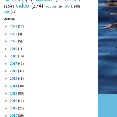
Vacation
Thanksgiving
(17)
twitter-tweet
(15)
video
(274)
(154)
Work
(40)
wedding
(9)
Zoe
(24)
Archive
►
2022
(12)
►
2021
(3)
►
2020
(5)
►
2019
(1)
►
2018
(18)
►
2017
(41)
►
2016
(31)
►
2015
(43)
►
2014
(36)
►
2013
(80)
►
2012
(41)
►
2011
(25)
►
2010
(29)