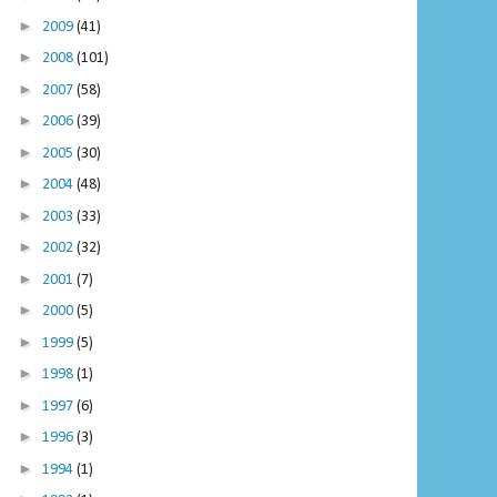
►
2009
(41)
►
2008
(101)
►
2007
(58)
►
2006
(39)
►
2005
(30)
►
2004
(48)
►
2003
(33)
►
2002
(32)
►
2001
(7)
►
2000
(5)
►
1999
(5)
►
1998
(1)
►
1997
(6)
►
1996
(3)
►
1994
(1)