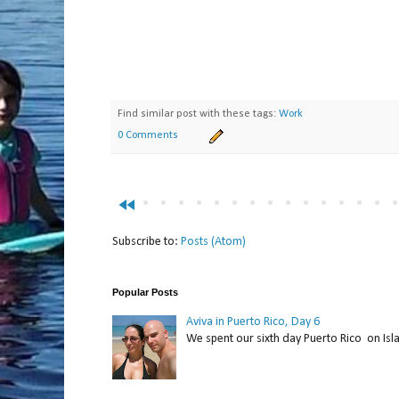
Find similar post with these tags:
Work
0 Comments
fast_rewind
Subscribe to:
Posts (Atom)
Popular Posts
Aviva in Puerto Rico, Day 6
We spent our sixth day Puerto Rico on Isl