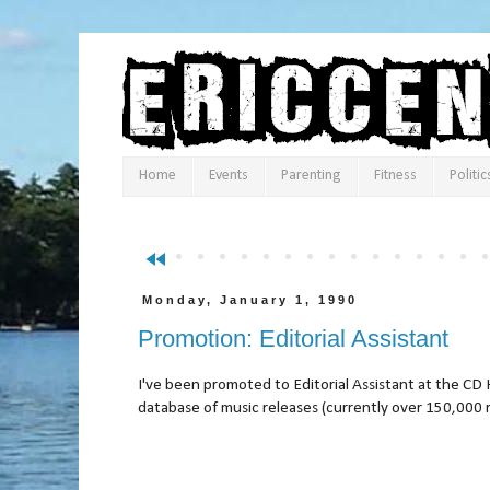
Home
Events
Parenting
Fitness
Politic
fast_rewind
Monday, January 1, 1990
Promotion: Editorial Assistant
I've been promoted to Editorial Assistant at the CD H
database of music releases (currently over 150,000 