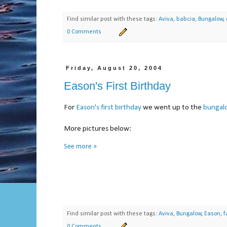
Find similar post with these tags:
Aviva
,
babcia
,
Bungalow
,
0 Comments
Friday, August 20, 2004
Eason's First Birthday
For
Eason's first birthday
we went up to the
bungal
More pictures below:
See more »
Find similar post with these tags:
Aviva
,
Bungalow
,
Eason
,
f
0 Comments