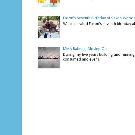
Eason's Seventh Birthday At Saxon Woods
We celebrated Eason's seventh bir
MMA Ratings, Moving On
During my five years building and running 
consumed and ever i...