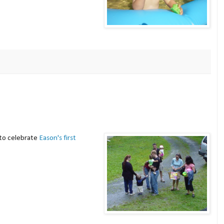
to celebrate
Eason's first