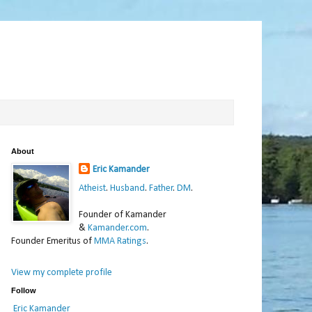
About
Eric Kamander
Atheist
.
Husband
.
Father
.
DM
.
Founder of Kamander
&
Kamander.com
.
Founder Emeritus of
MMA Ratings
.
View my complete profile
Follow
Eric Kamander