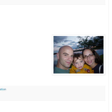
ation