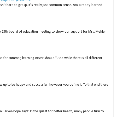
 #PeopleAtMyGymSuck
isn’t hard to grasp. It’s really just common sense. You already learned
ne 25th board of education meeting to show our support for Mrs. Mehler
s for summer, learning never should." And while there is all different
w up to be happy and successful, however you define it. To that end there
a Parker-Pope says: In the quest for better health, many people turn to