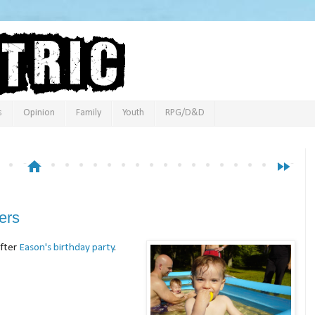
s
Opinion
Family
Youth
RPG/D&D
home
fast_forward
ers
after
Eason's birthday party
.