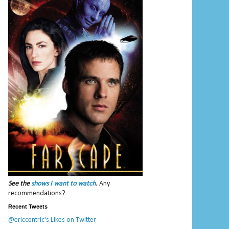
See the
shows I want to watch
.
Any
recommendations?
Recent Tweets
@ericcentric's Likes on Twitter