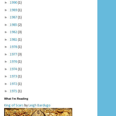
►
1990
(1)
►
1989
(1)
►
1987
(1)
►
1985
(2)
►
1982
(3)
►
1981
(1)
►
1978
(1)
►
1977
(3)
►
1976
(1)
►
1974
(1)
►
1973
(1)
►
1972
(1)
►
1971
(1)
What I'm Reading
King of Scars
by
Leigh Bardugo