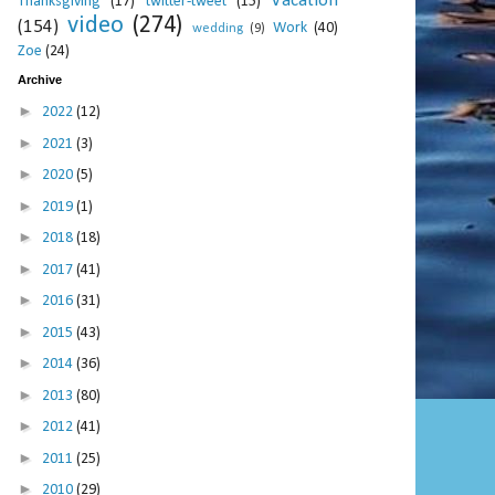
Vacation
Thanksgiving
(17)
twitter-tweet
(15)
video
(274)
(154)
Work
(40)
wedding
(9)
Zoe
(24)
Archive
►
2022
(12)
►
2021
(3)
►
2020
(5)
►
2019
(1)
►
2018
(18)
►
2017
(41)
►
2016
(31)
►
2015
(43)
►
2014
(36)
►
2013
(80)
►
2012
(41)
►
2011
(25)
►
2010
(29)