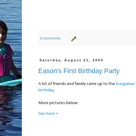
0 Comments
Saturday, August 21, 2004
Eason's First Birthday Party
A lot of friends and family came up to the
bungalow
birthday
.
More pictures below:
See more »