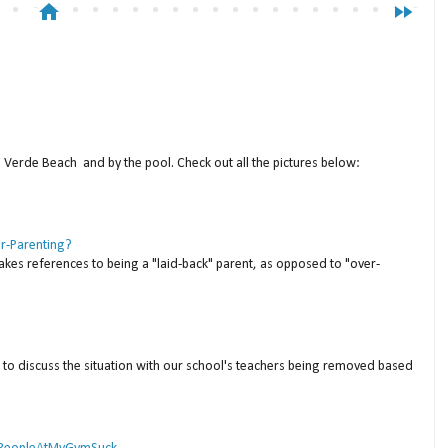
home
fast_forward
a Verde Beach and by the pool. Check out all the pictures below:
er-Parenting?
akes references to being a "laid-back" parent, as opposed to "over-
to discuss the situation with our school's teachers being removed based