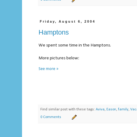
Friday, August 6, 2004
Hamptons
We spent some time in the Hamptons.
More pictures below:
See more »
Find similar post with these tags:
Aviva
,
Eason
,
family
,
Vac
0 Comments