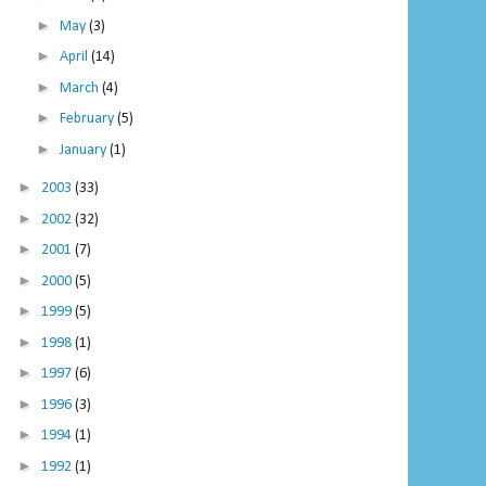
►
May
(3)
►
April
(14)
►
March
(4)
►
February
(5)
►
January
(1)
►
2003
(33)
►
2002
(32)
►
2001
(7)
►
2000
(5)
►
1999
(5)
►
1998
(1)
►
1997
(6)
►
1996
(3)
►
1994
(1)
►
1992
(1)