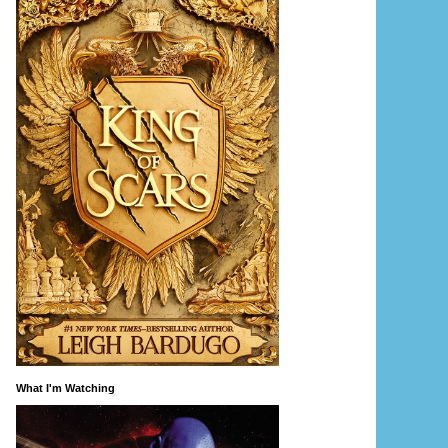
What I'm Watching