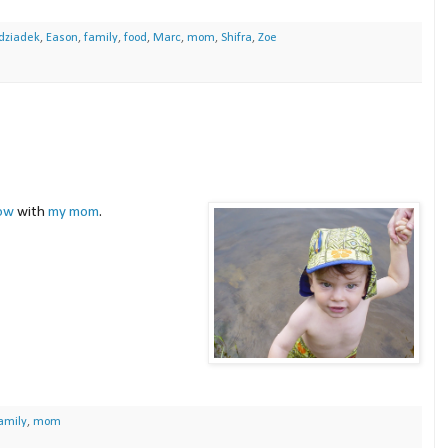
dziadek
,
Eason
,
family
,
food
,
Marc
,
mom
,
Shifra
,
Zoe
ow
with
my mom
.
amily
,
mom