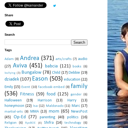
Share
Search
Tags
Andrea
(371)
audio
Adam
(8)
arts/crafts
(7)
Aviva
(451)
babcia
(121)
(27)
books
(6)
Bungalow
(78)
Child
(17)
Debbie
(19)
bullying
(3)
Eason
(503)
dziadek
(107)
education
(22)
family
Emily
(15)
Event
(10)
facebook-embed
(8)
(536)
Fitness
(59)
food
(125)
gender
(6)
Halloween
(19)
Harrison
(13)
Harry
(13)
honeymoon
(22)
Marc
(17)
Isa
(12)
Maldonado
(11)
mom
(65)
MMA
(13)
NewsPost
martial-arts
(8)
Op-Ed
(77)
(45)
parenting
(40)
politics
(16)
Shifra
(14)
Religion
(6)
technology
(6)
RyeBOE
(4)