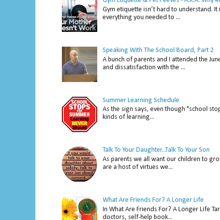
Gym Etiquette & Pet Peeves - A.K.A. Why
Gym etiquette isn’t hard to understand. It 
everything you needed to ...
Speaking With The School Board, Part 2
A bunch of parents and I attended the Ju
and dissatisfaction with the ...
Summer Learning Schedule
As the sign says, even though "school stop
kinds of learning...
Talk To Your Daughter...Talk To Your Son
As parents we all want our children to gro
are a host of virtues we...
What Are Friends For? A Longer Life
In What Are Friends For? A Longer Life Tar
doctors, self-help book...