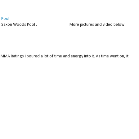
 Pool
thday at Saxon Woods Pool . More pictures and video below:
MMA Ratings I poured a lot of time and energy into it. As time went on, it