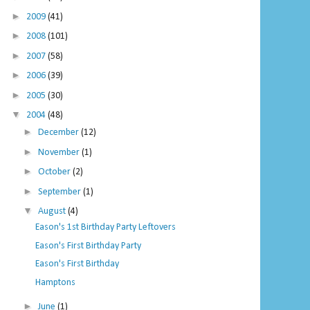
►
2009
(41)
►
2008
(101)
►
2007
(58)
►
2006
(39)
►
2005
(30)
▼
2004
(48)
►
December
(12)
►
November
(1)
►
October
(2)
►
September
(1)
▼
August
(4)
Eason's 1st Birthday Party Leftovers
Eason's First Birthday Party
Eason's First Birthday
Hamptons
►
June
(1)