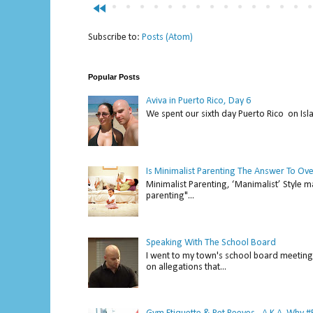
fast_rewind
Subscribe to:
Posts (Atom)
Popular Posts
Aviva in Puerto Rico, Day 6
We spent our sixth day Puerto Rico on Isl
Is Minimalist Parenting The Answer To Ov
Minimalist Parenting, ‘Manimalist’ Style m
parenting"...
Speaking With The School Board
I went to my town's school board meeting 
on allegations that...