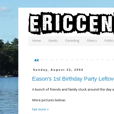
Home
Events
Parenting
Fitness
Politic
fast_rewind
Sunday, August 22, 2004
Eason's 1st Birthday Party Leftov
A bunch of friends and family stuck around the day 
More pictures below:
See more »