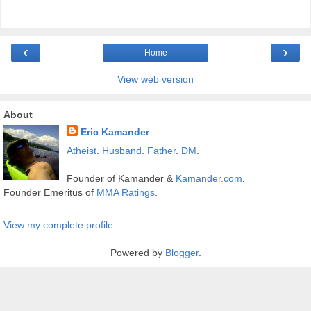
‹
›
Home
View web version
About
Eric Kamander
Atheist
.
Husband
.
Father
.
DM
.
Founder of Kamander &
Kamander.com
.
Founder Emeritus of
MMA Ratings
.
View my complete profile
Powered by
Blogger
.