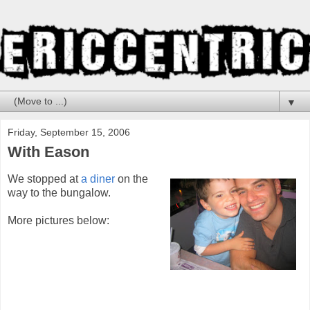
▼
Friday, September 15, 2006
With Eason
We stopped at
a diner
on the
way to the bungalow.
More pictures below: