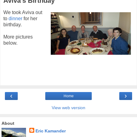
Aviva's Birthday
We took Aviva out
to
dinner
for her
birthday.
More pictures
below.
‹
›
Home
View web version
About
Eric Kamander