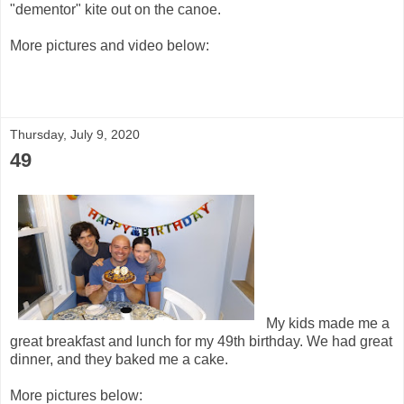
"dementor" kite out on the canoe.
More pictures and video below:
Thursday, July 9, 2020
49
My kids made me a
great breakfast and lunch for my 49th birthday. We had great
dinner, and they baked me a cake.
More pictures below: