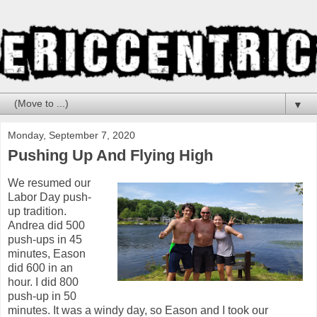
▼
Monday, September 7, 2020
Pushing Up And Flying High
We resumed our
Labor Day push-
up tradition.
Andrea did 500
push-ups in 45
minutes, Eason
did 600 in an
hour. I did 800
push-up in 50
minutes. It was a windy day, so Eason and I took our