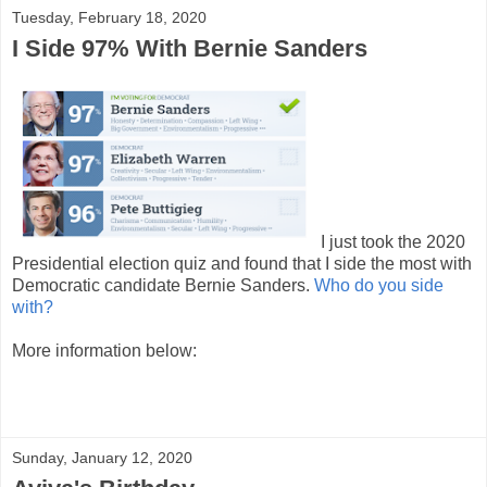
Tuesday, February 18, 2020
I Side 97% With Bernie Sanders
I just took the 2020
Presidential election quiz and found that I side the most with
Democratic candidate Bernie Sanders.
Who do you side
with?
More information below:
Sunday, January 12, 2020