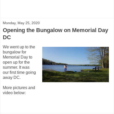
Monday, May 25, 2020
Opening the Bungalow on Memorial Day
DC
We went up to the
bungalow for
Memorial Day to
open up for the
summer. It was
our first time going
away DC.
More pictures and
video below: