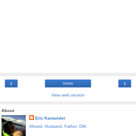
‹
›
Home
View web version
About
Eric Kamander
Atheist
.
Husband
.
Father
.
DM
.