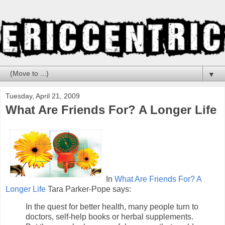
▼
Tuesday, April 21, 2009
What Are Friends For? A Longer Life
In
What Are Friends For? A
Longer Life
Tara Parker-Pope says:
In the quest for better health, many people turn to
doctors, self-help books or herbal supplements.