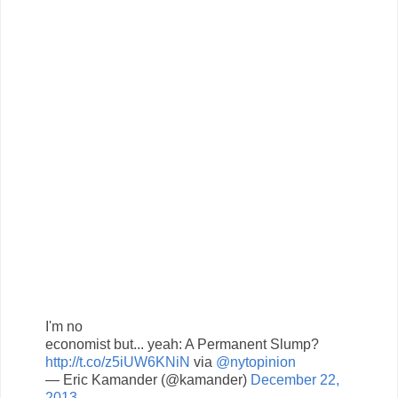
I'm no
economist but... yeah: A Permanent Slump?
http://t.co/z5iUW6KNiN
via
@nytopinion
— Eric Kamander (@kamander)
December 22,
2013