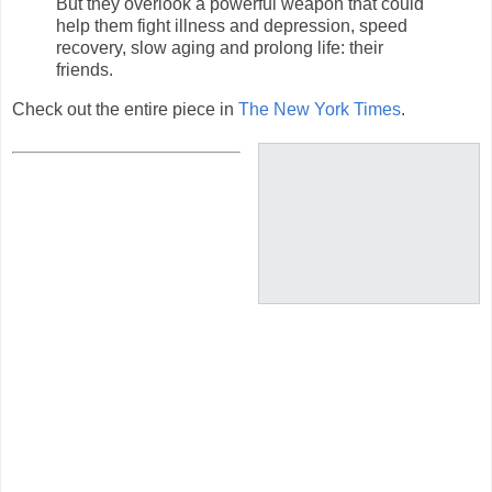
But they overlook a powerful weapon that could
help them fight illness and depression, speed
recovery, slow aging and prolong life: their
friends.
Check out the entire piece in
The New York Times
.