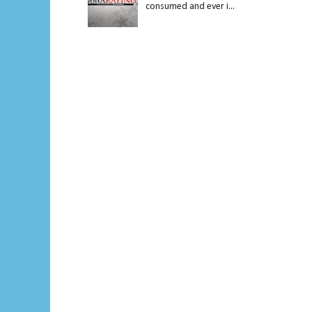
consumed and ever i...