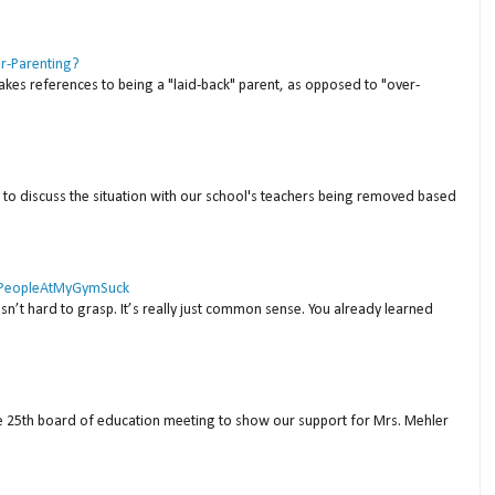
er-Parenting?
akes references to being a "laid-back" parent, as opposed to "over-
to discuss the situation with our school's teachers being removed based
 #PeopleAtMyGymSuck
isn’t hard to grasp. It’s really just common sense. You already learned
ne 25th board of education meeting to show our support for Mrs. Mehler