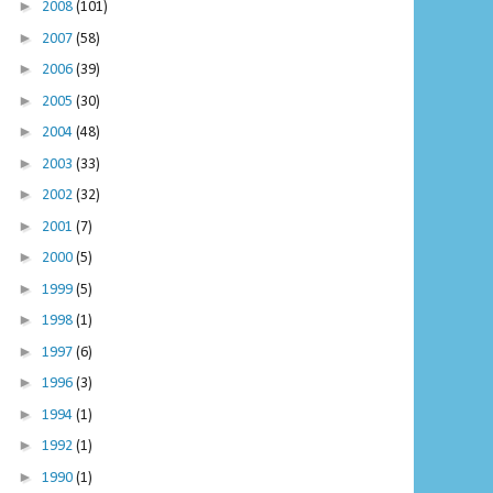
►
2008
(101)
►
2007
(58)
►
2006
(39)
►
2005
(30)
►
2004
(48)
►
2003
(33)
►
2002
(32)
►
2001
(7)
►
2000
(5)
►
1999
(5)
►
1998
(1)
►
1997
(6)
►
1996
(3)
►
1994
(1)
►
1992
(1)
►
1990
(1)