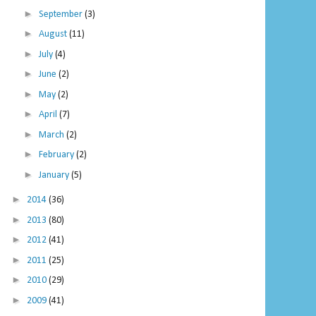
►
September
(3)
►
August
(11)
►
July
(4)
►
June
(2)
►
May
(2)
►
April
(7)
►
March
(2)
►
February
(2)
►
January
(5)
►
2014
(36)
►
2013
(80)
►
2012
(41)
►
2011
(25)
►
2010
(29)
►
2009
(41)