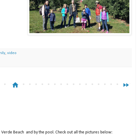
ily
,
video
home
fast_forward
a Verde Beach and by the pool. Check out all the pictures below: