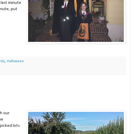
 last minute
inute, put
ily
,
Halloween
h our
he
picked lots