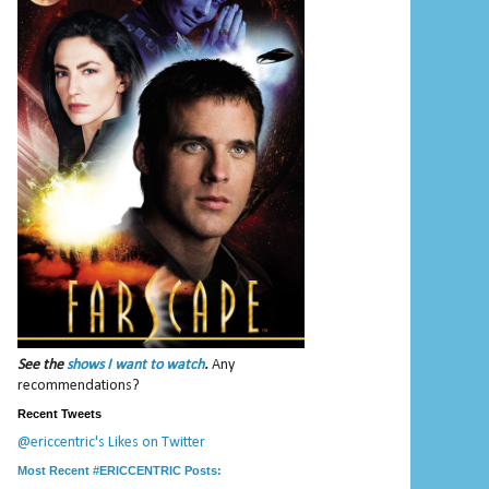
See the
shows I want to watch
.
Any
recommendations?
Recent Tweets
@ericcentric's Likes on Twitter
Most Recent #ERICCENTRIC Posts: