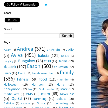
Share
Search
Tags
Andrea
(371)
audio
Adam
(8)
arts/crafts
(7)
Aviva
(451)
babcia
(121)
(27)
books
(6)
Bungalow
(78)
Child
(17)
Debbie
(19)
bullying
(3)
Eason
(503)
dziadek
(107)
education
(22)
family
Emily
(15)
Event
(10)
facebook-embed
(8)
(536)
Fitness
(59)
food
(125)
gender
(6)
Halloween
(19)
Harrison
(13)
Harry
(13)
honeymoon
(22)
Marc
(17)
Isa
(12)
Maldonado
(11)
mom
(65)
MMA
(13)
NewsPost
martial-arts
(8)
Op-Ed
(77)
(45)
parenting
(40)
politics
(16)
Shifra
(14)
Religion
(6)
technology
(6)
RyeBOE
(4)