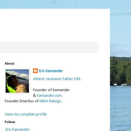
About
Eric Kamander
Atheist
.
Husband
.
Father
.
DM
.
Founder of Kamander
&
Kamander.com
.
Founder Emeritus of
MMA Ratings
.
View my complete profile
Follow
Eric Kamander