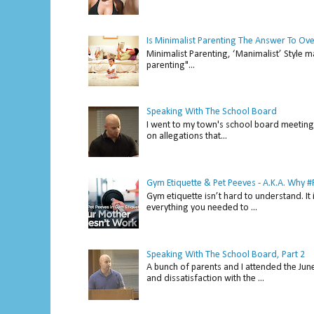
Is Minimalist Parenting The Answer To Ov
Minimalist Parenting, ‘Manimalist’ Style m
parenting"...
Speaking With The School Board
I went to my town's school board meeting 
on allegations that...
Gym Etiquette & Pet Peeves - A.K.A. Why
Gym etiquette isn’t hard to understand. It 
everything you needed to ...
Speaking With The School Board, Part 2
A bunch of parents and I attended the Ju
and dissatisfaction with the ...