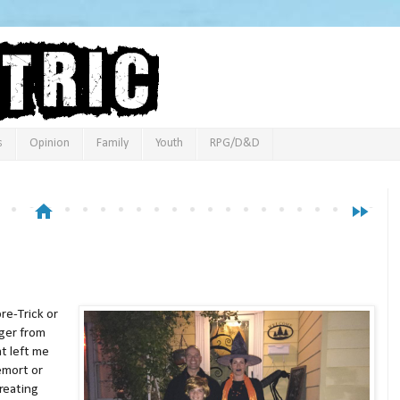
s
Opinion
Family
Youth
RPG/D&D
home
fast_forward
re-Trick or
ger from
t left me
emort or
reating