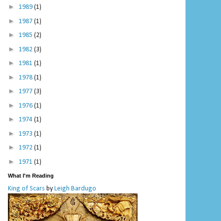
►
1989
(1)
►
1987
(1)
►
1985
(2)
►
1982
(3)
►
1981
(1)
►
1978
(1)
►
1977
(3)
►
1976
(1)
►
1974
(1)
►
1973
(1)
►
1972
(1)
►
1971
(1)
What I'm Reading
King of Scars
by
Leigh Bardugo