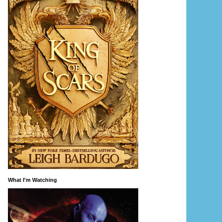
What I'm Watching