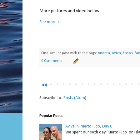
More pictures and video below:
See more »
Find similar post with these tags:
Andrea
,
Aviva
,
Eason
,
fam
0 Comments
fast_rewind
Subscribe to:
Posts (Atom)
Popular Posts
Aviva in Puerto Rico, Day 6
We spent our sixth day Puerto Rico on Isl