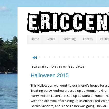
Home
Events
Parenting
Fitness
Politic
fast_rewind
Saturday, October 31, 2015
Halloween 2015
This Halloween we went to our friend's house for a p
Treating party. Andrea dressed up as Hermione Gran
Harry Potter. Eason dressed up as Donald Trump. Tha
with the dilemma of dressing up as either Lord Vold
Bernie Sanders, and since Eason was going Trick or T