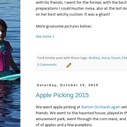
with his friends, I went for the former, with the best
preparations I could muster. Aviva, also at the last m
on her best witchy custom. It was a-ghast!
More gruesome pictures below:
See more »
Find similar post with these tags:
Andrea
,
Aviva
,
Eason
,
fam
0 Comments
Saturday, October 10, 2015
Apple Picking 2015
We went apple picking at
Barton Orchards
again
wit
friends. We went to the haunted house, played in t
amusement park, went through the corn maze, and 
of of apples and a few pumpkins.