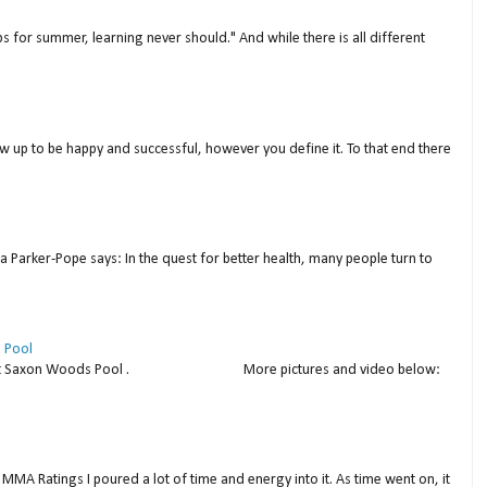
s for summer, learning never should." And while there is all different
w up to be happy and successful, however you define it. To that end there
a Parker-Pope says: In the quest for better health, many people turn to
 Pool
thday at Saxon Woods Pool . More pictures and video below:
MMA Ratings I poured a lot of time and energy into it. As time went on, it