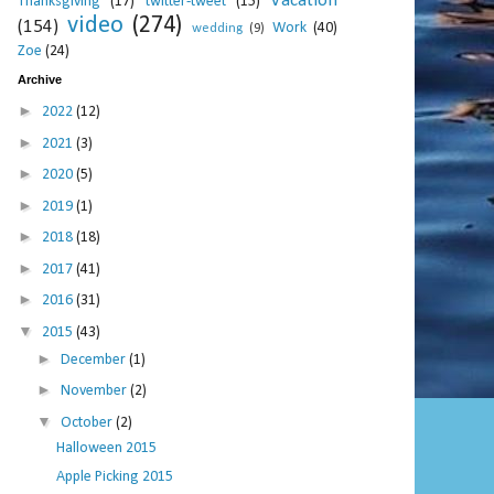
Vacation
Thanksgiving
(17)
twitter-tweet
(15)
video
(274)
(154)
Work
(40)
wedding
(9)
Zoe
(24)
Archive
►
2022
(12)
►
2021
(3)
►
2020
(5)
►
2019
(1)
►
2018
(18)
►
2017
(41)
►
2016
(31)
▼
2015
(43)
►
December
(1)
►
November
(2)
▼
October
(2)
Halloween 2015
Apple Picking 2015