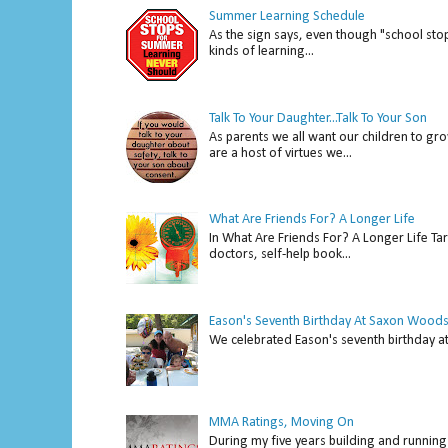
Summer Learning Schedule
As the sign says, even though "school stop
kinds of learning...
Talk To Your Daughter...Talk To Your Son
As parents we all want our children to gro
are a host of virtues we...
What Are Friends For? A Longer Life
In What Are Friends For? A Longer Life Tar
doctors, self-help book...
Eason's Seventh Birthday At Saxon Woods
We celebrated Eason's seventh bir
MMA Ratings, Moving On
During my five years building and running 