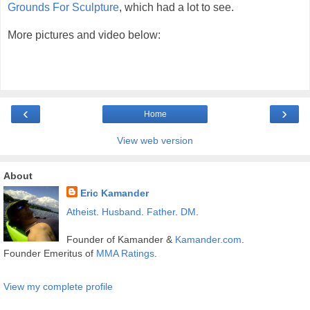
Grounds For Sculpture
, which had a lot to see.
More pictures and video below:
‹
›
Home
View web version
About
Eric Kamander
Atheist
.
Husband
.
Father
.
DM
.
Founder of Kamander &
Kamander.com
.
Founder Emeritus of
MMA Ratings
.
View my complete profile