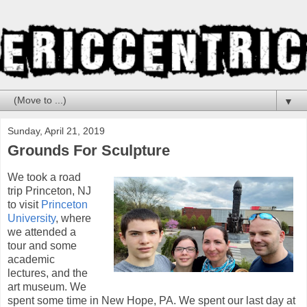
▼
Sunday, April 21, 2019
Grounds For Sculpture
We took a road
trip Princeton, NJ
to visit
Princeton
University
, where
we attended a
tour and some
academic
lectures, and the
art museum. We
spent some time in New Hope, PA. We spent our last day at