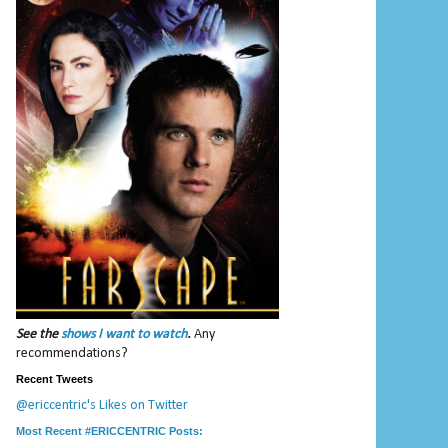
See the
shows I want to watch
.
Any
recommendations?
Recent Tweets
@ericcentric's Likes on Twitter
Most Recent #ERICCENTRIC Posts: