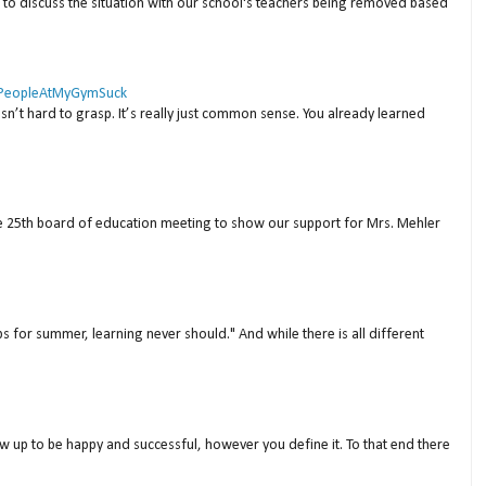
to discuss the situation with our school's teachers being removed based
 #PeopleAtMyGymSuck
isn’t hard to grasp. It’s really just common sense. You already learned
ne 25th board of education meeting to show our support for Mrs. Mehler
s for summer, learning never should." And while there is all different
w up to be happy and successful, however you define it. To that end there