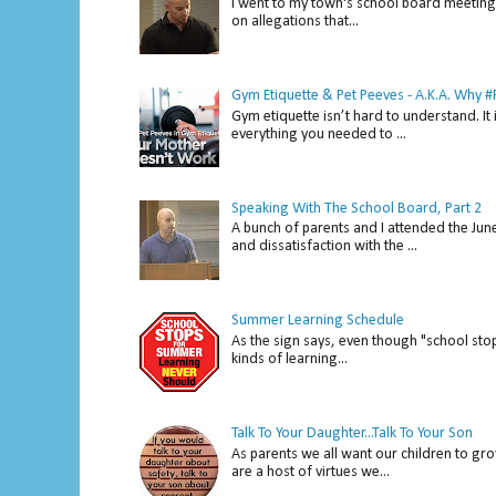
I went to my town's school board meeting 
on allegations that...
Gym Etiquette & Pet Peeves - A.K.A. Why
Gym etiquette isn’t hard to understand. It 
everything you needed to ...
Speaking With The School Board, Part 2
A bunch of parents and I attended the Ju
and dissatisfaction with the ...
Summer Learning Schedule
As the sign says, even though "school stop
kinds of learning...
Talk To Your Daughter...Talk To Your Son
As parents we all want our children to gro
are a host of virtues we...