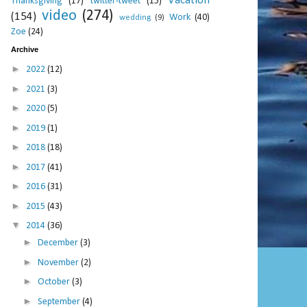
Vacation
Thanksgiving
(17)
twitter-tweet
(15)
video
(274)
(154)
Work
(40)
wedding
(9)
Zoe
(24)
Archive
►
2022
(12)
►
2021
(3)
►
2020
(5)
►
2019
(1)
►
2018
(18)
►
2017
(41)
►
2016
(31)
►
2015
(43)
▼
2014
(36)
►
December
(3)
►
November
(2)
►
October
(3)
►
September
(4)