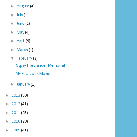
►
August
(4)
►
July
(1)
►
June
(2)
►
May
(4)
►
April
(9)
►
March
(1)
▼
February
(2)
Gypsy Friedlander Memorial
My Facebook Movie
►
January
(1)
►
2013
(80)
►
2012
(41)
►
2011
(25)
►
2010
(29)
►
2009
(41)