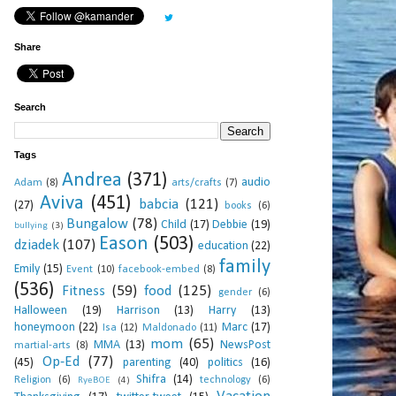
Share
Search
Tags
Andrea
(371)
audio
Adam
(8)
arts/crafts
(7)
Aviva
(451)
babcia
(121)
(27)
books
(6)
Bungalow
(78)
Child
(17)
Debbie
(19)
bullying
(3)
Eason
(503)
dziadek
(107)
education
(22)
family
Emily
(15)
Event
(10)
facebook-embed
(8)
(536)
Fitness
(59)
food
(125)
gender
(6)
Halloween
(19)
Harrison
(13)
Harry
(13)
honeymoon
(22)
Marc
(17)
Isa
(12)
Maldonado
(11)
mom
(65)
MMA
(13)
NewsPost
martial-arts
(8)
Op-Ed
(77)
(45)
parenting
(40)
politics
(16)
Shifra
(14)
Religion
(6)
technology
(6)
RyeBOE
(4)