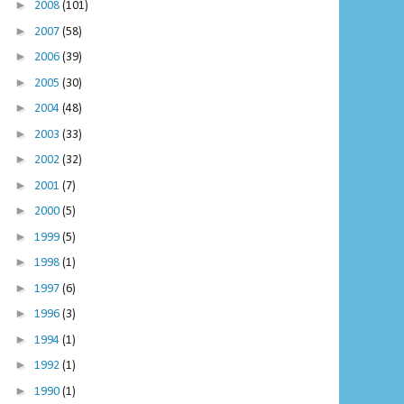
►
2008
(101)
►
2007
(58)
►
2006
(39)
►
2005
(30)
►
2004
(48)
►
2003
(33)
►
2002
(32)
►
2001
(7)
►
2000
(5)
►
1999
(5)
►
1998
(1)
►
1997
(6)
►
1996
(3)
►
1994
(1)
►
1992
(1)
►
1990
(1)