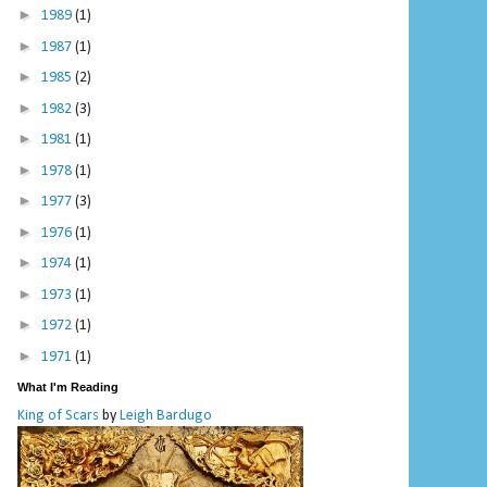
►
1989
(1)
►
1987
(1)
►
1985
(2)
►
1982
(3)
►
1981
(1)
►
1978
(1)
►
1977
(3)
►
1976
(1)
►
1974
(1)
►
1973
(1)
►
1972
(1)
►
1971
(1)
What I'm Reading
King of Scars
by
Leigh Bardugo