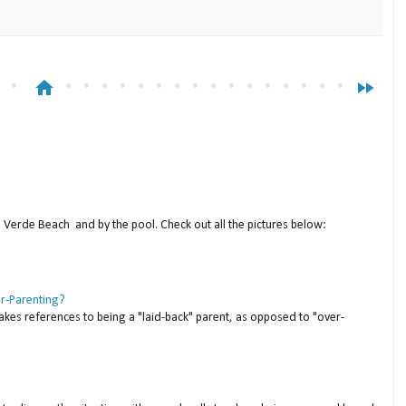
home
fast_forward
a Verde Beach and by the pool. Check out all the pictures below:
er-Parenting?
akes references to being a "laid-back" parent, as opposed to "over-