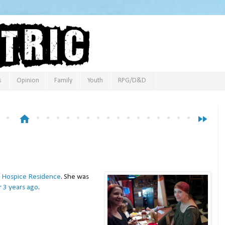
s
Opinion
Family
Youth
RPG/D&D
home
fast_forward
Hospice Residence
. She was
r 3 years ago
.