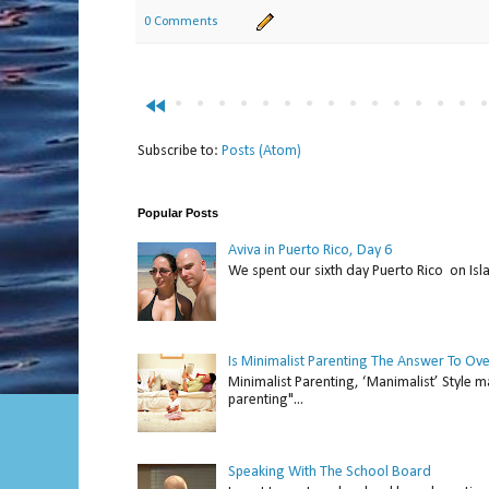
0 Comments
fast_rewind
Subscribe to:
Posts (Atom)
Popular Posts
Aviva in Puerto Rico, Day 6
We spent our sixth day Puerto Rico on Isl
Is Minimalist Parenting The Answer To Ov
Minimalist Parenting, ‘Manimalist’ Style m
parenting"...
Speaking With The School Board