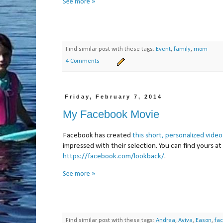
See more »
Find similar post with these tags:
Event
,
family
,
mom
4 Comments
Friday, February 7, 2014
My Facebook Movie
Facebook has created
this short, personalized video
impressed with their selection. You can find yours at
https://facebook.com/lookback/
.
See more »
Find similar post with these tags:
Andrea
,
Aviva
,
Eason
,
fa