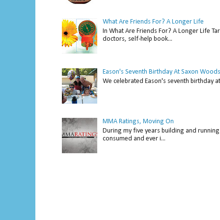
What Are Friends For? A Longer Life
In What Are Friends For? A Longer Life Tar
doctors, self-help book...
Eason's Seventh Birthday At Saxon Woods
We celebrated Eason's seventh bir
MMA Ratings, Moving On
During my five years building and running 
consumed and ever i...