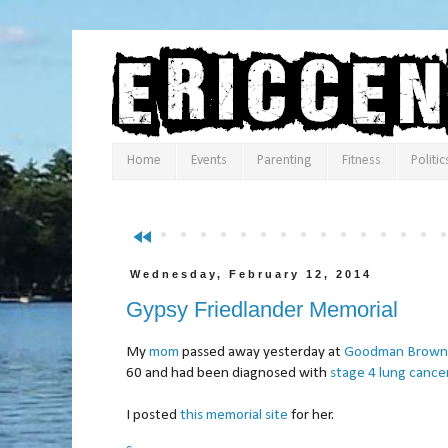
Home
Events
Parenting
Fitness
Politic
fast_rewind
Wednesday, February 12, 2014
Gypsy Friedlander Memorial
My
mom
passed away yesterday at
Goodman Brown 
60 and had been diagnosed with
stage 4 lung cance
I posted
this memorial site
for her.