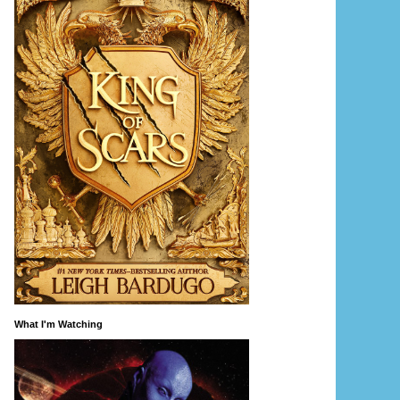
What I'm Watching