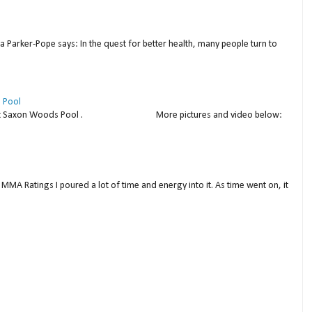
a Parker-Pope says: In the quest for better health, many people turn to
 Pool
thday at Saxon Woods Pool . More pictures and video below:
MMA Ratings I poured a lot of time and energy into it. As time went on, it