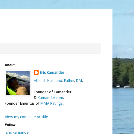
About
Eric Kamander
Atheist
.
Husband
.
Father
.
DM
.
Founder of Kamander
&
Kamander.com
.
Founder Emeritus of
MMA Ratings
.
View my complete profile
Follow
Eric Kamander