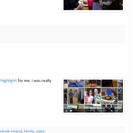
 highlight
for me. I was really
cebook-embed
,
family
,
video