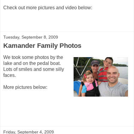
Check out more pictures and video below:
Tuesday, September 8, 2009
Kamander Family Photos
We took some photos by the
lake and on the pedal boat.
Lots of smiles and some silly
faces.
More pictures below:
Friday, September 4, 2009