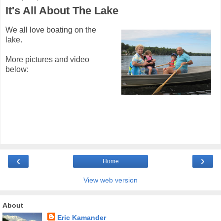
It's All About The Lake
We all love boating on the
lake.
More pictures and video
below:
‹
›
Home
View web version
About
Eric Kamander