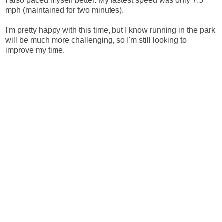
I also paced myself better. My fastest speed was only 7.5
mph (maintained for two minutes).
I'm pretty happy with this time, but I know running in the park
will be much more challenging, so I'm still looking to
improve my time.