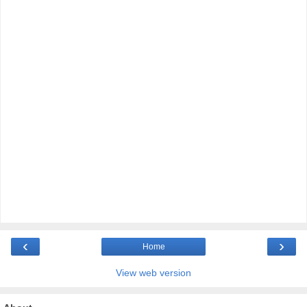
‹
›
Home
View web version