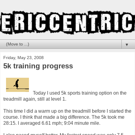
▼
Friday, May 23, 2008
5k training progress
Today I used 5k sports training option on the
treadmill again, still at level 1.
This time I did a warm up on the treadmill before I started the
course. I think that made a big difference. The 5k took me
28:15. I averaged 6.61 mph; 9:04 minute mile.