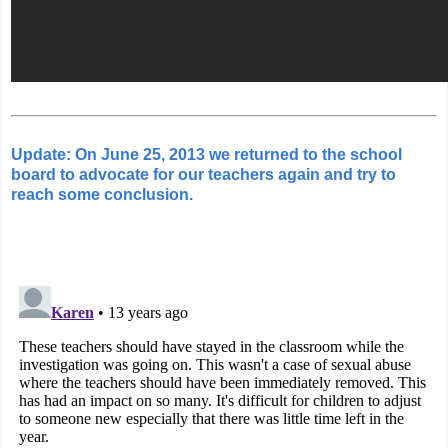
Update: On June 25, 2013 we returned to the school
board to advocate for our teachers again and try to
reach some conclusion.