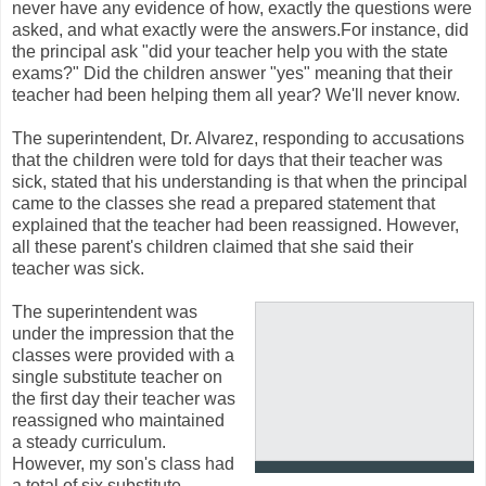
never have any evidence of how, exactly the questions were
asked, and what exactly were the answers.For instance, did
the principal ask "did your teacher help you with the state
exams?" Did the children answer "yes" meaning that their
teacher had been helping them all year? We'll never know.
The superintendent, Dr. Alvarez, responding to accusations
that the children were told for days that their teacher was
sick, stated that his understanding is that when the principal
came to the classes she read a prepared statement that
explained that the teacher had been reassigned. However,
all these parent's children claimed that she said their
teacher was sick.
The superintendent was
under the impression that the
classes were provided with a
single substitute teacher on
the first day their teacher was
reassigned who maintained
a steady curriculum.
However, my son's class had
a total of six substitute