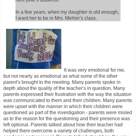
In a few years, when my daughter is old enough,
I want her to be in Mrs. Mehler's class.
It was very emotional for me,
but not nearly as emotional as what some of the other
parent's brought to the meeting. Many parents spoke in
depth about the quality of the teacher's in question. Many
parents expressed their frustration with the way the situation
was communicated to them and their children. Many parents
were upset with the manner in which their children were
questioned as part of the investigation - parents were misled
as to the reason for the questioning and their presence was
left optional. Parents talked about how their teacher had
helped them overcome a variety of challenges, both