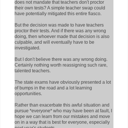
does not mandate that teachers don't proctor
their own tests? A simple teacher swap could
have potentially mitigated this entire fiasco.
But the decision was made to have teachers
proctor their tests. And if there was any wrong
doing, then whoever made that decision is also
culpable, and will eventually have to be
investigated.
But I don't believe there was any wrong doing.
Certainly nothing worth reassigning such rare,
talented teachers.
The state exams have obviously presented a lot
of bumps in the road and a lot learning
opportunities.
Rather than exacerbate this awful situation and
pursue *everyone* who may have been at fault, I
hope we can learn from our mistakes and move
on in a way that is best for everyone, especially
next year's students.