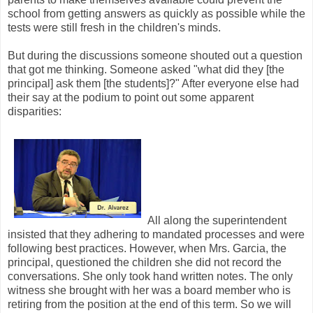
school from getting answers as quickly as possible while the
tests were still fresh in the children's minds.
But during the discussions someone shouted out a question
that got me thinking. Someone asked "what did they [the
principal] ask them [the students]?" After everyone else had
their say at the podium to point out some apparent
disparities:
All along the superintendent
insisted that they adhering to mandated processes and were
following best practices. However, when Mrs. Garcia, the
principal, questioned the children she did not record the
conversations. She only took hand written notes. The only
witness she brought with her was a board member who is
retiring from the position at the end of this term. So we will