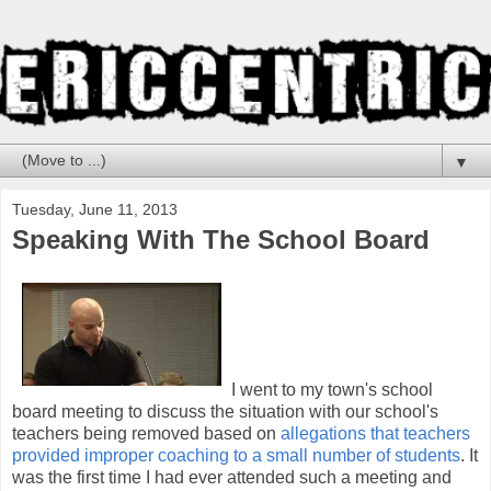
▼
Tuesday, June 11, 2013
Speaking With The School Board
I went to my town's school
board meeting to discuss the situation with our school's
teachers being removed based on
allegations that teachers
provided improper coaching to a small number of students
. It
was the first time I had ever attended such a meeting and