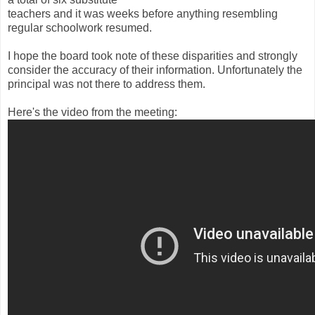
teachers and it was weeks before anything resembling
regular schoolwork resumed.
I hope the board took note of these disparities and strongly
consider the accuracy of their information. Unfortunately the
principal was not there to address them.
Here's the video from the meeting: