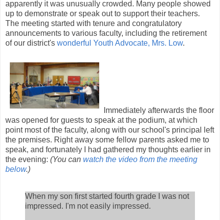
apparently it was unusually crowded. Many people showed
up to demonstrate or speak out to support their teachers.
The meeting started with tenure and congratulatory
announcements to various faculty, including the retirement
of our district's
wonderful Youth Advocate, Mrs. Low
.
Immediately afterwards the floor
was opened for guests to speak at the podium, at which
point most of the faculty, along with our school's principal left
the premises. Right away some fellow parents asked me to
speak, and fortunately I had gathered my thoughts earlier in
the evening:
(You can
watch the video from the meeting
below
.)
When my son first started fourth grade I was not
impressed. I'm not easily impressed.