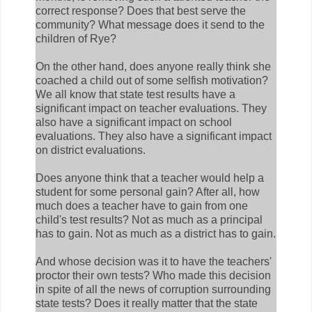
correct response? Does that best serve the
community? What message does it send to the
children of Rye?
On the other hand, does anyone really think she
coached a child out of some selfish motivation?
We all know that state test results have a
significant impact on teacher evaluations. They
also have a significant impact on school
evaluations. They also have a significant impact
on district evaluations.
Does anyone think that a teacher would help a
student for some personal gain? After all, how
much does a teacher have to gain from one
child's test results? Not as much as a principal
has to gain. Not as much as a district has to gain.
And whose decision was it to have the teachers'
proctor their own tests? Who made this decision
in spite of all the news of corruption surrounding
state tests? Does it really matter that the state