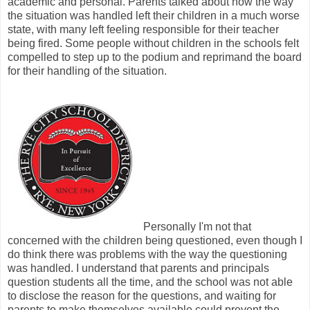
academic and personal. Parents talked about how the way
the situation was handled left their children in a much worse
state, with many left feeling responsible for their teacher
being fired. Some people without children in the schools felt
compelled to step up to the podium and reprimand the board
for their handling of the situation.
Personally I'm not that
concerned with the children being questioned, even though I
do think there was problems with the way the questioning
was handled. I understand that parents and principals
question students all the time, and the school was not able
to disclose the reason for the questions, and waiting for
parents to make themselves available could prevent the