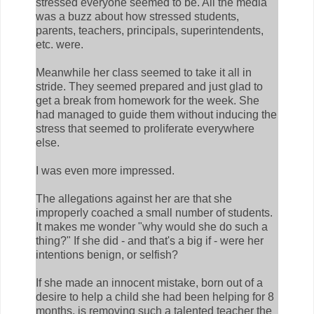
stressed everyone seemed to be. All the media
was a buzz about how stressed students,
parents, teachers, principals, superintendents,
etc. were.
Meanwhile her class seemed to take it all in
stride. They seemed prepared and just glad to
get a break from homework for the week. She
had managed to guide them without inducing the
stress that seemed to proliferate everywhere
else.
I was even more impressed.
The allegations against her are that she
improperly coached a small number of students.
It makes me wonder "why would she do such a
thing?" If she did - and that's a big if - were her
intentions benign, or selfish?
If she made an innocent mistake, born out of a
desire to help a child she had been helping for 8
months, is removing such a talented teacher the