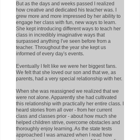
But as the days and weeks passed I realized
how creative and dedicated his teacher was. I
grew more and more impressed by her ability to
engage her class with fun, new ways to learn.
She kept introducing different ways to teach her
class in incredibly imaginative ways that
surpassed anything I've seen before from a
teacher. Throughout the year she kept us
informed of every day's events.
Eventually I felt like we were her biggest fans.
We felt that she loved our son and that we, as
parents, had a very special relationship with her.
When she was reassigned we realized that we
were not alone. Apparently she had cultivated
this relationship with practically her entire class. I
heard stories from all over - from her current
class and classes prior - about how much she
helped children strive, overcome obstacles and
thoroughly enjoy learning. As the state tests
approached I was amazed when I read how