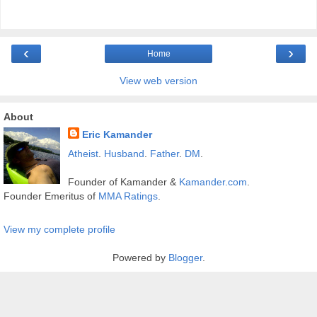
‹
›
Home
View web version
About
Eric Kamander
Atheist
.
Husband
.
Father
.
DM
.
Founder of Kamander &
Kamander.com
.
Founder Emeritus of
MMA Ratings
.
View my complete profile
Powered by
Blogger
.