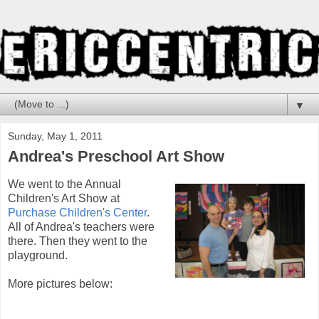
▼
Sunday, May 1, 2011
Andrea's Preschool Art Show
We went to the Annual
Children's Art Show at
Purchase Children's Center
.
All of Andrea's teachers were
there. Then they went to the
playground.
More pictures below: