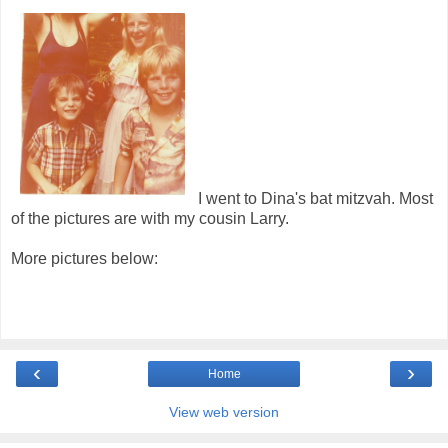
I went to Dina's bat mitzvah. Most
of the pictures are with my cousin Larry.
More pictures below:
‹
›
Home
View web version