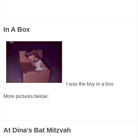
In A Box
I was the boy in a box.
More pictures below:
At Dina's Bat Mitzvah