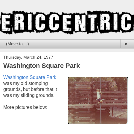
▼
Thursday, March 24, 1977
Washington Square Park
Washington Square Park
was my old stomping
grounds, but before that it
was my sliding grounds.
More pictures below: