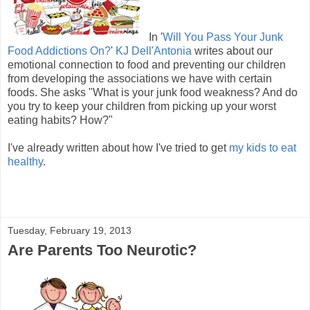
In '
Will You Pass Your Junk
Food Addictions On?
'
KJ Dell'Antonia
writes about our
emotional connection to food and preventing our children
from developing the associations we have with certain
foods. She asks "What is your junk food weakness? And do
you try to keep your children from picking up your worst
eating habits? How?"
I've already written about how I've tried to get
my kids to eat
healthy
.
Tuesday, February 19, 2013
Are Parents Too Neurotic?