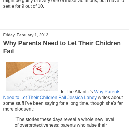
might be guilty of every one of these violations, but I have to
settle for 9 out of 10.
Friday, February 1, 2013
Why Parents Need to Let Their Children
Fail
In The Atlantic's
Why Parents
Need to Let Their Children Fail
Jessica Lahey
writes about
some stuff I've been saying for a long time, though she's far
more eloquent:
"The stories these days reveal a whole new level
of overprotectiveness: parents who raise their