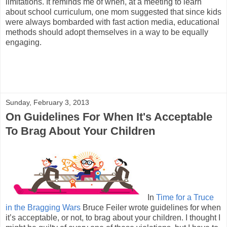
limitations. It reminds me of when, at a meeting to learn
about school curriculum, one mom suggested that since kids
were always bombarded with fast action media, educational
methods should adopt themselves in a way to be equally
engaging.
Sunday, February 3, 2013
On Guidelines For When It's Acceptable
To Brag About Your Children
In
Time for a Truce
in the Bragging Wars
Bruce Feiler wrote guidelines for when
it’s acceptable, or not, to brag about your children. I thought I