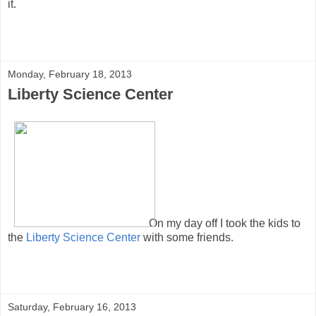
it.
Monday, February 18, 2013
Liberty Science Center
On my day off I took the kids to
the
Liberty Science Center
with some friends.
Saturday, February 16, 2013