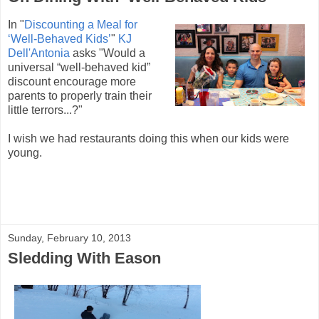
In "
Discounting a Meal for
‘Well-Behaved Kids’
"
KJ
Dell'Antonia
asks "Would a
universal “well-behaved kid”
discount encourage more
parents to properly train their
little terrors...?"
I wish we had restaurants doing this when our kids were
young.
Sunday, February 10, 2013
Sledding With Eason