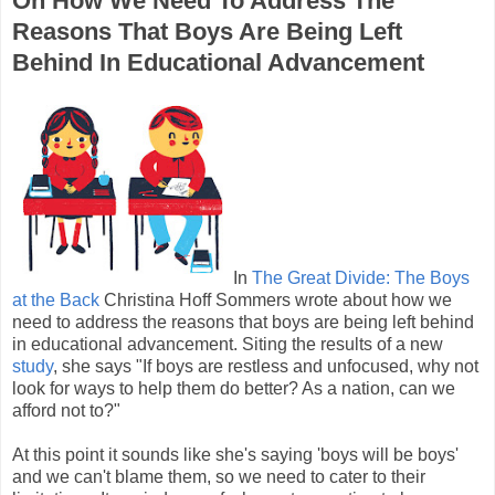
On How We Need To Address The
Reasons That Boys Are Being Left
Behind In Educational Advancement
In
The Great Divide: The Boys
at the Back
Christina Hoff Sommers wrote about how we
need to address the reasons that boys are being left behind
in educational advancement. Siting the results of a new
study
, she says "If boys are restless and unfocused, why not
look for ways to help them do better? As a nation, can we
afford not to?"
At this point it sounds like she's saying 'boys will be boys'
and we can't blame them, so we need to cater to their