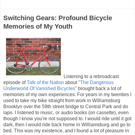
Switching Gears: Profound Bicycle
Memories of My Youth
Listening to a rebroadcast
episode of
Talk of the Nation
about "
The Dangerous
Underworld Of Vanished Bicycles
" brought back a lot of
memories of my own experiences. For years in my twenties I
used to take my bike straight from work in Williamsburg
Brooklyn over the 59th street bridge to Central Park and do
laps. I listened to music, or audio books (on cassette), even
though I know you're not supposed to. I would ride until it got
dark, then I would ride back home in Williamsburg and go to
bed. This was my existence, and I found a lot of pleasure in