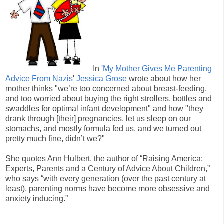
In '
My Mother Gives Me Parenting
Advice From Nazis
'
Jessica Grose
wrote about how her
mother thinks "we’re too concerned about breast-feeding,
and too worried about buying the right strollers, bottles and
swaddles for optimal infant development" and how "they
drank through [their] pregnancies, let us sleep on our
stomachs, and mostly formula fed us, and we turned out
pretty much fine, didn’t we?"
She quotes Ann Hulbert, the author of “Raising America:
Experts, Parents and a Century of Advice About Children,”
who says “with every generation (over the past century at
least), parenting norms have become more obsessive and
anxiety inducing.”