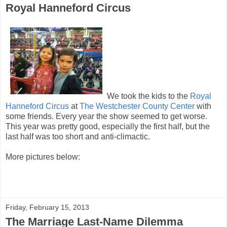
Royal Hanneford Circus
We took the kids to the
Royal
Hanneford Circus
at
The Westchester County Center
with
some friends. Every year the show seemed to get worse.
This year was pretty good, especially the first half, but the
last half was too short and anti-climactic.
More pictures below:
Friday, February 15, 2013
The Marriage Last-Name Dilemma