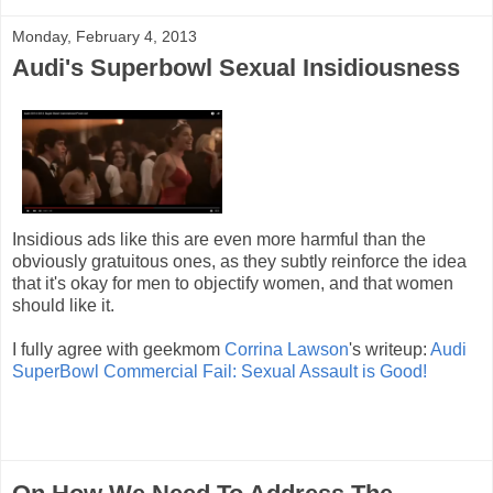
Monday, February 4, 2013
Audi's Superbowl Sexual Insidiousness
Insidious ads like this are even more harmful than the
obviously gratuitous ones, as they subtly reinforce the idea
that it's okay for men to objectify women, and that women
should like it.
I fully agree with geekmom
Corrina Lawson
's writeup:
Audi
SuperBowl Commercial Fail: Sexual Assault is Good!