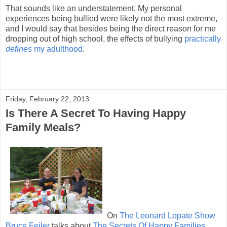
That sounds like an understatement. My personal
experiences being bullied were likely not the most extreme,
and I would say that besides being the direct reason for me
dropping out of high school, the effects of bullying
practically
defines
my adulthood
.
Friday, February 22, 2013
Is There A Secret To Having Happy
Family Meals?
On
The Leonard Lopate Show
Bruce Feiler
talks about
The Secrets Of Happy Families
.