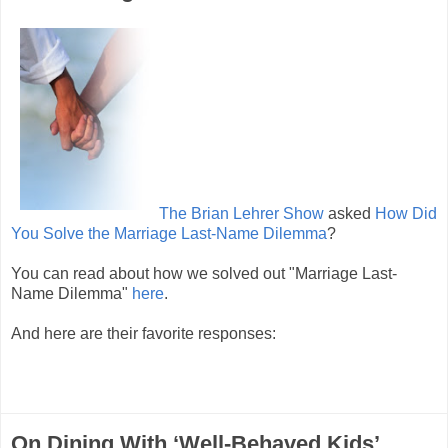
The Brian Lehrer Show
asked
How Did
You Solve the Marriage Last-Name Dilemma
?
You can read about how we solved out "Marriage Last-
Name Dilemma"
here
.
And here are their favorite responses:
On Dining With ‘Well-Behaved Kids’