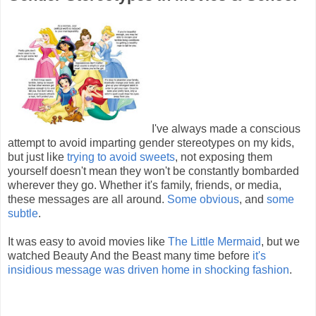
I've always made a conscious
attempt to avoid imparting gender stereotypes on my kids,
but just like
trying to avoid sweets
, not exposing them
yourself doesn't mean they won't be constantly bombarded
wherever they go. Whether it's family, friends, or media,
these messages are all around.
Some obvious
, and
some
subtle
.
It was easy to avoid movies like
The Little Mermaid
, but we
watched Beauty And the Beast many time before
it's
insidious message was driven home in shocking fashion
.