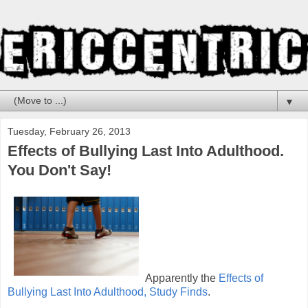
▼
Tuesday, February 26, 2013
Effects of Bullying Last Into Adulthood.
You Don't Say!
Apparently the
Effects of
Bullying Last Into Adulthood, Study Finds
.