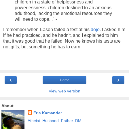
children in a state of helplessness and
powerlessness, children destined to an anxious
adulthood, lacking the emotional resources they
will need to cope..." -
I remember when Eason failed a test at his
dojo
. I asked him
if he had practiced, and he hadn't, and I explained to him
that it was good that he failed. Now he knows his tests are
not gifts, but something he has to earn.
‹
›
Home
View web version
About
Eric Kamander
Atheist
.
Husband
.
Father
.
DM
.