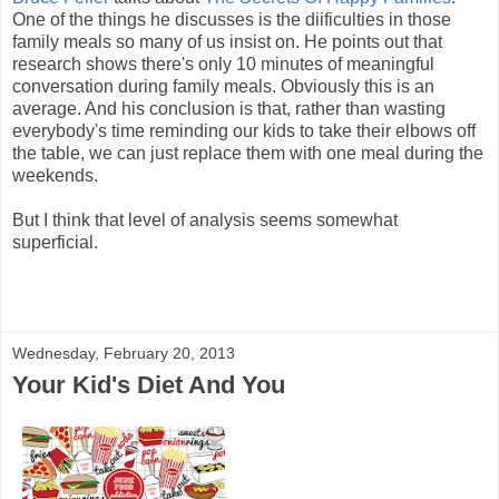
One of the things he discusses is the diificulties in those
family meals so many of us insist on. He points out that
research shows there's only 10 minutes of meaningful
conversation during family meals. Obviously this is an
average. And his conclusion is that, rather than wasting
everybody's time reminding our kids to take their elbows off
the table, we can just replace them with one meal during the
weekends.
But I think that level of analysis seems somewhat
superficial.
Wednesday, February 20, 2013
Your Kid's Diet And You