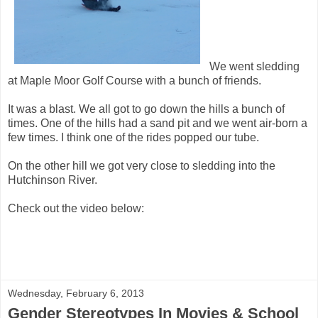
We went sledding
at Maple Moor Golf Course with a bunch of friends.
It was a blast. We all got to go down the hills a bunch of
times. One of the hills had a sand pit and we went air-born a
few times. I think one of the rides popped our tube.
On the other hill we got very close to sledding into the
Hutchinson River.
Check out the video below:
Wednesday, February 6, 2013
Gender Stereotypes In Movies & School