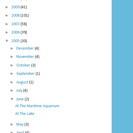
►
2009
(41)
►
2008
(101)
►
2007
(58)
►
2006
(39)
▼
2005
(30)
►
December
(4)
►
November
(4)
►
October
(3)
►
September
(1)
►
August
(1)
►
July
(4)
▼
June
(2)
At The Maritime Aquarium
At The Lake
►
May
(3)
►
April
(4)