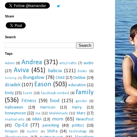
Share
Search
Tags
Andrea
(371)
audio
Adam
(8)
arts/crafts
(7)
Aviva
(451)
babcia
(121)
(27)
books
(6)
Bungalow
(78)
Child
(17)
Debbie
(19)
bullying
(3)
Eason
(503)
dziadek
(107)
education
(22)
family
Emily
(15)
Event
(10)
facebook-embed
(8)
(536)
Fitness
(59)
food
(125)
gender
(6)
Halloween
(19)
Harrison
(13)
Harry
(13)
honeymoon
(22)
Marc
(17)
Isa
(12)
Maldonado
(11)
mom
(65)
MMA
(13)
NewsPost
martial-arts
(8)
Op-Ed
(77)
(45)
parenting
(40)
politics
(16)
Shifra
(14)
Religion
(6)
technology
(6)
RyeBOE
(4)