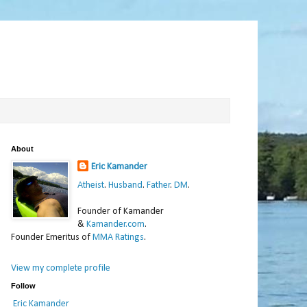
About
Eric Kamander
Atheist
.
Husband
.
Father
.
DM
.
Founder of Kamander
&
Kamander.com
.
Founder Emeritus of
MMA Ratings
.
View my complete profile
Follow
Eric Kamander