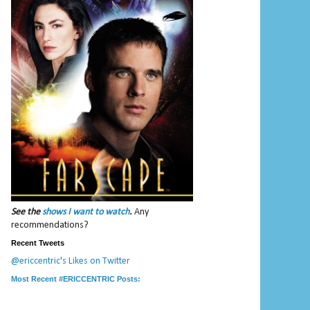
See the
shows I want to watch
.
Any
recommendations?
Recent Tweets
@ericcentric's Likes on Twitter
Most Recent #ERICCENTRIC Posts: