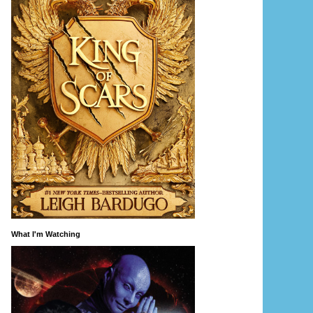
What I'm Watching