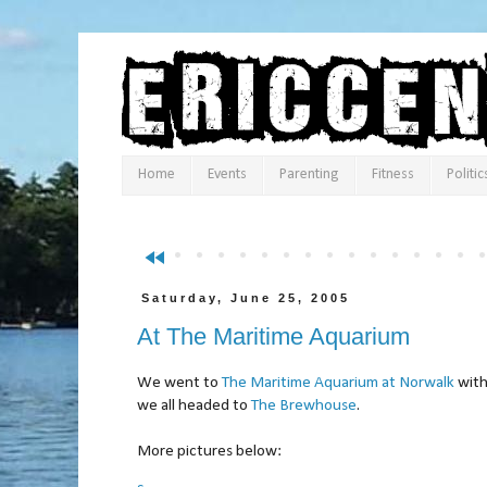
Home
Events
Parenting
Fitness
Politic
fast_rewind
Saturday, June 25, 2005
At The Maritime Aquarium
We went to
The Maritime Aquarium at Norwalk
with
we all headed to
The Brewhouse
.
More pictures below: