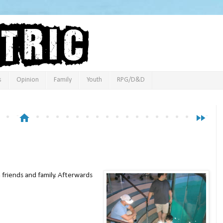
s
Opinion
Family
Youth
RPG/D&D
home
fast_forward
 friends and family. Afterwards