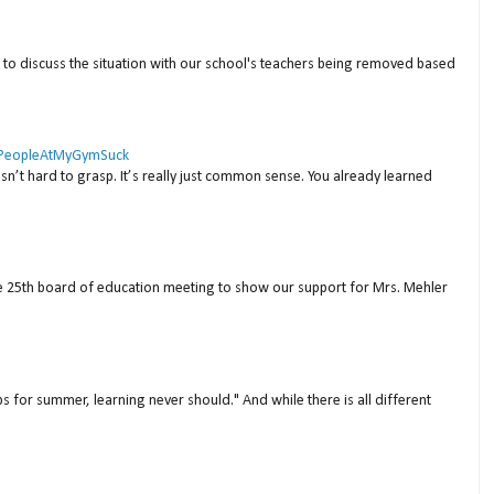
to discuss the situation with our school's teachers being removed based
 #PeopleAtMyGymSuck
isn’t hard to grasp. It’s really just common sense. You already learned
ne 25th board of education meeting to show our support for Mrs. Mehler
s for summer, learning never should." And while there is all different