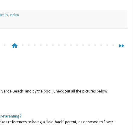
amily
,
video
home
fast_forward
a Verde Beach and by the pool. Check out all the pictures below:
er-Parenting?
akes references to being a "laid-back" parent, as opposed to "over-