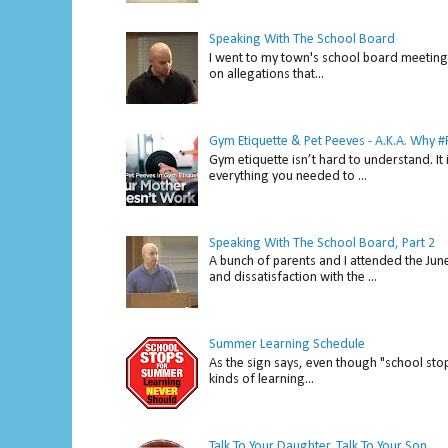
Speaking With The School Board
I went to my town's school board meeting 
on allegations that...
Gym Etiquette & Pet Peeves - A.K.A. Why
Gym etiquette isn’t hard to understand. It 
everything you needed to ...
Speaking With The School Board, Part 2
A bunch of parents and I attended the Ju
and dissatisfaction with the ...
Summer Learning Schedule
As the sign says, even though "school stop
kinds of learning...
Talk To Your Daughter...Talk To Your Son