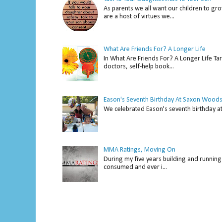
As parents we all want our children to gro
are a host of virtues we...
What Are Friends For? A Longer Life
In What Are Friends For? A Longer Life Tar
doctors, self-help book...
Eason's Seventh Birthday At Saxon Woods
We celebrated Eason's seventh bir
MMA Ratings, Moving On
During my five years building and running 
consumed and ever i...