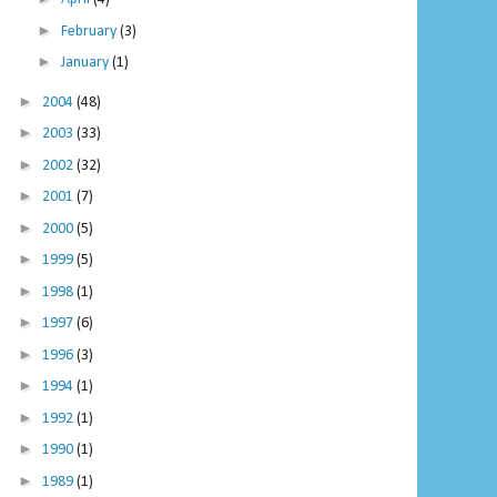
►
February
(3)
►
January
(1)
►
2004
(48)
►
2003
(33)
►
2002
(32)
►
2001
(7)
►
2000
(5)
►
1999
(5)
►
1998
(1)
►
1997
(6)
►
1996
(3)
►
1994
(1)
►
1992
(1)
►
1990
(1)
►
1989
(1)