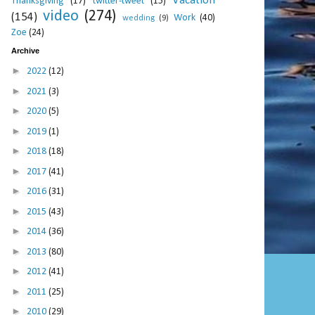
Vacation
Thanksgiving
(17)
twitter-tweet
(15)
video
(274)
(154)
Work
(40)
wedding
(9)
Zoe
(24)
Archive
►
2022
(12)
►
2021
(3)
►
2020
(5)
►
2019
(1)
►
2018
(18)
►
2017
(41)
►
2016
(31)
►
2015
(43)
►
2014
(36)
►
2013
(80)
►
2012
(41)
►
2011
(25)
►
2010
(29)