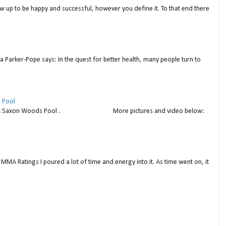
w up to be happy and successful, however you define it. To that end there
a Parker-Pope says: In the quest for better health, many people turn to
 Pool
thday at Saxon Woods Pool . More pictures and video below:
MMA Ratings I poured a lot of time and energy into it. As time went on, it