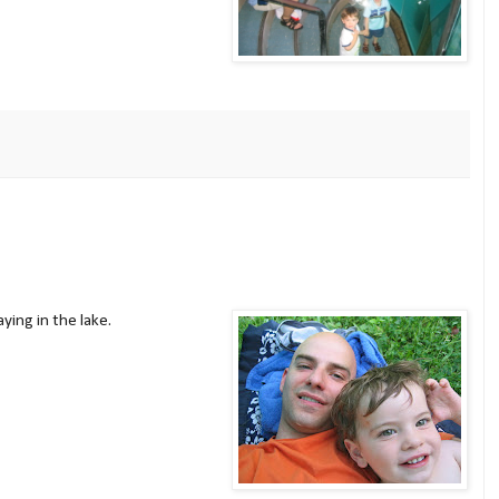
ying in the lake.
ow: