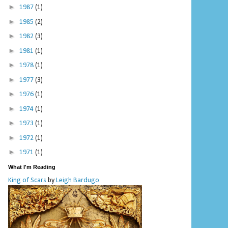
►
1987
(1)
►
1985
(2)
►
1982
(3)
►
1981
(1)
►
1978
(1)
►
1977
(3)
►
1976
(1)
►
1974
(1)
►
1973
(1)
►
1972
(1)
►
1971
(1)
What I'm Reading
King of Scars
by
Leigh Bardugo