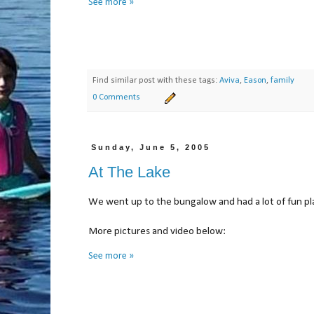
See more »
Find similar post with these tags:
Aviva
,
Eason
,
family
0 Comments
Sunday, June 5, 2005
At The Lake
We went up to the bungalow and had a lot of fun pla
More pictures and video bel
See more »