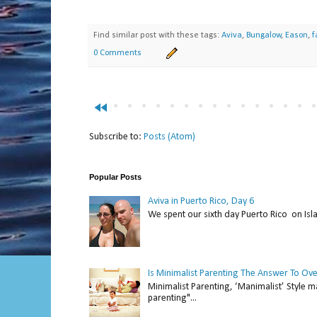
Find similar post with these tags:
Aviva
,
Bungalow
,
Eason
,
f
0 Comments
fast_rewind
Subscribe to:
Posts (Atom)
Popular Posts
Aviva in Puerto Rico, Day 6
We spent our sixth day Puerto Rico on Isl
Is Minimalist Parenting The Answer To Ov
Minimalist Parenting, ‘Manimalist’ Style m
parenting"...