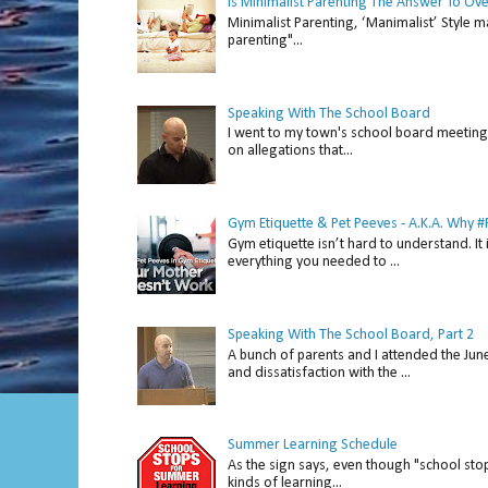
Is Minimalist Parenting The Answer To Ov
Minimalist Parenting, ‘Manimalist’ Style m
parenting"...
Speaking With The School Board
I went to my town's school board meeting 
on allegations that...
Gym Etiquette & Pet Peeves - A.K.A. Why
Gym etiquette isn’t hard to understand. It 
everything you needed to ...
Speaking With The School Board, Part 2
A bunch of parents and I attended the Ju
and dissatisfaction with the ...
Summer Learning Schedule
As the sign says, even though "school stop
kinds of learning...