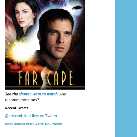
See the
shows I want to watch
.
Any
recommendations?
Recent Tweets
@ericcentric's Likes on Twitter
Most Recent #ERICCENTRIC Posts: