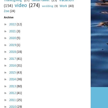
Vacation
Thanksgiving
(17)
twitter-tweet
(15)
video
(274)
(154)
Work
(40)
wedding
(9)
Zoe
(24)
Archive
►
2022
(12)
►
2021
(3)
►
2020
(5)
►
2019
(1)
►
2018
(18)
►
2017
(41)
►
2016
(31)
►
2015
(43)
►
2014
(36)
►
2013
(80)
►
2012
(41)
►
2011
(25)
►
2010
(29)