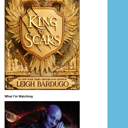
What I'm Watching