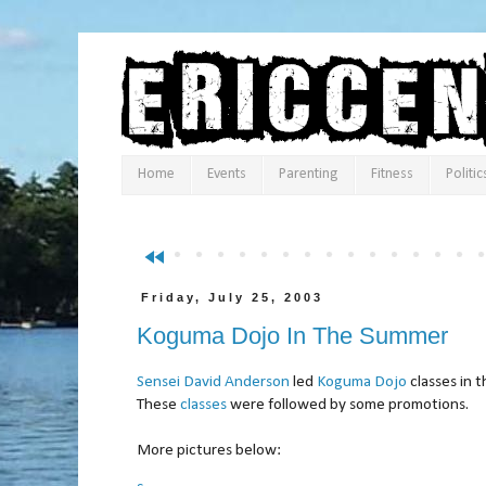
Home
Events
Parenting
Fitness
Politic
fast_rewind
Friday, July 25, 2003
Koguma Dojo In The Summer
Sensei David Anderson
led
Koguma Dojo
classes in 
These
classes
were followed by some promotions.
More pictures below: