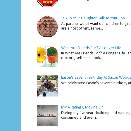
Talk To Your Daughter...Talk To Your Son
As parents we all want our children to gro
are a host of virtues we...
What Are Friends For? A Longer Life
In What Are Friends For? A Longer Life Tar
doctors, self-help book...
Eason's Seventh Birthday At Saxon Woods
We celebrated Eason's seventh bir
MMA Ratings, Moving On
During my five years building and running 
consumed and ever i...