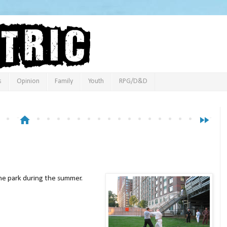
s
Opinion
Family
Youth
RPG/D&D
home
fast_forward
the park during the summer.