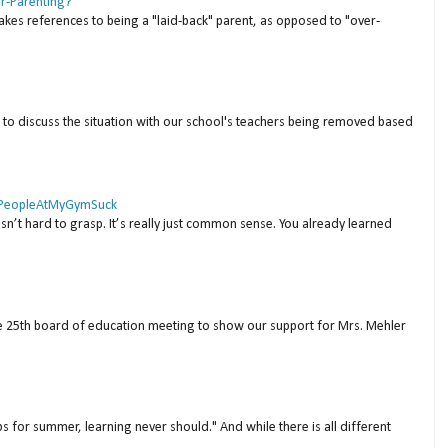
er-Parenting?
akes references to being a "laid-back" parent, as opposed to "over-
to discuss the situation with our school's teachers being removed based
 #PeopleAtMyGymSuck
isn’t hard to grasp. It’s really just common sense. You already learned
ne 25th board of education meeting to show our support for Mrs. Mehler
s for summer, learning never should." And while there is all different