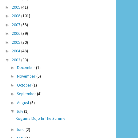
►
2009
(41)
►
2008
(101)
►
2007
(58)
►
2006
(39)
►
2005
(30)
►
2004
(48)
▼
2003
(33)
►
December
(1)
►
November
(5)
►
October
(1)
►
September
(4)
►
August
(5)
▼
July
(1)
Koguma Dojo In The Summer
►
June
(2)