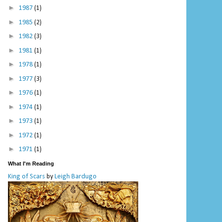
►
1987
(1)
►
1985
(2)
►
1982
(3)
►
1981
(1)
►
1978
(1)
►
1977
(3)
►
1976
(1)
►
1974
(1)
►
1973
(1)
►
1972
(1)
►
1971
(1)
What I'm Reading
King of Scars
by
Leigh Bardugo