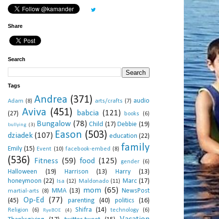
Share
Search
Tags
Andrea
(371)
audio
Adam
(8)
arts/crafts
(7)
Aviva
(451)
babcia
(121)
(27)
books
(6)
Bungalow
(78)
Child
(17)
Debbie
(19)
bullying
(3)
Eason
(503)
dziadek
(107)
education
(22)
family
Emily
(15)
Event
(10)
facebook-embed
(8)
(536)
Fitness
(59)
food
(125)
gender
(6)
Halloween
(19)
Harrison
(13)
Harry
(13)
honeymoon
(22)
Marc
(17)
Isa
(12)
Maldonado
(11)
mom
(65)
MMA
(13)
NewsPost
martial-arts
(8)
Op-Ed
(77)
(45)
parenting
(40)
politics
(16)
Shifra
(14)
Religion
(6)
technology
(6)
RyeBOE
(4)