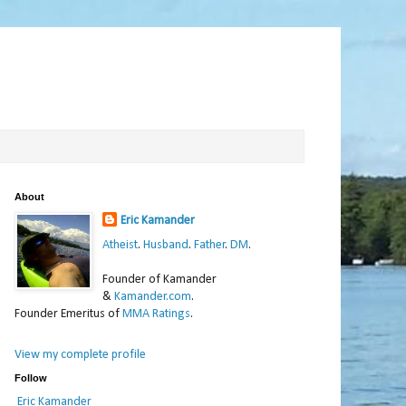
About
Eric Kamander
Atheist
.
Husband
.
Father
.
DM
.
Founder of Kamander
&
Kamander.com
.
Founder Emeritus of
MMA Ratings
.
View my complete profile
Follow
Eric Kamander