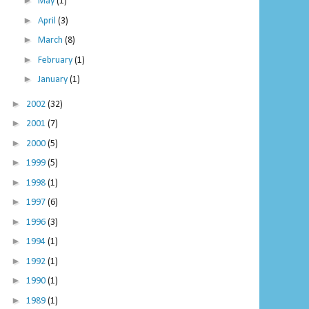
►
May
(1)
►
April
(3)
►
March
(8)
►
February
(1)
►
January
(1)
►
2002
(32)
►
2001
(7)
►
2000
(5)
►
1999
(5)
►
1998
(1)
►
1997
(6)
►
1996
(3)
►
1994
(1)
►
1992
(1)
►
1990
(1)
►
1989
(1)