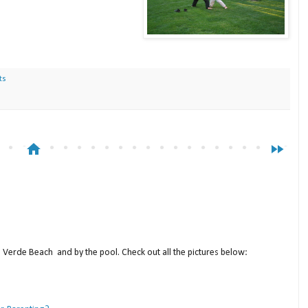
ts
home
fast_forward
a Verde Beach and by the pool. Check out all the pictures below: