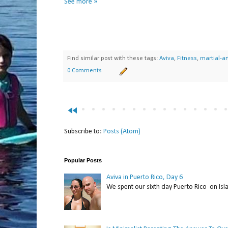
See more »
Find similar post with these tags:
Aviva
,
Fitness
,
martial-ar
0 Comments
fast_rewind
Subscribe to:
Posts (Atom)
Popular Posts
Aviva in Puerto Rico, Day 6
We spent our sixth day Puerto Rico on Isl