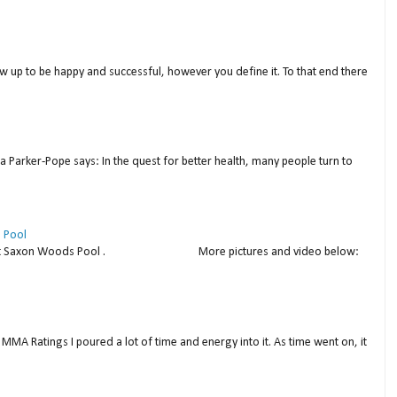
w up to be happy and successful, however you define it. To that end there
a Parker-Pope says: In the quest for better health, many people turn to
 Pool
thday at Saxon Woods Pool . More pictures and video below:
MMA Ratings I poured a lot of time and energy into it. As time went on, it