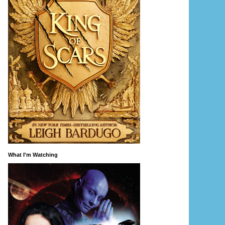
What I'm Watching