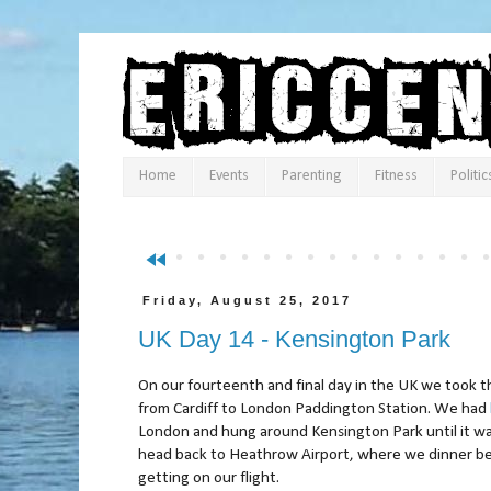
Home
Events
Parenting
Fitness
Politic
fast_rewind
Friday, August 25, 2017
UK Day 14 - Kensington Park
On our fourteenth and final day in the UK we took t
from Cardiff to London Paddington Station. We had
London and hung around Kensington Park until it wa
head back to Heathrow Airport, where we dinner b
getting on our flight.