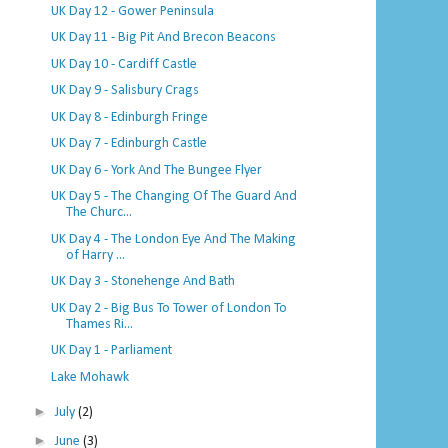
UK Day 12 - Gower Peninsula
UK Day 11 - Big Pit And Brecon Beacons
UK Day 10 - Cardiff Castle
UK Day 9 - Salisbury Crags
UK Day 8 - Edinburgh Fringe
UK Day 7 - Edinburgh Castle
UK Day 6 - York And The Bungee Flyer
UK Day 5 - The Changing Of The Guard And
The Churc...
UK Day 4 - The London Eye And The Making
of Harry ...
UK Day 3 - Stonehenge And Bath
UK Day 2 - Big Bus To Tower of London To
Thames Ri...
UK Day 1 - Parliament
Lake Mohawk
►
July
(2)
►
June
(3)