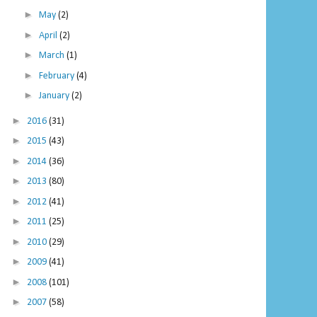
►
May
(2)
►
April
(2)
►
March
(1)
►
February
(4)
►
January
(2)
►
2016
(31)
►
2015
(43)
►
2014
(36)
►
2013
(80)
►
2012
(41)
►
2011
(25)
►
2010
(29)
►
2009
(41)
►
2008
(101)
►
2007
(58)