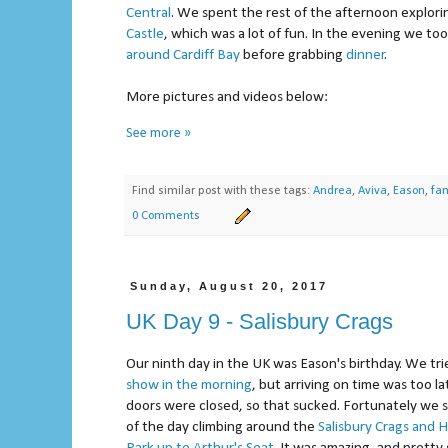
Central
. We spent the rest of the afternoon explor
Castle
, which was a lot of fun. In the evening we to
around Cardiff Bay
before grabbing
dinner
.
More pictures and videos below:
See more »
Find similar post with these tags:
Andrea
,
Aviva
,
Eason
,
fam
0 Comments
Sunday, August 20, 2017
UK Day 9 - Salisbury Crags
Our ninth day in the UK was Eason's birthday. We tr
show
in the morning
, but arriving on time was too l
doors were closed, so that sucked. Fortunately we 
of the day climbing around the
Salisbury Crags and 