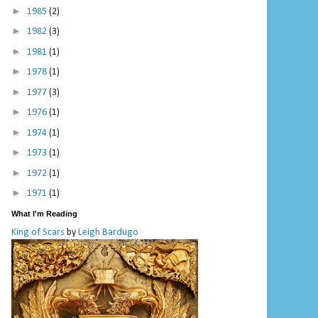
►
1985
(2)
►
1982
(3)
►
1981
(1)
►
1978
(1)
►
1977
(3)
►
1976
(1)
►
1974
(1)
►
1973
(1)
►
1972
(1)
►
1971
(1)
What I'm Reading
King of Scars
by
Leigh Bardugo