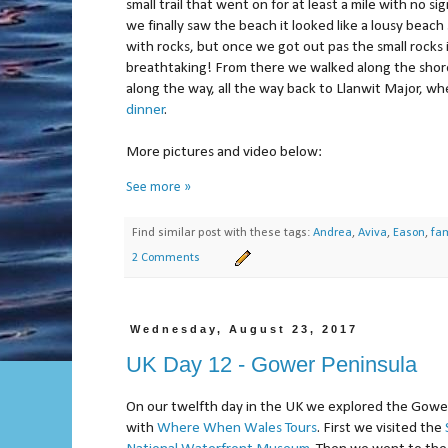
small trail that went on for at least a mile with no s
we finally saw the beach it looked like a lousy beac
with rocks, but once we got out pas the small rocks 
breathtaking! From there we walked along the shor
along the way, all the way back to Llanwit Major, w
dinner
.
More pictures and video below:
See more »
Find similar post with these tags:
Andrea
,
Aviva
,
Eason
,
fam
2 Comments
Wednesday, August 23, 2017
UK Day 12 - Gower Peninsula
On our twelfth day in the UK we explored the Gowe
with
Where When Wales Tours
. First we visited the