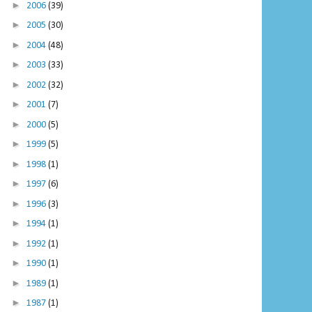
►
2006
(39)
►
2005
(30)
►
2004
(48)
►
2003
(33)
►
2002
(32)
►
2001
(7)
►
2000
(5)
►
1999
(5)
►
1998
(1)
►
1997
(6)
►
1996
(3)
►
1994
(1)
►
1992
(1)
►
1990
(1)
►
1989
(1)
►
1987
(1)