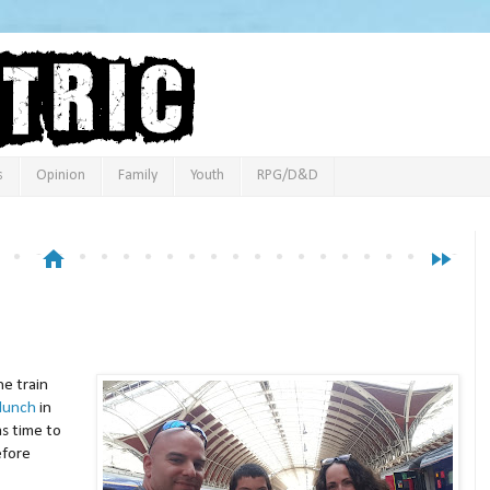
s
Opinion
Family
Youth
RPG/D&D
home
fast_forward
he train
lunch
in
s time to
efore