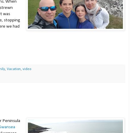
igns. When
h strewn
it was
e, stopping
here we had
ily
,
Vacation
,
video
r Peninsula
Swansea