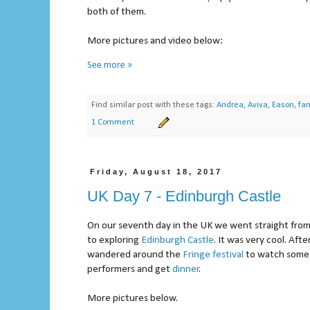
both of them.
More pictures and video below:
See more »
Find similar post with these tags:
Andrea
,
Aviva
,
Eason
,
fam
1 Comment
Friday, August 18, 2017
UK Day 7 - Edinburgh Castle
On our seventh day in the UK we went straight fro
to exploring
Edinburgh Castle
. It was very cool. Af
wandered around the
Fringe festival
to watch some 
performers and get
dinner
.
More pictures below.