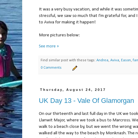
It was a very busy vacation, and while it was someti
stressful, we saw so much that I'm grateful for, and I 
to Aviva for making it happen!
More pictures below:
See more »
Find similar post with these tags:
Andrea
,
Aviva
,
Eason
,
fam
0 Comments
Thursday, August 24, 2017
UK Day 13 - Vale Of Glamorgan
On our thirteenth and last full day in the UK we took
Llanwit Major, where we took a bus to Marcross. W
walk to a beach close by, but we went the wrong w
walked all the way to the beach by Monknash. The r