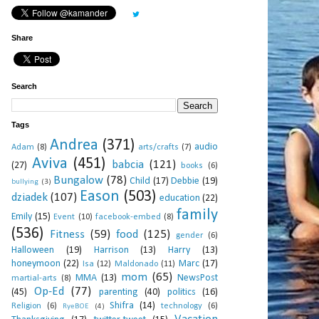
Share
Search
Tags
Andrea
(371)
audio
Adam
(8)
arts/crafts
(7)
Aviva
(451)
babcia
(121)
(27)
books
(6)
Bungalow
(78)
Child
(17)
Debbie
(19)
bullying
(3)
Eason
(503)
dziadek
(107)
education
(22)
family
Emily
(15)
Event
(10)
facebook-embed
(8)
(536)
Fitness
(59)
food
(125)
gender
(6)
Halloween
(19)
Harrison
(13)
Harry
(13)
honeymoon
(22)
Marc
(17)
Isa
(12)
Maldonado
(11)
mom
(65)
MMA
(13)
NewsPost
martial-arts
(8)
Op-Ed
(77)
(45)
parenting
(40)
politics
(16)
Shifra
(14)
Religion
(6)
technology
(6)
RyeBOE
(4)