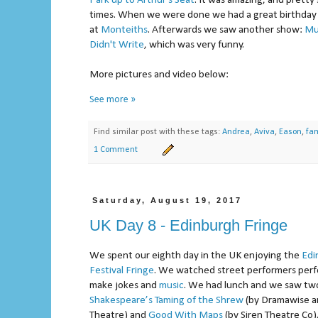
Park up to Arthur's Seat
. It was amazing, and pretty 
times. When we were done we had a great birthday
at
Monteiths
. Afterwards we saw another show:
Mu
Didn't Write
, which was very funny.
More pictures and video below:
See more »
Find similar post with these tags:
Andrea
,
Aviva
,
Eason
,
fam
1 Comment
Saturday, August 19, 2017
UK Day 8 - Edinburgh Fringe
We spent our eighth day in the UK enjoying the
Edi
Festival Fringe
. We watched street performers perfo
make jokes and
music
. We had lunch and we saw tw
Shakespeare’s Taming of the Shrew
(by Dramawise a
Theatre) and
Good With Maps
(by Siren Theatre Co)