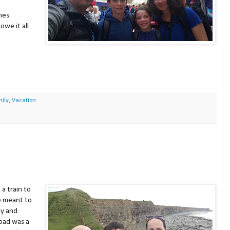
mes
owe it all
ily
,
Vacation
 a train to
e meant to
ay and
oad was a