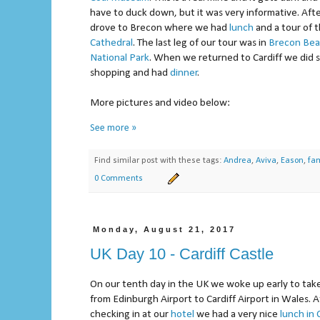
have to duck down, but it was very informative. Af
drove to Brecon where we had
lunch
and a tour of 
Cathedral
. The last leg of our tour was in
Brecon Be
National Park
. When we returned to Cardiff we did
shopping and had
dinner
.
More pictures and video below:
See more »
Find similar post with these tags:
Andrea
,
Aviva
,
Eason
,
fam
0 Comments
Monday, August 21, 2017
UK Day 10 - Cardiff Castle
On our tenth day in the UK we woke up early to take 
from Edinburgh Airport to Cardiff Airport in Wales. A
checking in at our
hotel
we had a very nice
lunch in 