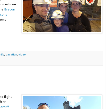
terwards we
the
Brecon
acons
 some
ily
,
Vacation
,
video
a flight
fter
Cardiff