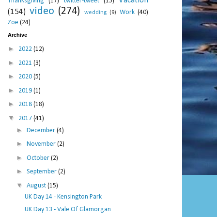
Vacation
Thanksgiving
(17)
twitter-tweet
(15)
video
(274)
(154)
Work
(40)
wedding
(9)
Zoe
(24)
Archive
►
2022
(12)
►
2021
(3)
►
2020
(5)
►
2019
(1)
►
2018
(18)
▼
2017
(41)
►
December
(4)
►
November
(2)
►
October
(2)
►
September
(2)
▼
August
(15)
UK Day 14 - Kensington Park
UK Day 13 - Vale Of Glamorgan