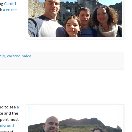
ing
Cardiff
ok
a cruise
ily
,
Vacation
,
video
ied to see
a
ate and the
spent most
Holyrood