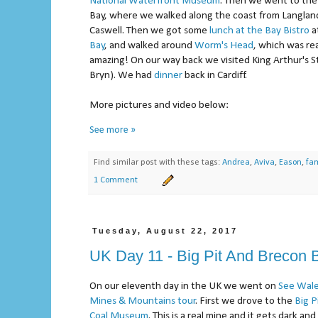
National Waterfront Museum
. Then we went to th
Bay, where we walked along the coast from Langlan
Caswell. Then we got some
lunch at the Bay Bistro
a
Bay
, and walked around
Worm's Head
, which was rea
amazing! On our way back we visited King Arthur's S
Bryn). We had
dinner
back in Cardiff.
More pictures and video below:
See more »
Find similar post with these tags:
Andrea
,
Aviva
,
Eason
,
fam
1 Comment
Tuesday, August 22, 2017
UK Day 11 - Big Pit And Brecon
On our eleventh day in the UK we went on
See Wale
Mines & Mountains tour
. First we drove to the
Big P
Coal Museum
. This is a real mine and it gets dark an