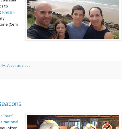
e Swansea
ds to
t
Rhossili
lly
tone (Cefn
ily
,
Vacation
,
video
 Beacons
s Tours
'
it National
d you often