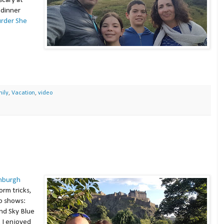
scary at
 dinner
rder She
ily
,
Vacation
,
video
nburgh
rm tricks,
o shows:
nd Sky Blue
. I enjoyed