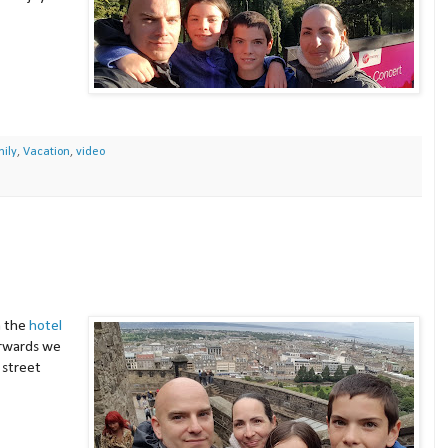
ily
,
Vacation
,
video
m the
hotel
terwards we
street