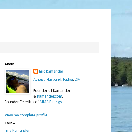
About
Eric Kamander
Atheist
.
Husband
.
Father
.
DM
.
Founder of Kamander
&
Kamander.com
.
Founder Emeritus of
MMA Ratings
.
View my complete profile
Follow
Eric Kamander