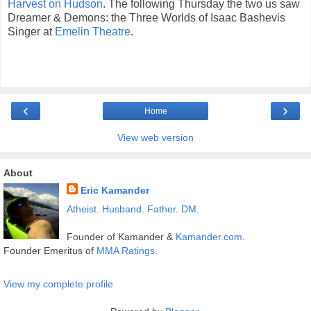
Harvest on Hudson
. The following Thursday the two us saw
Dreamer & Demons: the Three Worlds of Isaac Bashevis
Singer at
Emelin Theatre
.
‹
›
Home
View web version
About
Eric Kamander
Atheist
.
Husband
.
Father
.
DM
.
Founder of Kamander &
Kamander.com
.
Founder Emeritus of
MMA Ratings
.
View my complete profile