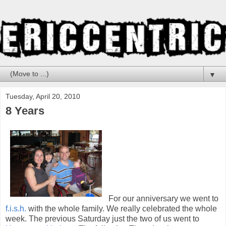
▼
Tuesday, April 20, 2010
8 Years
For our anniversary we went to
f.i.s.h.
with the whole family. We really celebrated the whole
week. The previous Saturday just the two of us went to