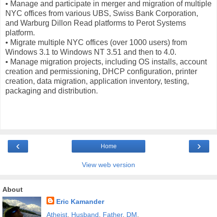
• Manage and participate in merger and migration of multiple
NYC offices from various UBS, Swiss Bank Corporation,
and Warburg Dillon Read platforms to Perot Systems
platform.
• Migrate multiple NYC offices (over 1000 users) from
Windows 3.1 to Windows NT 3.51 and then to 4.0.
• Manage migration projects, including OS installs, account
creation and permissioning, DHCP configuration, printer
creation, data migration, application inventory, testing,
packaging and distribution.
‹
›
Home
View web version
About
Eric Kamander
Atheist
.
Husband
.
Father
.
DM
.