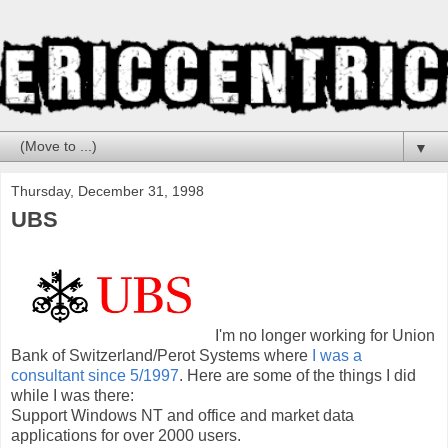
▼
Thursday, December 31, 1998
UBS
I'm no longer working for Union
Bank of Switzerland/Perot Systems where
I was a
consultant since 5/1997
. Here are some of the things I did
while I was there:
Support Windows NT and office and market data
applications for over 2000 users.