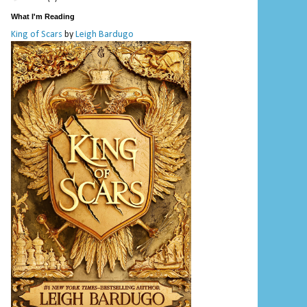
What I'm Reading
King of Scars
by
Leigh Bardugo