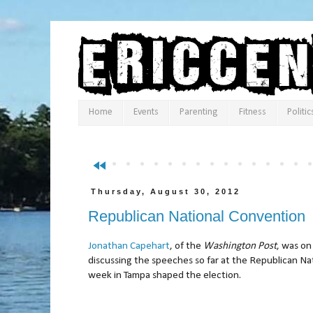
Home
Events
Parenting
Fitness
Politic
fast_rewind
Thursday, August 30, 2012
Republican National Convention
Jonathan Capehart
, of the
Washington Post
, was o
discussing the speeches so far at the Republican N
week in Tampa shaped the election.