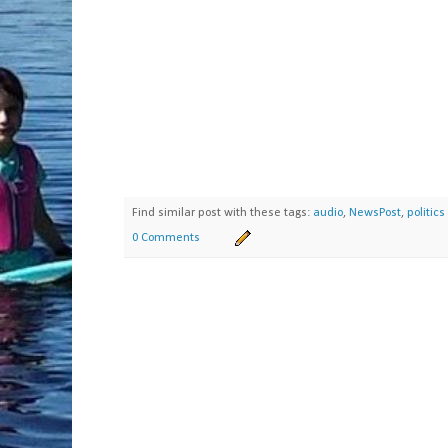
Find similar post with these tags:
audio
,
NewsPost
,
politics
0 Comments