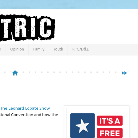
s
Opinion
Family
Youth
RPG/D&D
home
fast_forward
n
The Leonard Lopate Show
ational Convention and how the