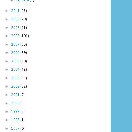
►
January
(1)
►
2011
(25)
►
2010
(29)
►
2009
(41)
►
2008
(101)
►
2007
(58)
►
2006
(39)
►
2005
(30)
►
2004
(48)
►
2003
(33)
►
2002
(32)
►
2001
(7)
►
2000
(5)
►
1999
(5)
►
1998
(1)
►
1997
(6)