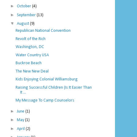
►
October
(4)
►
September
(13)
▼
August
(9)
Republican National Convention
Revolt of the Rich
Washington, DC
Water Country USA
Buckroe Beach
The New New Deal
Kids Enjoying Colonial Williamsburg
Raising Successful Children (Is It Easier Than
It ...
My Message To Camp Counselors
►
June
(1)
►
May
(1)
►
April
(2)