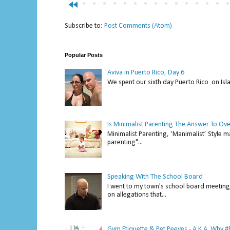
fast_rewind
Subscribe to:
Post Comments (Atom)
Popular Posts
Aviva in Puerto Rico, Day 6
We spent our sixth day Puerto Rico on Isl
Is Minimalist Parenting The Answer To Ov
Minimalist Parenting, ‘Manimalist’ Style m
parenting"...
Speaking With The School Board
I went to my town's school board meeting 
on allegations that...
Gym Etiquette & Pet Peeves - A.K.A. Why