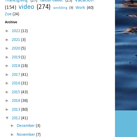
Vacation
Thanksgiving
(17)
twitter-tweet
(15)
video
(274)
(154)
Work
(40)
wedding
(9)
Zoe
(24)
Archive
►
2022
(12)
►
2021
(3)
►
2020
(5)
►
2019
(1)
►
2018
(18)
►
2017
(41)
►
2016
(31)
►
2015
(43)
►
2014
(36)
►
2013
(80)
▼
2012
(41)
►
December
(3)
►
November
(7)