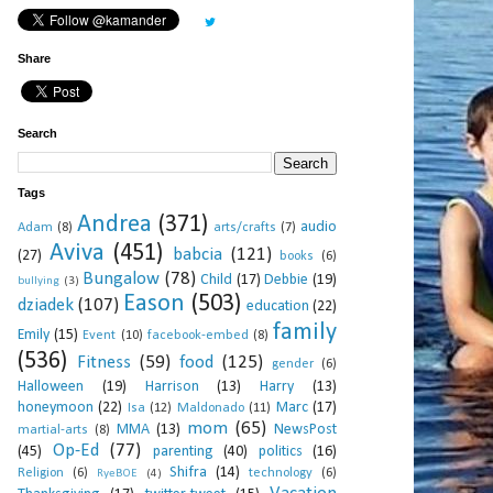
Share
Search
Tags
Andrea
(371)
audio
Adam
(8)
arts/crafts
(7)
Aviva
(451)
babcia
(121)
(27)
books
(6)
Bungalow
(78)
Child
(17)
Debbie
(19)
bullying
(3)
Eason
(503)
dziadek
(107)
education
(22)
family
Emily
(15)
Event
(10)
facebook-embed
(8)
(536)
Fitness
(59)
food
(125)
gender
(6)
Halloween
(19)
Harrison
(13)
Harry
(13)
honeymoon
(22)
Marc
(17)
Isa
(12)
Maldonado
(11)
mom
(65)
MMA
(13)
NewsPost
martial-arts
(8)
Op-Ed
(77)
(45)
parenting
(40)
politics
(16)
Shifra
(14)
Religion
(6)
technology
(6)
RyeBOE
(4)