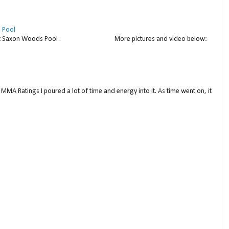
 Pool
thday at Saxon Woods Pool . More pictures and video below:
MMA Ratings I poured a lot of time and energy into it. As time went on, it