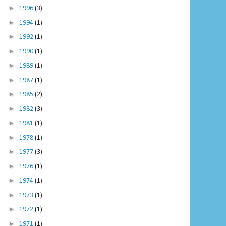
►
1996
(3)
►
1994
(1)
►
1992
(1)
►
1990
(1)
►
1989
(1)
►
1987
(1)
►
1985
(2)
►
1982
(3)
►
1981
(1)
►
1978
(1)
►
1977
(3)
►
1976
(1)
►
1974
(1)
►
1973
(1)
►
1972
(1)
►
1971
(1)