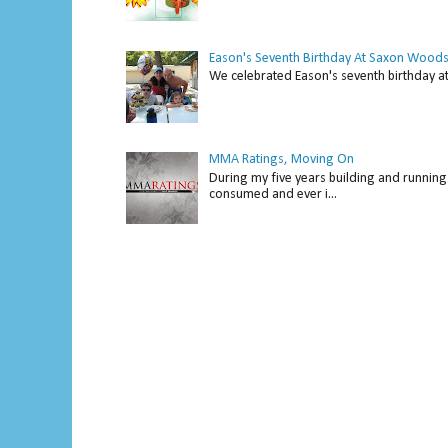
Eason's Seventh Birthday At Saxon Woods
We celebrated Eason's seventh bir
MMA Ratings, Moving On
During my five years building and running 
consumed and ever i...