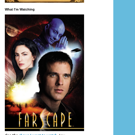
What I'm Watching