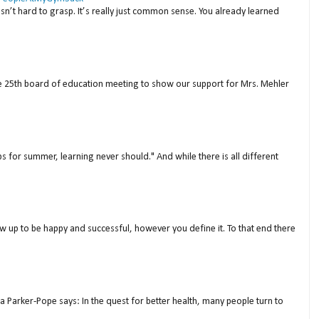
isn’t hard to grasp. It’s really just common sense. You already learned
ne 25th board of education meeting to show our support for Mrs. Mehler
s for summer, learning never should." And while there is all different
w up to be happy and successful, however you define it. To that end there
a Parker-Pope says: In the quest for better health, many people turn to