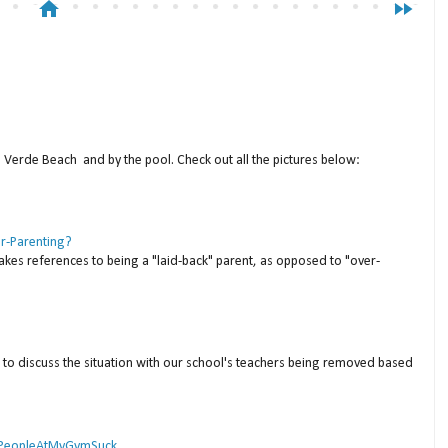
home
fast_forward
a Verde Beach and by the pool. Check out all the pictures below:
er-Parenting?
akes references to being a "laid-back" parent, as opposed to "over-
to discuss the situation with our school's teachers being removed based
 #PeopleAtMyGymSuck