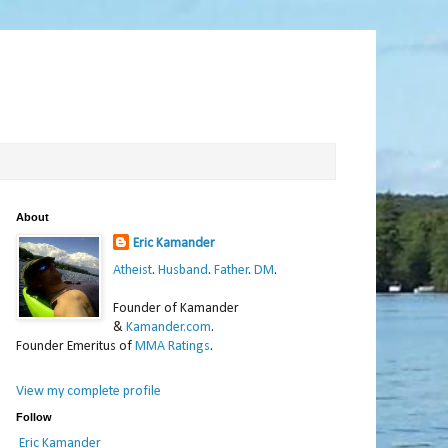
About
Eric Kamander
Atheist
.
Husband
.
Father
.
DM
.
Founder of Kamander
&
Kamander.com
.
Founder Emeritus of
MMA Ratings
.
View my complete profile
Follow
Eric Kamander