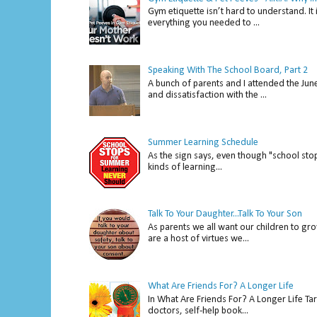
Gym etiquette isn’t hard to understand. It 
everything you needed to ...
Speaking With The School Board, Part 2
A bunch of parents and I attended the Ju
and dissatisfaction with the ...
Summer Learning Schedule
As the sign says, even though "school stop
kinds of learning...
Talk To Your Daughter...Talk To Your Son
As parents we all want our children to gro
are a host of virtues we...
What Are Friends For? A Longer Life
In What Are Friends For? A Longer Life Tar
doctors, self-help book...