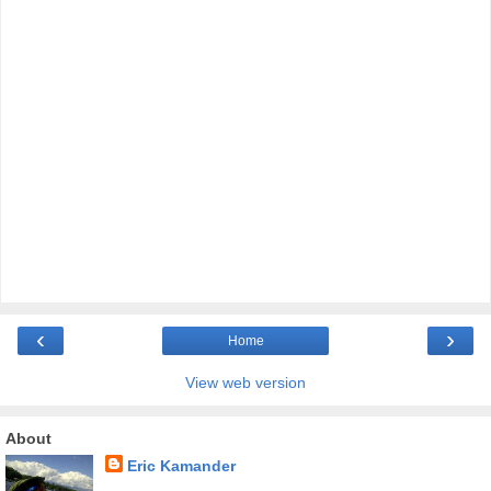
‹
›
Home
View web version
About
Eric Kamander