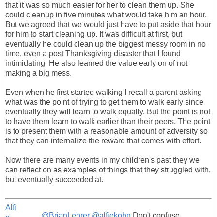
that it was so much easier for her to clean them up. She
could cleanup in five minutes what would take him an hour.
But we agreed that we would just have to put aside that hour
for him to start cleaning up. It was difficult at first, but
eventually he could clean up the biggest messy room in no
time, even a post Thanksgiving disaster that I found
intimidating. He also learned the value early on of not
making a big mess.
Even when he first started walking I recall a parent asking
what was the point of trying to get them to walk early since
eventually they will learn to walk equally. But the point is not
to have them learn to walk earlier than their peers. The point
is to present them with a reasonable amount of adversity so
that they can internalize the reward that comes with effort.
Now there are many events in my children's past they we
can reflect on as examples of things that they struggled with,
but eventually succeeded at.
Alfi
.
@BrianLehrer
@alfiekohn
Don't confuse