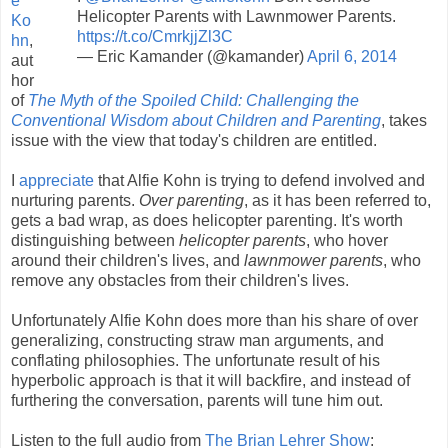
e
Helicopter Parents with Lawnmower Parents.
Ko
https://t.co/CmrkjjZl3C
hn
,
— Eric Kamander (@kamander)
April 6, 2014
aut
hor
of
The Myth of the Spoiled Child: Challenging the
Conventional Wisdom about Children and Parenting
, takes
issue with the view that today's children are entitled.
I
appreciate
that Alfie Kohn is trying to defend involved and
nurturing parents.
Over parenting
, as it has been referred to,
gets a bad wrap, as does helicopter parenting. It's worth
distinguishing between
helicopter parents
, who hover
around their children's lives, and
lawnmower parents
, who
remove any obstacles from their children's lives.
Unfortunately Alfie Kohn does more than his share of over
generalizing, constructing straw man arguments, and
conflating philosophies. The unfortunate result of his
hyperbolic approach is that it will backfire, and instead of
furthering the conversation, parents will tune him out.
Listen to the full audio from
The Brian Lehrer Show
: