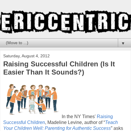
▼
Saturday, August 4, 2012
Raising Successful Children (Is It
Easier Than It Sounds?)
In the NY Times'
Raising
Successful Children
, Madeline Levine, author of “
Teach
Your Children Well: Parenting for Authentic Success
” asks