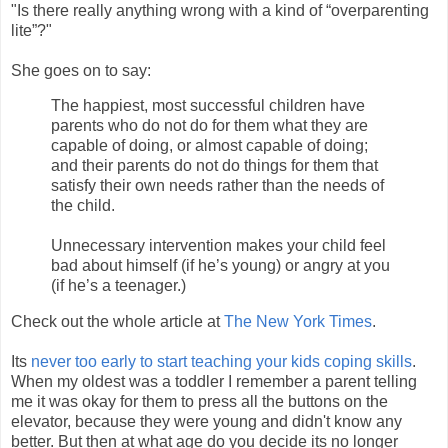
"Is there really anything wrong with a kind of “overparenting
lite”?"
She goes on to say:
The happiest, most successful children have
parents who do not do for them what they are
capable of doing, or almost capable of doing;
and their parents do not do things for them that
satisfy their own needs rather than the needs of
the child.
Unnecessary intervention makes your child feel
bad about himself (if he’s young) or angry at you
(if he’s a teenager.)
Check out the whole article at
The New York Times
.
Its
never too early to start teaching your kids coping skills
.
When my oldest was a toddler I remember a parent telling
me it was okay for them to press all the buttons on the
elevator, because they were young and didn't know any
better. But then at what age do you decide its no longer