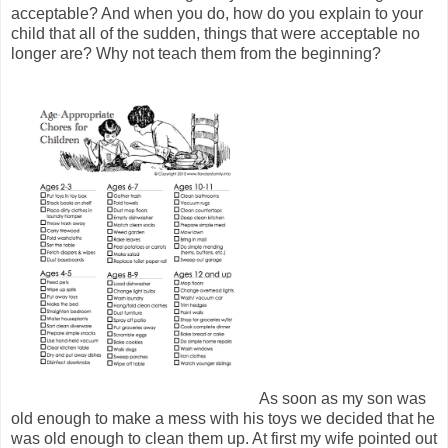
acceptable? And when you do, how do you explain to your
child that all of the sudden, things that were acceptable no
longer are? Why not teach them from the beginning?
As soon as my son was
old enough to make a mess with his toys we decided that he
was old enough to clean them up. At first my wife pointed out