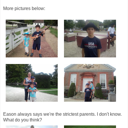
More pictures below:
Eason always says we're the strictest parents. I don't know.
What do you think?