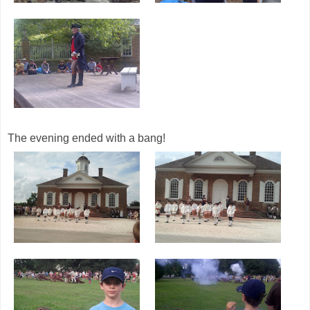
The evening ended with a bang!