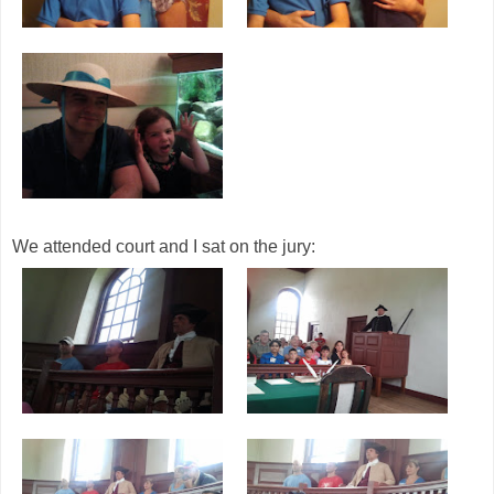
We attended court and I sat on the jury: