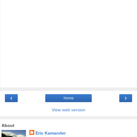
‹
›
Home
View web version
About
Eric Kamander