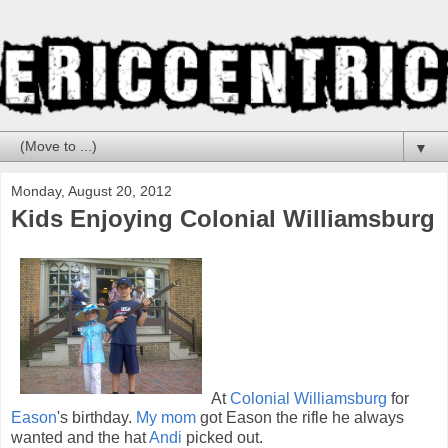
▼
Monday, August 20, 2012
Kids Enjoying Colonial Williamsburg
At
Colonial Williamsburg
for
Eason
's birthday.
My mom
got Eason the rifle he always
wanted and the hat
Andi
picked out.