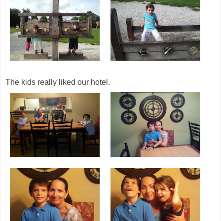
The kids really liked our hotel.