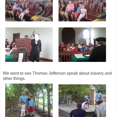
We went to see Thomas Jefferson speak about slavery and
other things.