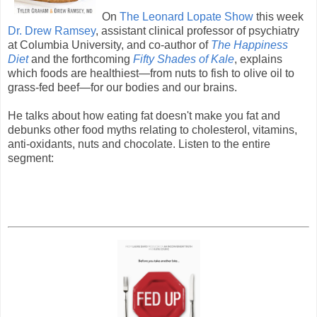
On
The Leonard Lopate Show
this week
Dr. Drew Ramsey
, assistant clinical professor of psychiatry
at Columbia University, and co-author of
The Happiness
Diet
and the forthcoming
Fifty Shades of Kale
, explains
which foods are healthiest—from nuts to fish to olive oil to
grass-fed beef—for our bodies and our brains.
He talks about how eating fat doesn't make you fat and
debunks other food myths relating to cholesterol, vitamins,
anti-oxidants, nuts and chocolate. Listen to the entire
segment: