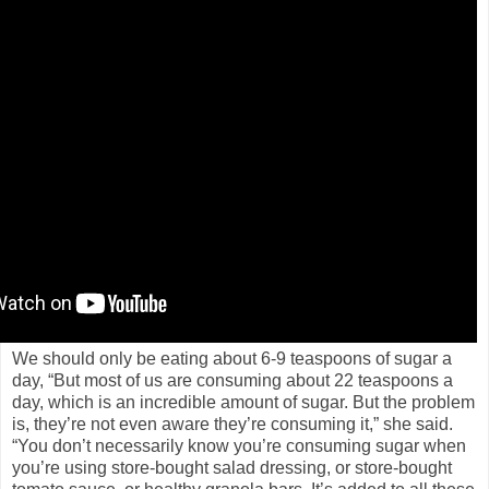
We should only be eating about 6-9 teaspoons of sugar a
day, “But most of us are consuming about 22 teaspoons a
day, which is an incredible amount of sugar. But the problem
is, they’re not even aware they’re consuming it,” she said.
“You don’t necessarily know you’re consuming sugar when
you’re using store-bought salad dressing, or store-bought