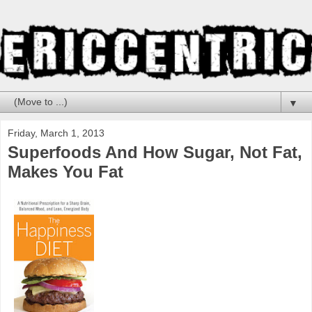
▼
Friday, March 1, 2013
Superfoods And How Sugar, Not Fat,
Makes You Fat