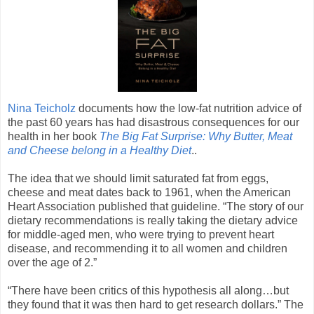
Nina Teicholz
documents how the low-fat nutrition advice of
the past 60 years has had disastrous consequences for our
health in her book
The Big Fat Surprise: Why Butter, Meat
and Cheese belong in a Healthy Diet
..
The idea that we should limit saturated fat from eggs,
cheese and meat dates back to 1961, when the American
Heart Association published that guideline. “The story of our
dietary recommendations is really taking the dietary advice
for middle-aged men, who were trying to prevent heart
disease, and recommending it to all women and children
over the age of 2.”
“There have been critics of this hypothesis all along…but
they found that it was then hard to get research dollars.” The