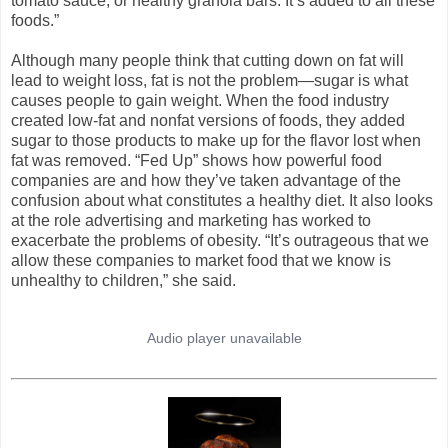
tomato sauce, or healthy granola bars. It’s added to all these
foods.”
Although many people think that cutting down on fat will
lead to weight loss, fat is not the problem—sugar is what
causes people to gain weight. When the food industry
created low-fat and nonfat versions of foods, they added
sugar to those products to make up for the flavor lost when
fat was removed. “Fed Up” shows how powerful food
companies are and how they’ve taken advantage of the
confusion about what constitutes a healthy diet. It also looks
at the role advertising and marketing has worked to
exacerbate the problems of obesity. “It’s outrageous that we
allow these companies to market food that we know is
unhealthy to children,” she said.