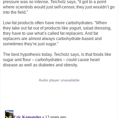
pressure was so intense, Teicholz says, “it got to a point
where scientists would just self-censor, they just wouldn’t go
into the field.”
Low-fat products often have more carbohydrates. “When
they take out fat out of products like yogurt, salad dressing,
they have to use what’s called fat replacers. And fat
replacers are almost always carbohydrate-based and
sometimes they’re just sugar.”
The best hypothesis today, Teicholz says, is that foods like
sugar and flour – carbohydrates – could cause heart
disease as well as diabetes and obesity.