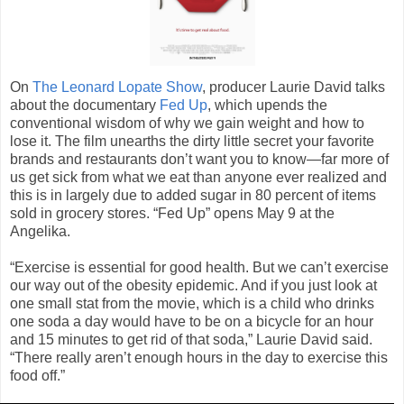
On
The Leonard Lopate Show
, producer Laurie David talks
about the documentary
Fed Up
, which upends the
conventional wisdom of why we gain weight and how to
lose it. The film unearths the dirty little secret your favorite
brands and restaurants don’t want you to know—far more of
us get sick from what we eat than anyone ever realized and
this is in largely due to added sugar in 80 percent of items
sold in grocery stores. “Fed Up” opens May 9 at the
Angelika.
“Exercise is essential for good health. But we can’t exercise
our way out of the obesity epidemic. And if you just look at
one small stat from the movie, which is a child who drinks
one soda a day would have to be on a bicycle for an hour
and 15 minutes to get rid of that soda,” Laurie David said.
“There really aren’t enough hours in the day to exercise this
food off.”