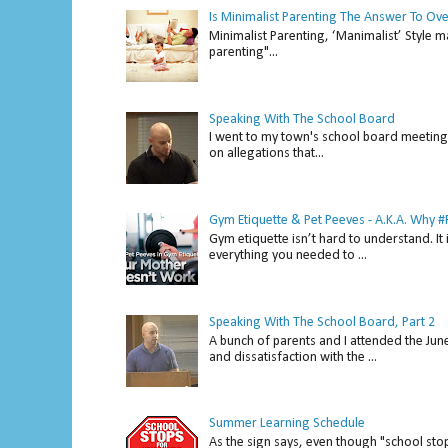
Is Minimalist Parenting The Answer To Ov
Minimalist Parenting, ‘Manimalist’ Style m
parenting"...
Speaking With The School Board
I went to my town's school board meeting 
on allegations that...
Gym Etiquette & Pet Peeves - A.K.A. Why
Gym etiquette isn’t hard to understand. It 
everything you needed to ...
Speaking With The School Board, Part 2
A bunch of parents and I attended the Ju
and dissatisfaction with the ...
Summer Learning Schedule
As the sign says, even though "school stop