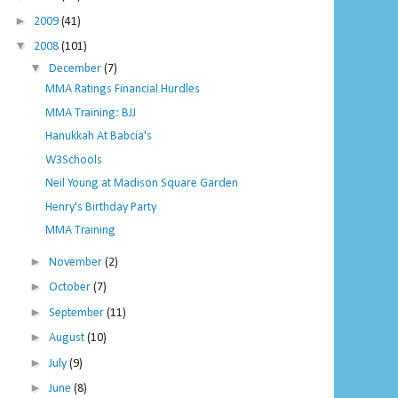
►
2009
(41)
▼
2008
(101)
▼
December
(7)
MMA Ratings Financial Hurdles
MMA Training: BJJ
Hanukkah At Babcia's
W3Schools
Neil Young at Madison Square Garden
Henry's Birthday Party
MMA Training
►
November
(2)
►
October
(7)
►
September
(11)
►
August
(10)
►
July
(9)
►
June
(8)