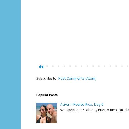
fast_rewind
Subscribe to:
Post Comments (Atom)
Popular Posts
Aviva in Puerto Rico, Day 6
We spent our sixth day Puerto Rico on Isl