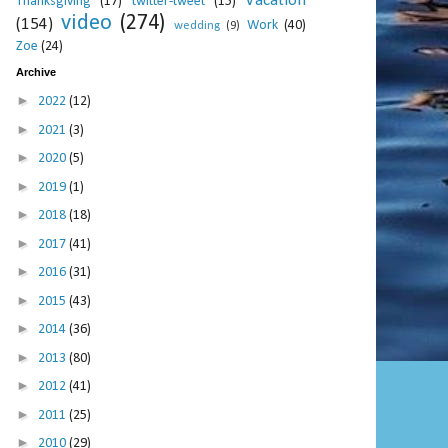
Vacation
Thanksgiving
(17)
twitter-tweet
(15)
video
(274)
(154)
Work
(40)
wedding
(9)
Zoe
(24)
Archive
►
2022
(12)
►
2021
(3)
►
2020
(5)
►
2019
(1)
►
2018
(18)
►
2017
(41)
►
2016
(31)
►
2015
(43)
►
2014
(36)
►
2013
(80)
►
2012
(41)
►
2011
(25)
►
2010
(29)