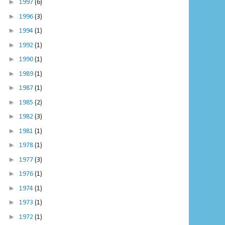
►
1997
(6)
►
1996
(3)
►
1994
(1)
►
1992
(1)
►
1990
(1)
►
1989
(1)
►
1987
(1)
►
1985
(2)
►
1982
(3)
►
1981
(1)
►
1978
(1)
►
1977
(3)
►
1976
(1)
►
1974
(1)
►
1973
(1)
►
1972
(1)