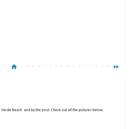
home
fast_forward
a Verde Beach and by the pool. Check out all the pictures below: