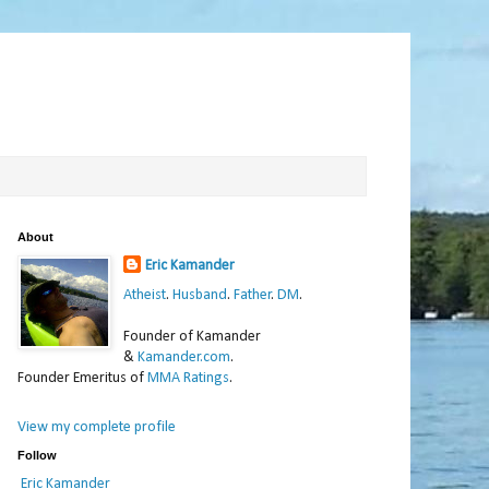
About
Eric Kamander
Atheist
.
Husband
.
Father
.
DM
.
Founder of Kamander
&
Kamander.com
.
Founder Emeritus of
MMA Ratings
.
View my complete profile
Follow
Eric Kamander