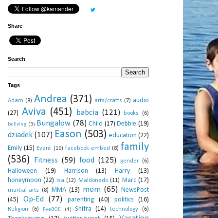
Share
Search
Tags
Andrea
(371)
audio
Adam
(8)
arts/crafts
(7)
Aviva
(451)
babcia
(121)
(27)
books
(6)
Bungalow
(78)
Child
(17)
Debbie
(19)
bullying
(3)
Eason
(503)
dziadek
(107)
education
(22)
family
Emily
(15)
Event
(10)
facebook-embed
(8)
(536)
Fitness
(59)
food
(125)
gender
(6)
Halloween
(19)
Harrison
(13)
Harry
(13)
honeymoon
(22)
Marc
(17)
Isa
(12)
Maldonado
(11)
mom
(65)
MMA
(13)
NewsPost
martial-arts
(8)
Op-Ed
(77)
(45)
parenting
(40)
politics
(16)
Shifra
(14)
Religion
(6)
technology
(6)
RyeBOE
(4)