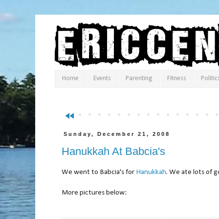
Home
Events
Parenting
Fitness
Politic
fast_rewind
Sunday, December 21, 2008
Hanukkah At Babcia's
We went to Babcia's for
Hanukkah
. We ate lots of 
More pictures below: