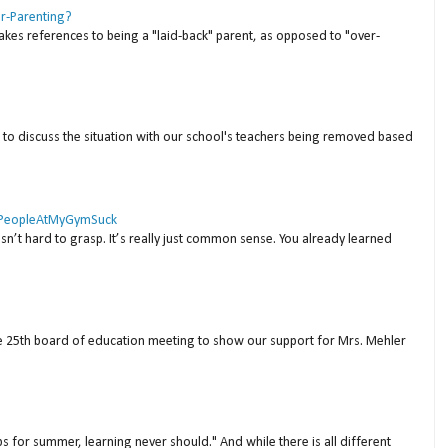
er-Parenting?
akes references to being a "laid-back" parent, as opposed to "over-
to discuss the situation with our school's teachers being removed based
 #PeopleAtMyGymSuck
isn’t hard to grasp. It’s really just common sense. You already learned
ne 25th board of education meeting to show our support for Mrs. Mehler
s for summer, learning never should." And while there is all different