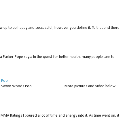
w up to be happy and successful, however you define it. To that end there
a Parker-Pope says: In the quest for better health, many people turn to
 Pool
thday at Saxon Woods Pool . More pictures and video below:
MMA Ratings I poured a lot of time and energy into it. As time went on, it