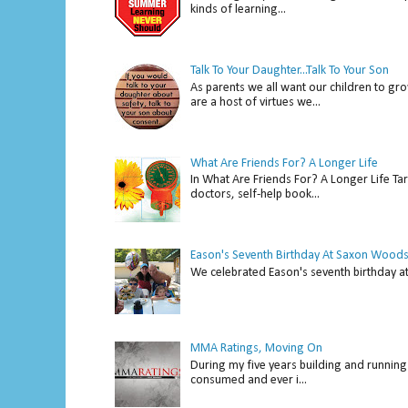
kinds of learning...
Talk To Your Daughter...Talk To Your Son
As parents we all want our children to gro
are a host of virtues we...
What Are Friends For? A Longer Life
In What Are Friends For? A Longer Life Tar
doctors, self-help book...
Eason's Seventh Birthday At Saxon Woods
We celebrated Eason's seventh bir
MMA Ratings, Moving On
During my five years building and running 
consumed and ever i...