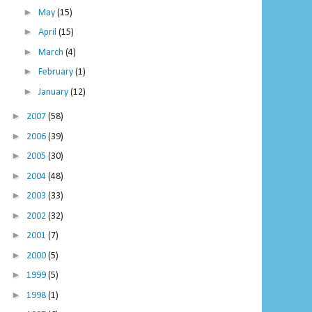
►
May
(15)
►
April
(15)
►
March
(4)
►
February
(1)
►
January
(12)
►
2007
(58)
►
2006
(39)
►
2005
(30)
►
2004
(48)
►
2003
(33)
►
2002
(32)
►
2001
(7)
►
2000
(5)
►
1999
(5)
►
1998
(1)