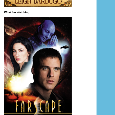
What I'm Watching