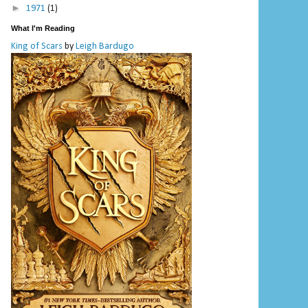
►
1971
(1)
What I'm Reading
King of Scars
by
Leigh Bardugo