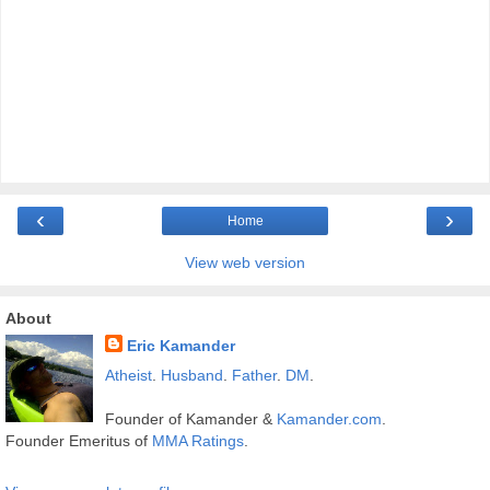
‹
›
Home
View web version
About
Eric Kamander
Atheist
.
Husband
.
Father
.
DM
.
Founder of Kamander &
Kamander.com
.
Founder Emeritus of
MMA Ratings
.