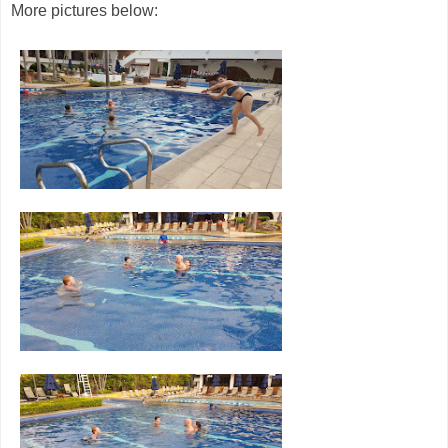
More pictures below: