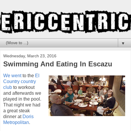
▼
Wednesday, March 23, 2016
Swimming And Eating In Escazu
We went
to the
El
Country country
club
to workout
and afterwards we
played in the pool.
That night we had
a great steak
dinner at
Doris
Metropolitan
.