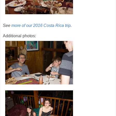
See
more of our 2016 Costa Rica trip
.
Additional photos: