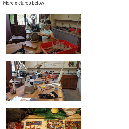
More pictures below: