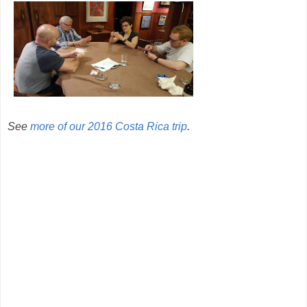
See
more of our 2016 Costa Rica trip
.