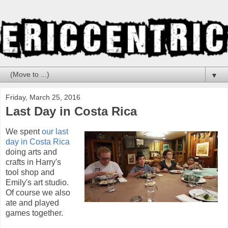
▼
Friday, March 25, 2016
Last Day in Costa Rica
We spent
our last
day in Costa Rica
doing arts and
crafts in Harry's
tool shop and
Emily's art studio.
Of course we also
ate and played
games together.