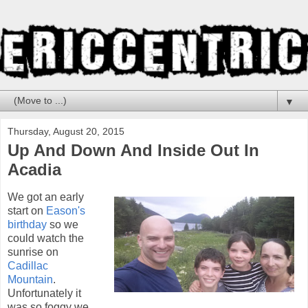
▼
Thursday, August 20, 2015
Up And Down And Inside Out In
Acadia
We got an early
start on
Eason's
birthday
so we
could watch the
sunrise on
Cadillac
Mountain
.
Unfortunately it
was so foggy we