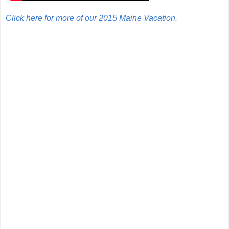
Click here for more of our 2015 Maine Vacation.