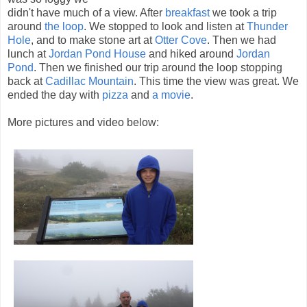
didn't have much of a view. After
breakfast
we took a trip
around
the loop
. We stopped to look and listen at
Thunder
Hole
, and to make stone art at
Otter Cove
. Then we had
lunch at
Jordan Pond House
and hiked around
Jordan
Pond
. Then we finished our trip around the loop stopping
back at
Cadillac Mountain
. This time the view was great. We
ended the day with
pizza
and
a movie
.
More pictures and video below: