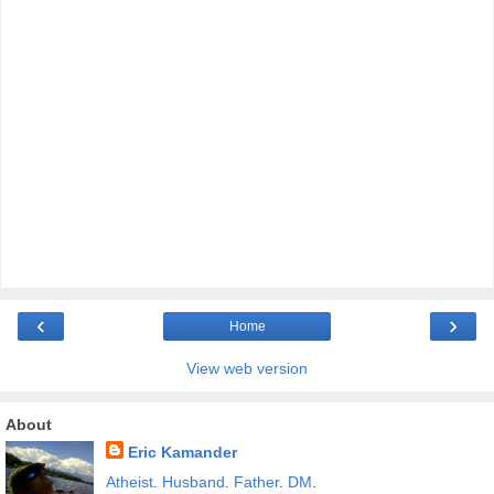
‹
›
Home
View web version
About
Eric Kamander
Atheist
.
Husband
.
Father
.
DM
.