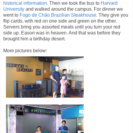
historical information
. Then we took the bus to
Harvard
University
and walked around the campus. For dinner we
went to
Fogo de Chão Brazilian Steakhouse
. They give you
flip cards, with red on one side and green on the other.
Servers bring you assorted meats until you turn your red
side up. Eason was in heaven. And that was before they
brought him a birthday desert.
More pictures below: