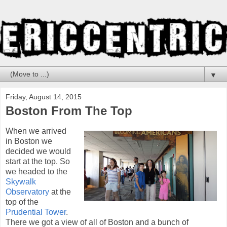
▼
Friday, August 14, 2015
Boston From The Top
When we arrived
in Boston we
decided we would
start at the top. So
we headed to the
Skywalk
Observatory
at the
top of the
Prudential Tower
.
There we got a view of all of Boston and a bunch of