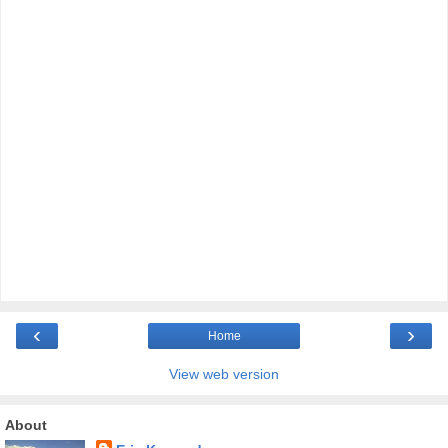
‹
›
Home
View web version
About