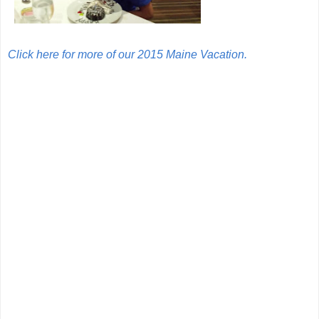
Click here for more of our 2015 Maine Vacation.