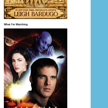
What I'm Watching