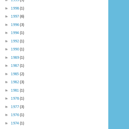
1999
(5)
►
1998
(1)
►
1997
(6)
►
1996
(3)
►
1994
(1)
►
1992
(1)
►
1990
(1)
►
1989
(1)
►
1987
(1)
►
1985
(2)
►
1982
(3)
►
1981
(1)
►
1978
(1)
►
1977
(3)
►
1976
(1)
►
1974
(1)