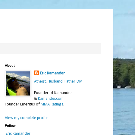
About
Eric Kamander
Atheist
.
Husband
.
Father
.
DM
.
Founder of Kamander
&
Kamander.com
.
Founder Emeritus of
MMA Ratings
.
View my complete profile
Follow
Eric Kamander