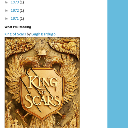
►
1973
(1)
►
1972
(1)
►
1971
(1)
What I'm Reading
King of Scars
by
Leigh Bardugo