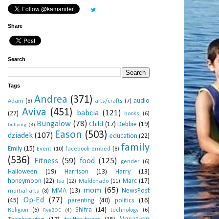
Share
Search
Tags
Andrea
(371)
audio
Adam
(8)
arts/crafts
(7)
Aviva
(451)
babcia
(121)
(27)
books
(6)
Bungalow
(78)
Child
(17)
Debbie
(19)
bullying
(3)
Eason
(503)
dziadek
(107)
education
(22)
family
Emily
(15)
Event
(10)
facebook-embed
(8)
(536)
Fitness
(59)
food
(125)
gender
(6)
Halloween
(19)
Harrison
(13)
Harry
(13)
honeymoon
(22)
Marc
(17)
Isa
(12)
Maldonado
(11)
mom
(65)
MMA
(13)
NewsPost
martial-arts
(8)
Op-Ed
(77)
(45)
parenting
(40)
politics
(16)
Shifra
(14)
Religion
(6)
technology
(6)
RyeBOE
(4)