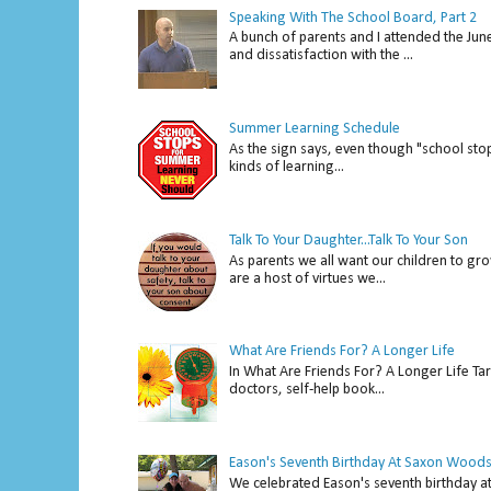
Speaking With The School Board, Part 2
A bunch of parents and I attended the Ju
and dissatisfaction with the ...
Summer Learning Schedule
As the sign says, even though "school stop
kinds of learning...
Talk To Your Daughter...Talk To Your Son
As parents we all want our children to gro
are a host of virtues we...
What Are Friends For? A Longer Life
In What Are Friends For? A Longer Life Tar
doctors, self-help book...
Eason's Seventh Birthday At Saxon Woods
We celebrated Eason's seventh bir