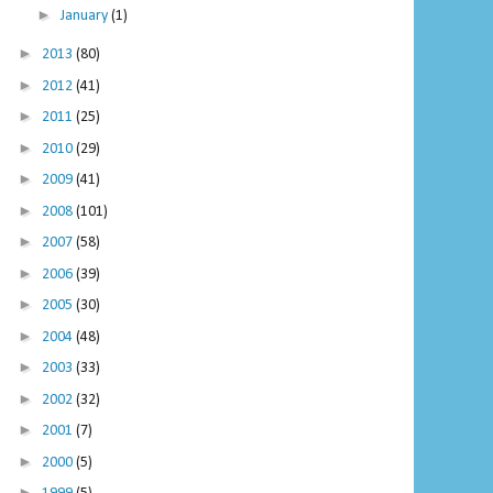
►
January
(1)
►
2013
(80)
►
2012
(41)
►
2011
(25)
►
2010
(29)
►
2009
(41)
►
2008
(101)
►
2007
(58)
►
2006
(39)
►
2005
(30)
►
2004
(48)
►
2003
(33)
►
2002
(32)
►
2001
(7)
►
2000
(5)
►