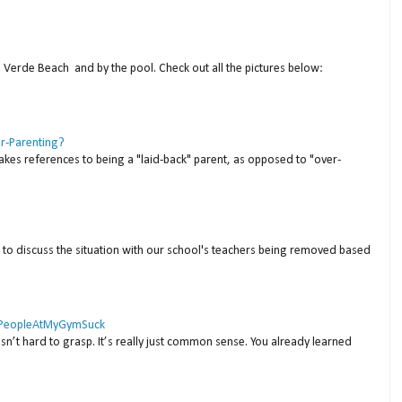
a Verde Beach and by the pool. Check out all the pictures below:
er-Parenting?
akes references to being a "laid-back" parent, as opposed to "over-
to discuss the situation with our school's teachers being removed based
 #PeopleAtMyGymSuck
isn’t hard to grasp. It’s really just common sense. You already learned