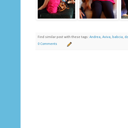
Find similar post with these tags:
Andrea
,
Aviva
,
babcia
,
dz
0 Comments