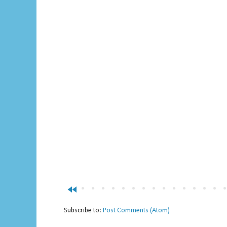
fast_rewind
Subscribe to:
Post Comments (Atom)