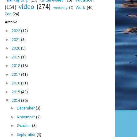
Vacation
Thanksgiving
(17)
twitter-tweet
(15)
video
(274)
(154)
Work
(40)
wedding
(9)
Zoe
(24)
Archive
►
2022
(12)
►
2021
(3)
►
2020
(5)
►
2019
(1)
►
2018
(18)
►
2017
(41)
►
2016
(31)
►
2015
(43)
▼
2014
(36)
►
December
(3)
►
November
(2)
►
October
(3)
►
September
(4)