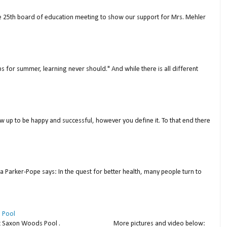
ne 25th board of education meeting to show our support for Mrs. Mehler
s for summer, learning never should." And while there is all different
w up to be happy and successful, however you define it. To that end there
a Parker-Pope says: In the quest for better health, many people turn to
 Pool
thday at Saxon Woods Pool . More pictures and video below: