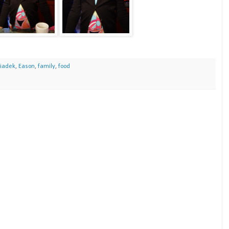
iadek
,
Eason
,
family
,
food