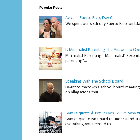
Popular Posts
Aviva in Puerto Rico, Day 6
We spent our sixth day Puerto Rico on Isl
Is Minimalist Parenting The Answer To Ov
Minimalist Parenting, ‘Manimalist’ Style m
parenting"...
Speaking With The School Board
I went to my town's school board meeting 
on allegations that...
Gym Etiquette & Pet Peeves - A.K.A. Why
Gym etiquette isn’t hard to understand. It 
everything you needed to ...