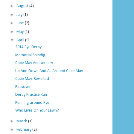
►
August
(4)
►
July
(1)
►
June
(2)
►
May
(4)
▼
April
(9)
2014 Rye Derby
Memorial Shindig
Cape May Anniversary
Up And Down And All Around Cape May
Cape May, Revisited
Passover
Derby Practice Run
Running around Rye
Who Lives On Your Lawn?
►
March
(1)
►
February
(2)