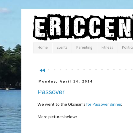
Home
Events
Parenting
Fitness
Politic
fast_rewind
Monday, April 14, 2014
Passover
We went to the Oksman's
for Passover dinner
.
More pictures below: