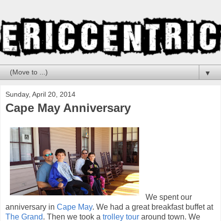
▼
Sunday, April 20, 2014
Cape May Anniversary
We spent our
anniversary in
Cape May
. We had a great breakfast buffet at
The Grand
. Then we took a
trolley tour
around town. We