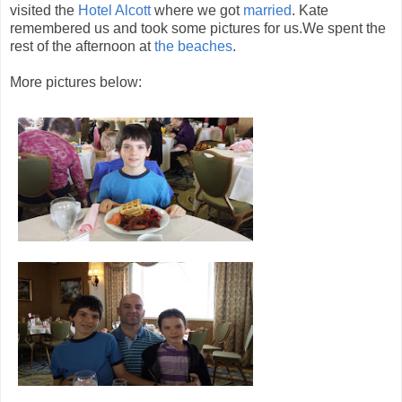
visited the
Hotel Alcott
where we got
married
. Kate
remembered us and took some pictures for us.We spent the
rest of the afternoon at
the beaches
.
More pictures below: