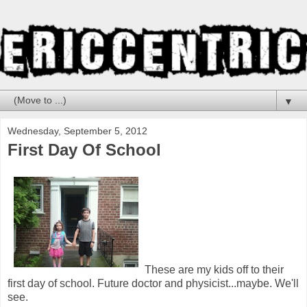
▼
Wednesday, September 5, 2012
First Day Of School
These are my kids off to their
first day of school. Future doctor and physicist...maybe. We'll
see.