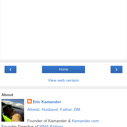
‹
›
Home
View web version
About
Eric Kamander
Atheist
.
Husband
.
Father
.
DM
.
Founder of Kamander &
Kamander.com
.
Founder Emeritus of
MMA Ratings
.