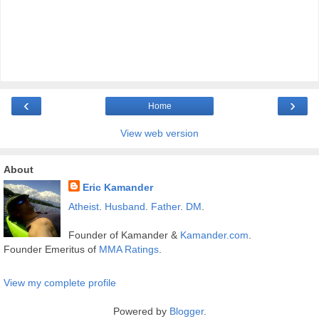
‹
›
Home
View web version
About
Eric Kamander
Atheist
.
Husband
.
Father
.
DM
.
Founder of Kamander &
Kamander.com
.
Founder Emeritus of
MMA Ratings
.
View my complete profile
Powered by
Blogger
.