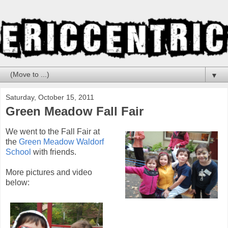
▼
Saturday, October 15, 2011
Green Meadow Fall Fair
We went to the Fall Fair at
the
Green Meadow Waldorf
School
with friends.
More pictures and video
below: